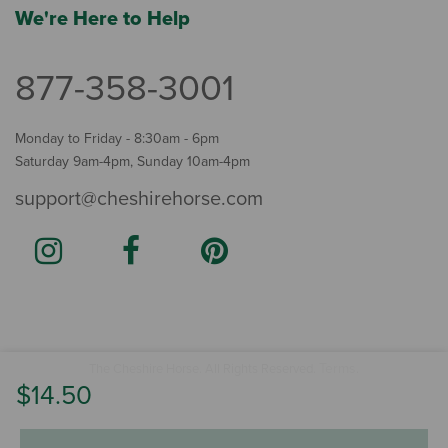
We're Here to Help
877-358-3001
Monday to Friday - 8:30am - 6pm
Saturday 9am-4pm, Sunday 10am-4pm
support@cheshirehorse.com
Terms
The Cheshire Horse. All Rights Reserved.
.
$14.50