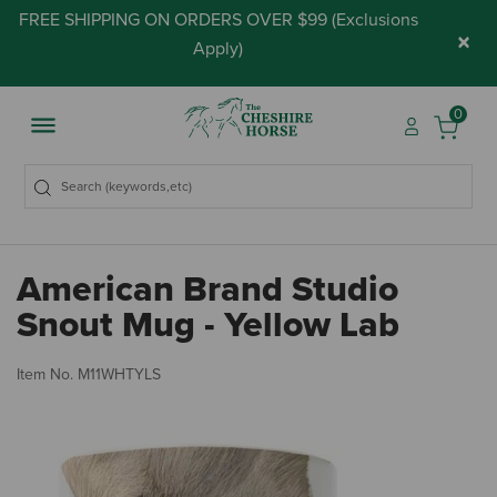
FREE SHIPPING ON ORDERS OVER $99 (
Exclusions
×
Apply
)
0
American Brand Studio
Snout Mug - Yellow Lab
3.
Item No.
M11WHTYLS