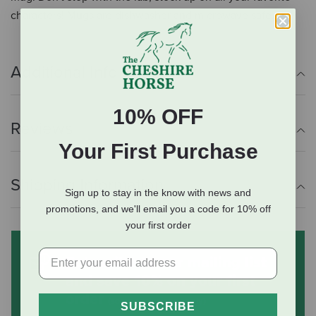
characters! Mugs are dishwasher and microwave safe.
Additional Info
10% OFF
Reviews
Your First Purchase
Shipping Information
Sign up to stay in the know with news and
promotions, and we'll email you a code for 10% off
your first order
Subscribe to our mailing list
and save 10% on your first
order
(some exclusions apply)
SUBSCRIBE