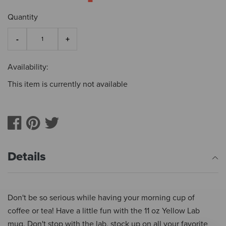
Quantity
Availability:
This item is currently not available
Details
Don't be so serious while having your morning cup of
coffee or tea! Have a little fun with the 11 oz Yellow Lab
mug. Don't stop with the lab, stock up on all your favorite