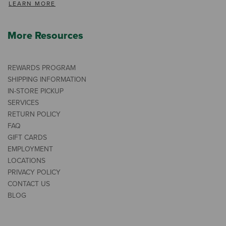
LEARN MORE
More Resources
REWARDS PROGRAM
SHIPPING INFORMATION
IN-STORE PICKUP
SERVICES
RETURN POLICY
FAQ
GIFT CARDS
EMPLOYMENT
LOCATIONS
PRIVACY POLICY
CONTACT US
BLOG