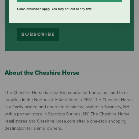
Some exclusions apply. You may opt out at any time.
SUBSCRIBE
About the Cheshire Horse
The Cheshire Horse is a leading source for horse, pet, and farm
supplies in the Northeast. Established in 1997, The Cheshire Horse
is a family owned and operated business located in Swanzey, NH,
with a partner store in Saratoga Springs, NY. The Cheshire Horse
retail stores and CheshireHorse.com offer a one-stop shopping
destination for animal owners.