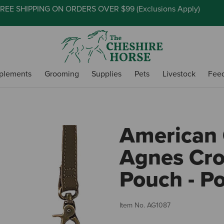
REE SHIPPING ON ORDERS OVER $99 (
Exclusions Apply
)
plements
Grooming
Supplies
Pets
Livestock
Fee
American 
Agnes Cr
Pouch - P
Item No.
AG1087