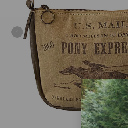
Previous