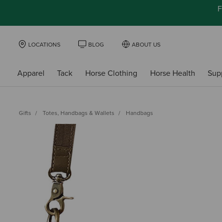
F
LOCATIONS
BLOG
ABOUT US
Apparel
Tack
Horse Clothing
Horse Health
Sup
Gifts
Totes, Handbags & Wallets
Handbags