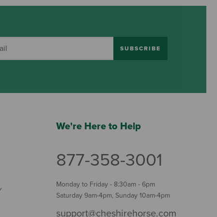
SUBSCRIBE
We're Here to Help
877-358-3001
Monday to Friday - 8:30am - 6pm
Y
Saturday 9am-4pm, Sunday 10am-4pm
support@cheshirehorse.com