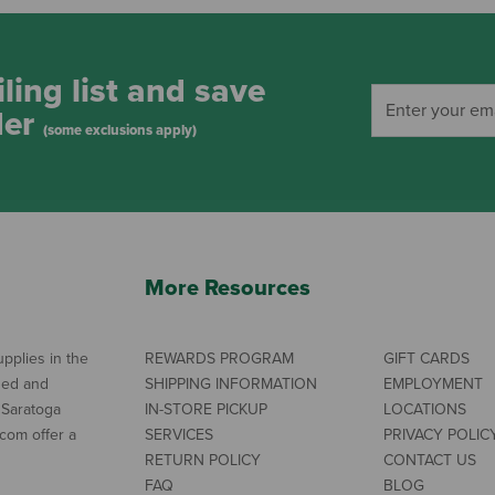
ling list and save
der
(some exclusions apply)
More Resources
pplies in the
REWARDS PROGRAM
GIFT CARDS
ned and
SHIPPING INFORMATION
EMPLOYMENT
 Saratoga
IN-STORE PICKUP
LOCATIONS
com offer a
SERVICES
PRIVACY POLIC
RETURN POLICY
CONTACT US
FAQ
BLOG