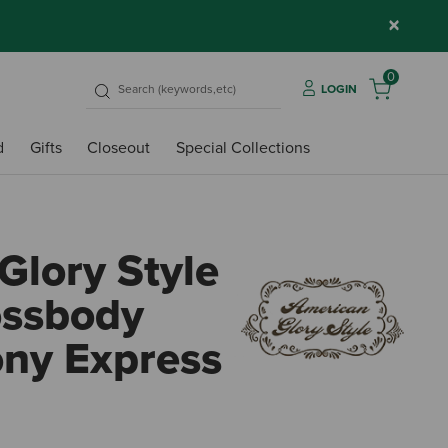
×
0
LOGIN
d
Gifts
Closeout
Special Collections
Glory Style
ossbody
ony Express
5 out