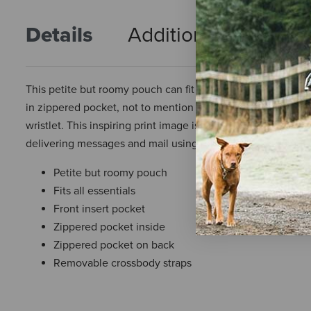
Details
Additional Info
R
This petite but roomy pouch can fit all your essentials, cell
in zippered pocket, not to mention there is a back outside
wristlet. This inspiring print image is borrowed from a vin
delivering messages and mail using relays of horse-mounte
Petite but roomy pouch
Fits all essentials
Front insert pocket
Zippered pocket inside
Zippered pocket on back
Removable crossbody straps