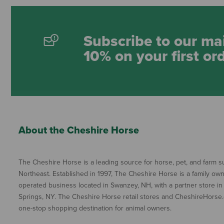
Subscribe to our mai
10% on your first or
About the Cheshire Horse
The Cheshire Horse is a leading source for horse, pet, and farm su
Northeast. Established in 1997, The Cheshire Horse is a family ow
operated business located in Swanzey, NH, with a partner store in
Springs, NY. The Cheshire Horse retail stores and CheshireHorse.
one-stop shopping destination for animal owners.