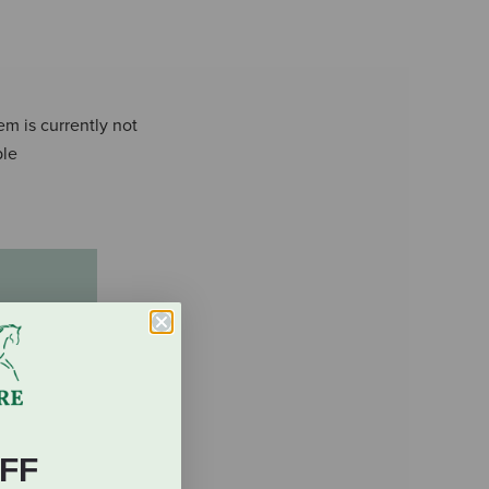
em is currently not
ble
FF