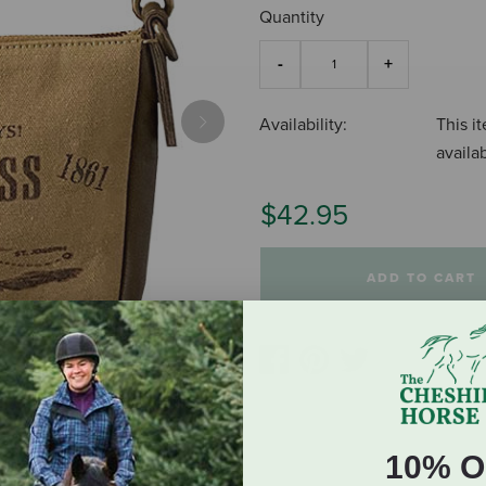
Quantity
Availability:
This it
Next
availa
$42.95
ADD TO CART
10% O