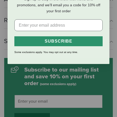
promotions, and we'll email you a code for 10% off
your first order
Reviews
Shipping Information
SUBSCRIBE
Some exclusions apply. You may opt out at any time.
Subscribe to our mailing list
and save 10% on your first
order
(some exclusions apply)