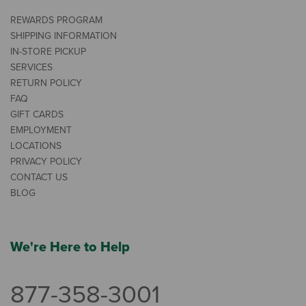
REWARDS PROGRAM
SHIPPING INFORMATION
IN-STORE PICKUP
SERVICES
RETURN POLICY
FAQ
GIFT CARDS
EMPLOYMENT
LOCATIONS
PRIVACY POLICY
CONTACT US
BLOG
We're Here to Help
877-358-3001