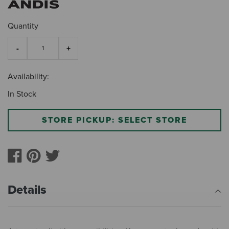
Quantity
Availability:
In Stock
STORE PICKUP: SELECT STORE
Details