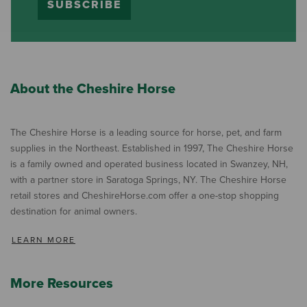
SUBSCRIBE
About the Cheshire Horse
The Cheshire Horse is a leading source for horse, pet, and farm
supplies in the Northeast. Established in 1997, The Cheshire Horse
is a family owned and operated business located in Swanzey, NH,
with a partner store in Saratoga Springs, NY. The Cheshire Horse
retail stores and CheshireHorse.com offer a one-stop shopping
destination for animal owners.
LEARN MORE
More Resources