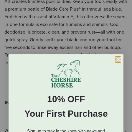
Art creates limitless possibilities. Keep your tools ready with
a premium bottle of Blade Care Plus® in tranquil sea blue.
Enriched with essential Vitamin E, this ultra-versatile seven-
in-one formula is eco-safe for humans and animals. Cool,
deodorize, lubricate, clean, and prevent rust––all with one
quick spray. Gently spritz your blade and run your tool for
five seconds to rinse away excess hair and other buildup.
Prepare any clipper or trimmer blade for the innovative
journey ahead with Blade Care Plus.
7-in-1 blade care
Eco-friendly
Enriched formula
10% OFF
16 oz.
Your First Purchase
Additional Info
Sign up to stay in the know with news and