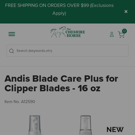
FREE SHIPPING ON ORDERS OVER $99 (
Exclusions
×
Apply
)
0
Andis Blade Care Plus for
Clipper Blades - 16 oz
4.
Item No.
A12590