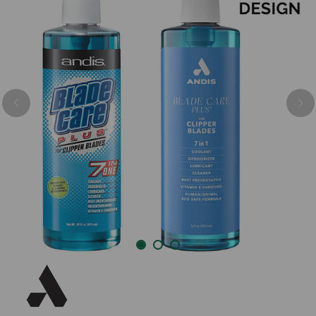
Previous
Nex