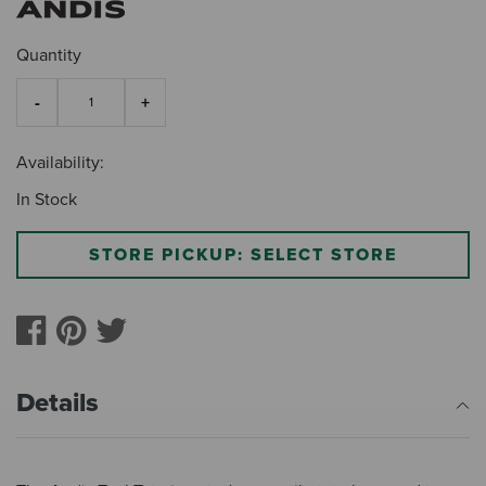
Quantity
Availability:
In Stock
STORE PICKUP: SELECT STORE
Details