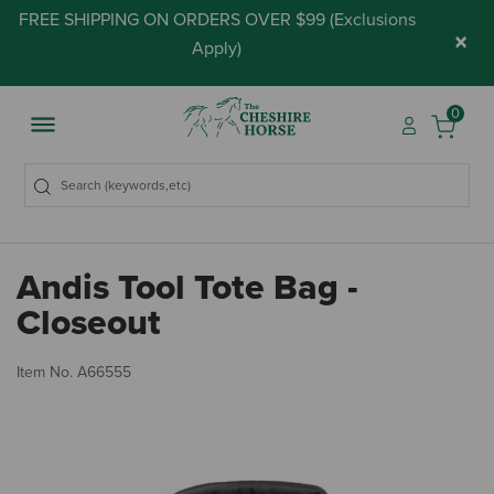
FREE SHIPPING ON ORDERS OVER $99 (
Exclusions
×
Apply
)
0
Andis Tool Tote Bag -
Closeout
5 
Item No.
A66555