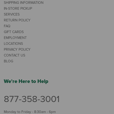
SHIPPING INFORMATION
IN-STORE PICKUP
SERVICES
RETURN POLICY
FAQ
GIFT CARDS
EMPLOYMENT
LOCATIONS
PRIVACY POLICY
CONTACT US
BLOG
We're Here to Help
877-358-3001
Monday to Friday - 8:30am - 6pm