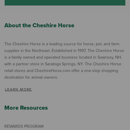
About the Cheshire Horse
The Cheshire Horse is a leading source for horse, pet, and farm
supplies in the Northeast. Established in 1997, The Cheshire Horse
is a family owned and operated business located in Swanzey, NH,
with a partner store in Saratoga Springs, NY. The Cheshire Horse
retail stores and CheshireHorse.com offer a one-stop shopping
destination for animal owners.
LEARN MORE
More Resources
REWARDS PROGRAM