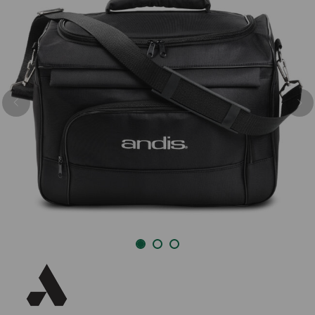
Previous
Nex