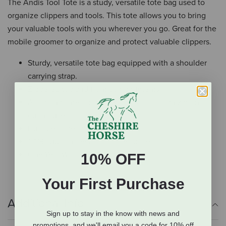
The Andis Tool Tote is a study, versatile tote bag used to
organize clippers and tools. This tote allows you to bring
your valuable tools with you wherever you go. Great for the
mobile groomer to organize and protect valuable clippers.
Sturdy, versatile tote bag equipped with a shoulder
carrying strap.
Zippered top and front compartments
Additional interior pockets allow for organization
during use.
Durable material for long life.
1,418 cubic inches of storage space.
One-Year Warranty
10% OFF
Your First Purchase
Additional Info
Sign up to stay in the know with news and
promotions, and we'll email you a code for 10% off