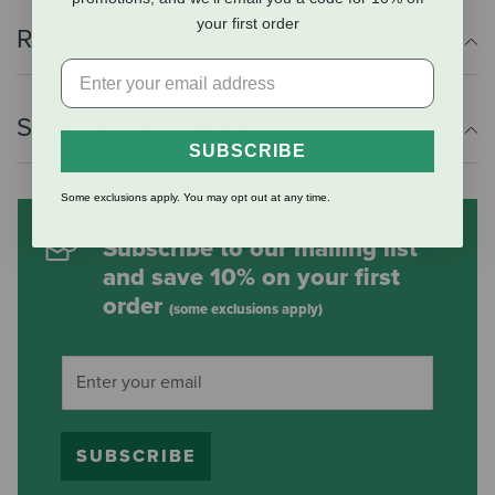
your first order
Reviews
Shipping Information
SUBSCRIBE
Some exclusions apply. You may opt out at any time.
Subscribe to our mailing list
and save 10% on your first
order
(some exclusions apply)
SUBSCRIBE