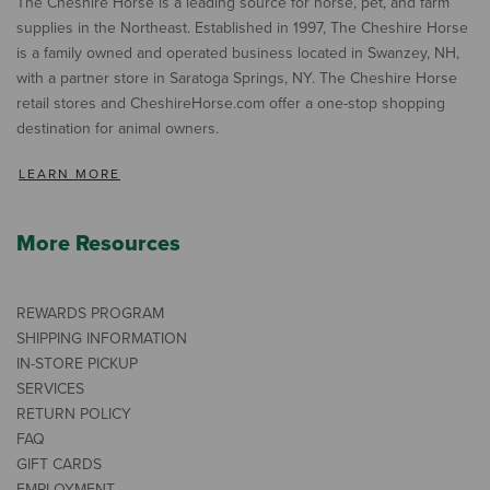
The Cheshire Horse is a leading source for horse, pet, and farm
supplies in the Northeast. Established in 1997, The Cheshire Horse
is a family owned and operated business located in Swanzey, NH,
with a partner store in Saratoga Springs, NY. The Cheshire Horse
retail stores and CheshireHorse.com offer a one-stop shopping
destination for animal owners.
LEARN MORE
More Resources
REWARDS PROGRAM
SHIPPING INFORMATION
IN-STORE PICKUP
SERVICES
RETURN POLICY
FAQ
GIFT CARDS
EMPLOYMENT