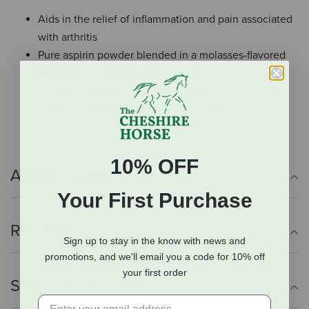
Aids in the relief of inflammation and pain associated
with arthritis
Pure aspirin powder blended in a molasses-flavored
base and can be used as a top dress.
For use in mature horses and cattle
Contains 14,100mg of Acetylsalicylic Acid
10% OFF
Additional Info
Your First Purchase
Reviews
Sign up to stay in the know with news and
promotions, and we'll email you a code for 10% off
your first order
Shipping Information