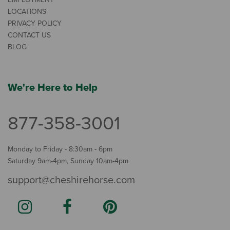
LOCATIONS
PRIVACY POLICY
CONTACT US
BLOG
We're Here to Help
877-358-3001
Monday to Friday - 8:30am - 6pm
Saturday 9am-4pm, Sunday 10am-4pm
support@cheshirehorse.com