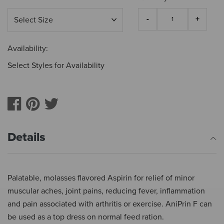
Availability:
Select Styles for Availability
Details
Palatable, molasses flavored Aspirin for relief of minor
muscular aches, joint pains, reducing fever, inflammation
and pain associated with arthritis or exercise. AniPrin F can
be used as a top dress on normal feed ration.