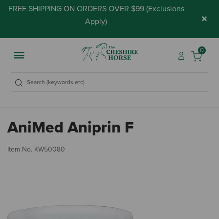
FREE SHIPPING ON ORDERS OVER $99 (
Exclusions
×
Apply
)
0
AniMed Aniprin F
4.
Item No.
KW50080