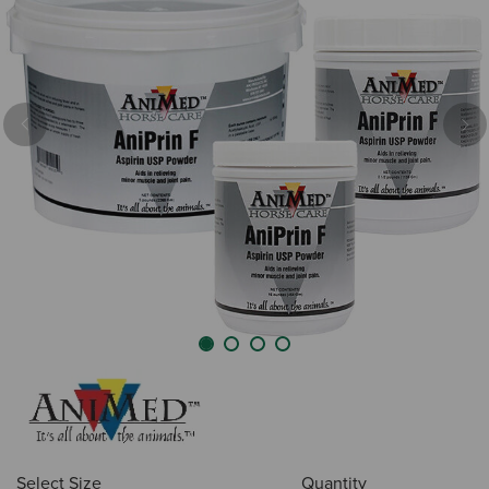
Previous
Nex
Select Size
Quantity