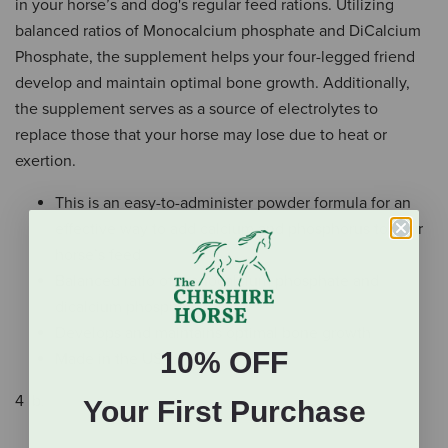
in your horse’s and dog's regular feed rations. Utilizing
balanced ratios of Monocalcium phosphate and DiCalcium
Phosphate, the supplement helps your four-legged friend
develop and maintain optimal bone growth. Additionally,
the supplement serves as a source of electrolytes to
replace those that your horse may lose due to heat or
exertion.
This is an easy-to-administer powder formula for an
effective way to add calcium and phosphorus to your
horse’s feed
Balanced ratio of monocalcium phosphate and
dicalcium phosphate
Develops and maintains optimal bone growth
10% OFF
Made in the USA.
4 lb.
Your First Purchase