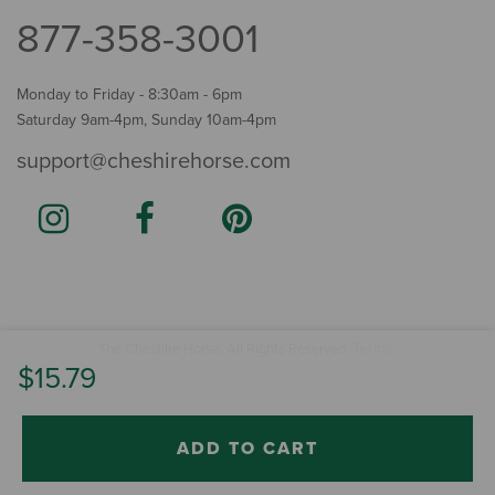
877-358-3001
Monday to Friday - 8:30am - 6pm
Saturday 9am-4pm, Sunday 10am-4pm
support@cheshirehorse.com
Terms
The Cheshire Horse. All Rights Reserved.
.
$15.79
ADD TO CART