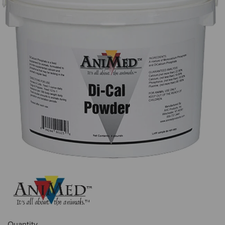
Quantity