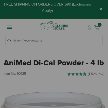
FREE SHIPPING ON ORDERS OVER $99 (
Exclusions
×
Apply
)
0
AniMed Di-Cal Powder - 4 lb
5 out of 5 Customer Rating
Item No.
90125
(1 Review)