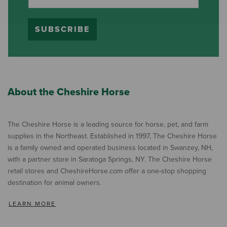
SUBSCRIBE
About the Cheshire Horse
The Cheshire Horse is a leading source for horse, pet, and farm
supplies in the Northeast. Established in 1997, The Cheshire Horse
is a family owned and operated business located in Swanzey, NH,
with a partner store in Saratoga Springs, NY. The Cheshire Horse
retail stores and CheshireHorse.com offer a one-stop shopping
destination for animal owners.
LEARN MORE