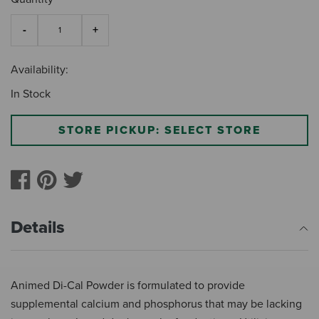
Availability:
In Stock
STORE PICKUP: SELECT STORE
Details
Animed Di-Cal Powder is formulated to provide
supplemental calcium and phosphorus that may be lacking