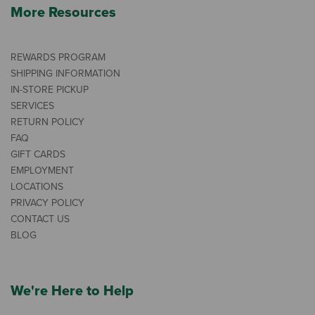
More Resources
REWARDS PROGRAM
SHIPPING INFORMATION
IN-STORE PICKUP
SERVICES
RETURN POLICY
FAQ
GIFT CARDS
EMPLOYMENT
LOCATIONS
PRIVACY POLICY
CONTACT US
BLOG
We're Here to Help