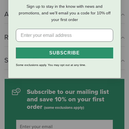
Sign up to stay in the know with news and
Additional Info
promotions, and we'll email you a code for 10% off
your first order
Reviews
SUBSCRIBE
Shipping Information
Some exclusions apply. You may opt out at any time.
Subscribe to our mailing list
and save 10% on your first
order
(some exclusions apply)