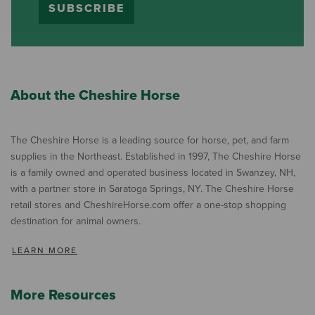
SUBSCRIBE
About the Cheshire Horse
The Cheshire Horse is a leading source for horse, pet, and farm
supplies in the Northeast. Established in 1997, The Cheshire Horse
is a family owned and operated business located in Swanzey, NH,
with a partner store in Saratoga Springs, NY. The Cheshire Horse
retail stores and CheshireHorse.com offer a one-stop shopping
destination for animal owners.
LEARN MORE
More Resources