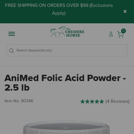
FREE SHIPPING ON ORDERS OVER $99 (
Exclusions
×
Apply
)
0
AniMed Folic Acid Powder -
2.5 lb
4.3 out of 5 Customer Rating
Item No.
90346
(4 Reviews)