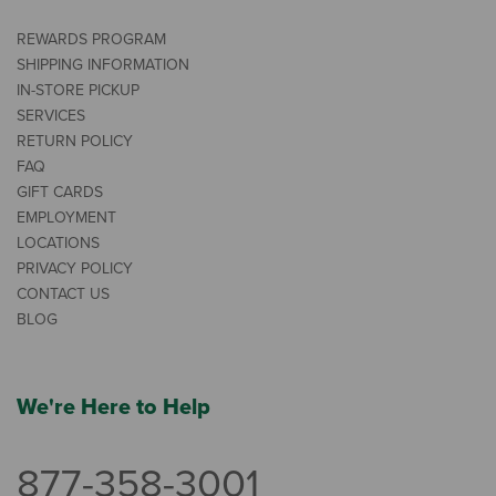
REWARDS PROGRAM
SHIPPING INFORMATION
IN-STORE PICKUP
SERVICES
RETURN POLICY
FAQ
GIFT CARDS
EMPLOYMENT
LOCATIONS
PRIVACY POLICY
CONTACT US
BLOG
We're Here to Help
877-358-3001