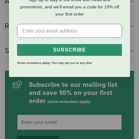
Additional Info
promotions, and we'll email you a code for 10% off
your first order
Reviews
Shipping Information
SUBSCRIBE
Some exclusions apply. You may opt out at any time.
Subscribe to our mailing list
and save 10% on your first
order
(some exclusions apply)