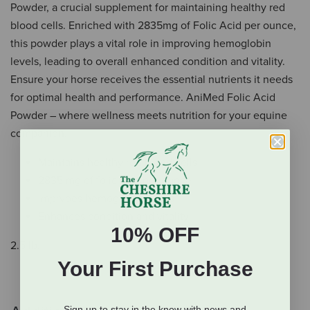
Powder, a crucial supplement for maintaining healthy red
blood cells. Enriched with 2835mg of Folic Acid per ounce,
this powder plays a vital role in improving hemoglobin
levels, leading to overall enhanced condition and vitality.
Ensure your horse receives the essential nutrients it needs
for optimal health and performance. AniMed Folic Acid
Powder – where wellness meets nutrition for your equine
companion.
Maintains healthy red blood cells
2835 mg of folic acid per ounce
Imprvoes hemoglobin levels
Enhances condition and vitality
10% OFF
2.5 lb.
Your First Purchase
Sign up to stay in the know with news and