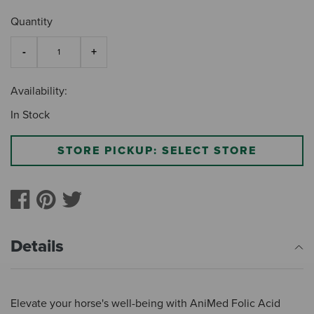
Quantity
Availability:
In Stock
STORE PICKUP: SELECT STORE
Details
Elevate your horse's well-being with AniMed Folic Acid