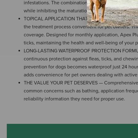
infestations. The combination of Fipronil and (S)-met
while inhibiting the maturation of flea eggs and larvae,
TOPICAL APPLICATION THAT'S SAFE FOR YEAR-ROUND U
the treatment process convenient for pet owners. The 
coverage. Designed for monthly application, Apex Plu
ticks, maintaining the health and well-being of your p
LONG-LASTING WATERPROOF PROTECTION FORMULA — A 
continuous protection against fleas, ticks, and chewin
prevention for dogs becomes waterproof just 24 hours 
adds convenience for pet owners dealing with active d
THE VALUE YOUR PET DESERVES — Comprehensive and 
common concerns such as bathing, application freque
reliability information they need for proper use.