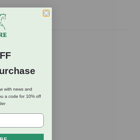
of flea
l), 23-44 lbs
FF
izes,
Purchase
ou're
ody. Severe
ow with news and
ou a code for 10% off
the first
rder
ention is
a treatment
n controlling
IBE