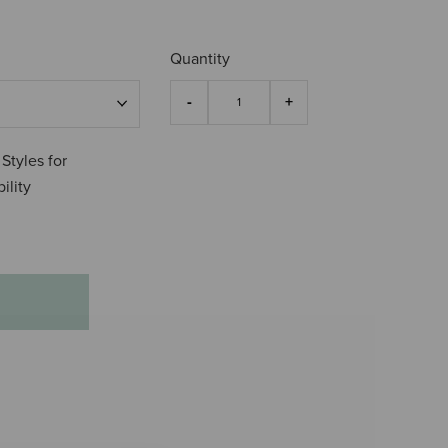
4.8 o
Quantity
 Styles for
ility