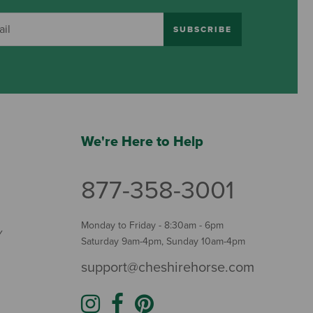
SUBSCRIBE
We're Here to Help
877-358-3001
Monday to Friday - 8:30am - 6pm
Y
Saturday 9am-4pm, Sunday 10am-4pm
support@cheshirehorse.com