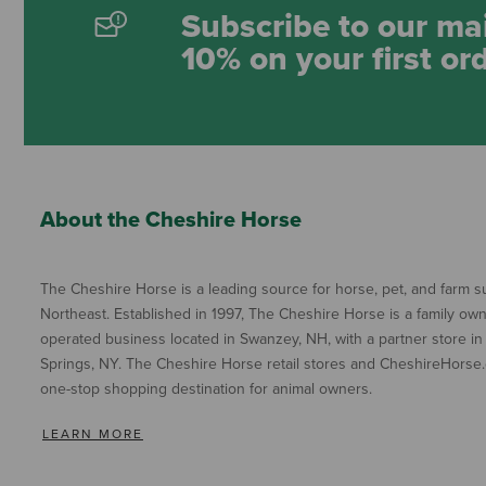
Subscribe to our mai
10% on your first or
About the Cheshire Horse
The Cheshire Horse is a leading source for horse, pet, and farm su
Northeast. Established in 1997, The Cheshire Horse is a family ow
operated business located in Swanzey, NH, with a partner store in
Springs, NY. The Cheshire Horse retail stores and CheshireHorse.
one-stop shopping destination for animal owners.
LEARN MORE