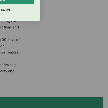
eas and ticks
 any time.
pply, making
nsuring even
st fleas and
 30 days of
lea
This feature
ddressing
afety and