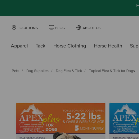
F
LOCATIONS
BLOG
ABOUT US
Apparel
Tack
Horse Clothing
Horse Health
Sup
Pets
Dog Supplies
Dog Flea & Tick
Topical Flea & Tick for Dogs