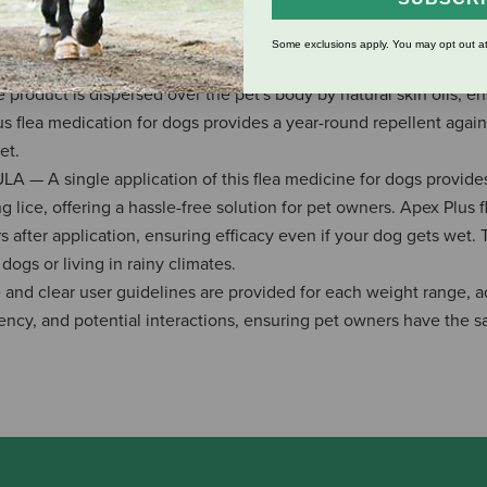
hoprene works synergistically to attack the nervous systems of fl
 effectively breaking the flea life cycle.
Some exclusions apply. You may opt out at
SE — Apex Plus topical flea treatment for dogs is easy to a
product is dispersed over the pet's body by natural skin oils, e
s flea medication for dogs provides a year-round repellent again
et.
single application of this flea medicine for dogs provides
g lice, offering a hassle-free solution for pet owners. Apex Plus f
after application, ensuring efficacy even if your dog gets wet. 
ogs or living in rainy climates.
clear user guidelines are provided for each weight range, a
ncy, and potential interactions, ensuring pet owners have the s