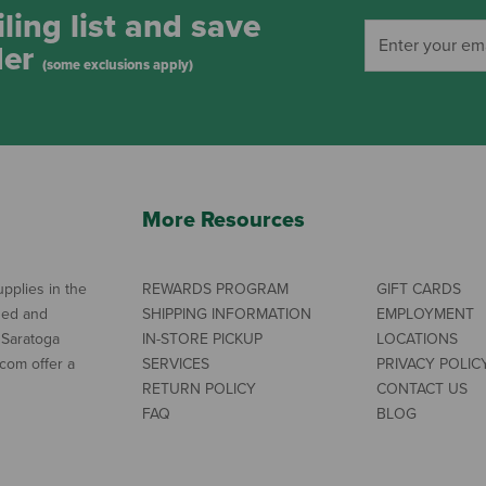
ling list and save
der
(some exclusions apply)
More Resources
pplies in the
REWARDS PROGRAM
GIFT CARDS
ned and
SHIPPING INFORMATION
EMPLOYMENT
 Saratoga
IN-STORE PICKUP
LOCATIONS
com offer a
SERVICES
PRIVACY POLIC
RETURN POLICY
CONTACT US
FAQ
BLOG