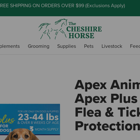
REE SHIPPING ON ORDERS OVER $99 (
Exclusions Apply
)
plements
Grooming
Supplies
Pets
Livestock
Fee
Apex Anim
Apex Plus
Flea & Tic
Protectio