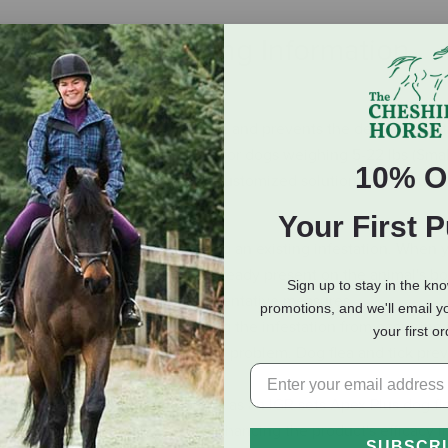
eviews
Shipping Information
s and also targets flea eggs, larvae, and prevents the development 
tages. With tailored formulations for dogs weighing 5-22 lbs (Smal
10% O
Plus dog flea medicine offers a customized solution for various s
Your First 
tment deals with addressing an existing infestation. When y
 eliminate the parasites that are already present on the animal's b
Sign up to stay in the kn
ive treatment and subsequent preventative measures.
promotions, and we'll email y
vention focuses on keeping the infestation from occurring in 
your first o
 parasites from ever becoming a problem. Dog flea and tick prev
e they become an issue.
clusion of (S)-methoprene as an IGR sets Apex Plus dog fle
upting the insect's life cycle, enhancing the product's efficacy i
SUBSCR