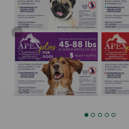
Previous