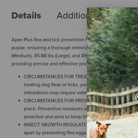
Details
Additional Info
R
Apex Plus flea and tick prevention for dogs kills adult flea
pupae, ensuring a thorough elimination of fleas at all life s
(Medium), 45-88 lbs (Large), and 89-132 lbs (X-Large), Apex 
providing precise and effective protection.
CIRCUMSTANCES FOR TREATMENT — Small dog flea trea
treating dog fleas or ticks, you're typically aiming to
infestations may require veterinary input for effect
CIRCUMSTANCES FOR PREVENTION — Small dog tick pre
place. Preventive measures are aimed at stopping the
proactive and aims to keep the parasites away befor
INSECT GROWTH REGULATOR (IGR) ADVANTAGE — The in
apart by preventing flea eggs from hatching and interr