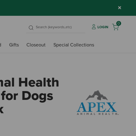
×
0
LOGIN
d
Gifts
Closeout
Special Collections
al Health
 for Dogs
k
n