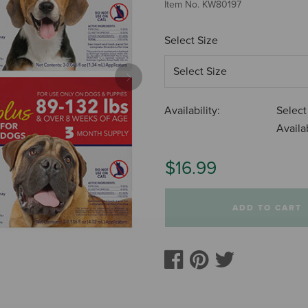
Item No.
KW80197
Select Size
Next
Availability:
Select
Availab
$16.99
ADD TO CART