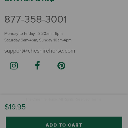
877-358-3001
Monday to Friday - 8:30am - 6pm
Saturday 9am-4pm, Sunday 10am-4pm
support@cheshirehorse.com
Terms
The Cheshire Horse. All Rights Reserved.
.
$19.95
ADD TO CART