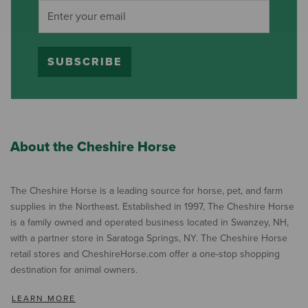
SUBSCRIBE
About the Cheshire Horse
The Cheshire Horse is a leading source for horse, pet, and farm
supplies in the Northeast. Established in 1997, The Cheshire Horse
is a family owned and operated business located in Swanzey, NH,
with a partner store in Saratoga Springs, NY. The Cheshire Horse
retail stores and CheshireHorse.com offer a one-stop shopping
destination for animal owners.
LEARN MORE