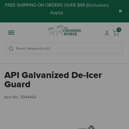
FREE SHIPPING ON ORDERS OVER $99 (
Exclusions
×
Apply
)
0
API Galvanized De-Icer
Guard
5 
Item No.
7044464