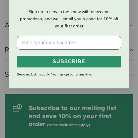
Sign up to stay in the know with news and
promotions, and we'll email you a code for 10% off
Additional Info
your first order
Reviews
SUBSCRIBE
Shipping Information
Some exclusions apply. You may opt out at any time.
Subscribe to our mailing list
and save 10% on your first
order
(some exclusions apply)