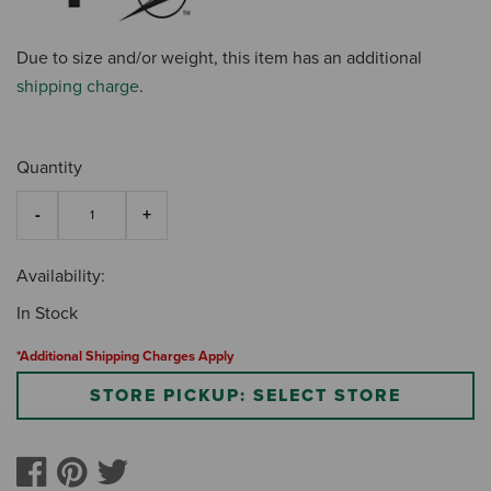
Due to size and/or weight, this item has an additional
shipping charge
.
Quantity
Availability:
In Stock
*Additional Shipping Charges Apply
STORE PICKUP: SELECT STORE