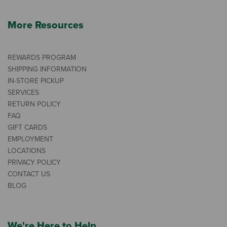
More Resources
REWARDS PROGRAM
SHIPPING INFORMATION
IN-STORE PICKUP
SERVICES
RETURN POLICY
FAQ
GIFT CARDS
EMPLOYMENT
LOCATIONS
PRIVACY POLICY
CONTACT US
BLOG
We're Here to Help