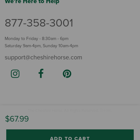
We're Here to Help
877-358-3001
Monday to Friday - 8:30am - 6pm
Saturday 9am-4pm, Sunday 10am-4pm
support@cheshirehorse.com
Terms
The Cheshire Horse. All Rights Reserved.
.
$67.99
ADD TO CART