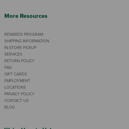
More Resources
REWARDS PROGRAM
SHIPPING INFORMATION
IN-STORE PICKUP
SERVICES
RETURN POLICY
FAQ
GIFT CARDS
EMPLOYMENT
LOCATIONS
PRIVACY POLICY
CONTACT US
BLOG