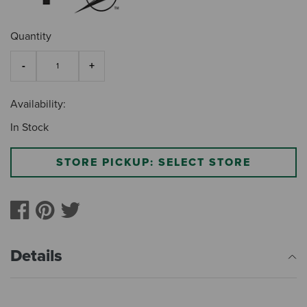
Quantity
Availability:
In Stock
STORE PICKUP: SELECT STORE
Details