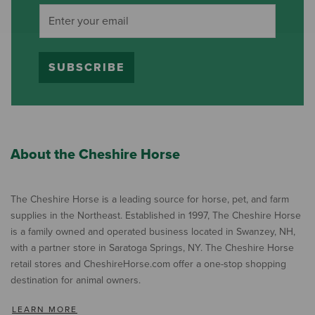
SUBSCRIBE
About the Cheshire Horse
The Cheshire Horse is a leading source for horse, pet, and farm
supplies in the Northeast. Established in 1997, The Cheshire Horse
is a family owned and operated business located in Swanzey, NH,
with a partner store in Saratoga Springs, NY. The Cheshire Horse
retail stores and CheshireHorse.com offer a one-stop shopping
destination for animal owners.
LEARN MORE