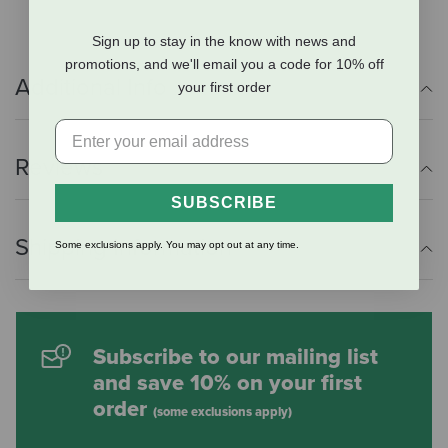
Sign up to stay in the know with news and
promotions, and we'll email you a code for 10% off
Additional Info
your first order
Reviews
SUBSCRIBE
Shipping Information
Some exclusions apply. You may opt out at any time.
Subscribe to our mailing list
and save 10% on your first
order
(some exclusions apply)