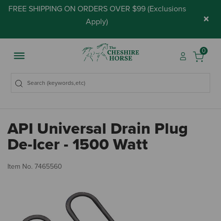
FREE SHIPPING ON ORDERS OVER $99 (
Exclusions
×
Apply
)
0
API Universal Drain Plug
De-Icer - 1500 Watt
4 
Item No.
7465560