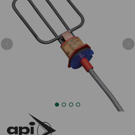
Previous
Nex