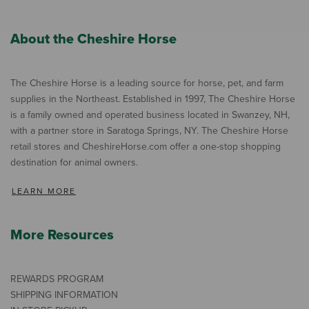
About the Cheshire Horse
The Cheshire Horse is a leading source for horse, pet, and farm
supplies in the Northeast. Established in 1997, The Cheshire Horse
is a family owned and operated business located in Swanzey, NH,
with a partner store in Saratoga Springs, NY. The Cheshire Horse
retail stores and CheshireHorse.com offer a one-stop shopping
destination for animal owners.
LEARN MORE
More Resources
REWARDS PROGRAM
SHIPPING INFORMATION