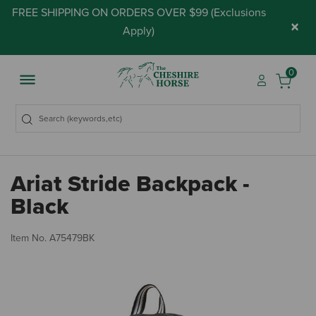
FREE SHIPPING ON ORDERS OVER $99 (
Exclusions
×
Apply
)
0
Ariat Stride Backpack -
Black
4.
Item No.
A75479BK