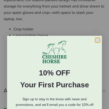
storage for everything from your helmet and show sheen to
your spare gloves and crop—with space to stash your
laptop, too.
Crop holder
Laptop/tablet sleeve
Spur ring
Organizer pocket panels
Dirty clothes pocket
Padded nylon web straps
Premium YKK® zipper
10% OFF
Your First Purchase
Additional Info
Sign up to stay in the know with news and
promotions, and we'll email you a code for 10% off