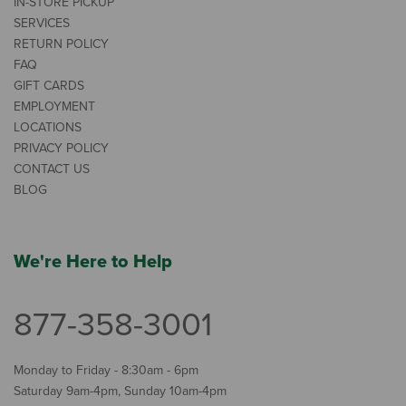
IN-STORE PICKUP
SERVICES
RETURN POLICY
FAQ
GIFT CARDS
EMPLOYMENT
LOCATIONS
PRIVACY POLICY
CONTACT US
BLOG
We're Here to Help
877-358-3001
Monday to Friday - 8:30am - 6pm
Saturday 9am-4pm, Sunday 10am-4pm