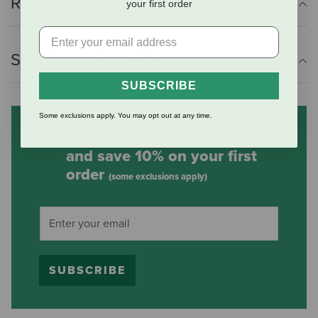
Reviews
your first order
Shipping Information
SUBSCRIBE
Some exclusions apply. You may opt out at any time.
Subscribe to our mailing list
and save 10% on your first
order
(some exclusions apply)
SUBSCRIBE