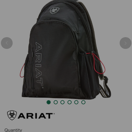
Previous
Nex
Quantity