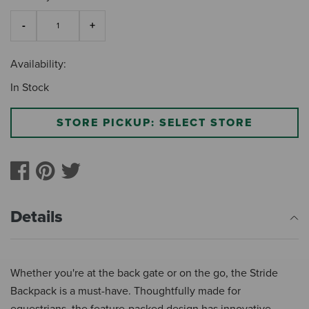
Availability:
In Stock
STORE PICKUP: SELECT STORE
Details
Whether you're at the back gate or on the go, the Stride
Backpack is a must-have. Thoughtfully made for
equestrians, the feature-packed design has innovative