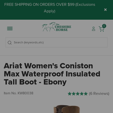
FREE SHIPPING ON ORDERS OVER $99 (
Exclusions
×
Apply
)
0
Ariat Women's Coniston
Max Waterproof Insulated
Tall Boot - Ebony
4.2 out of 5 Customer Rating
Item No.
KW80038
(6 Reviews)