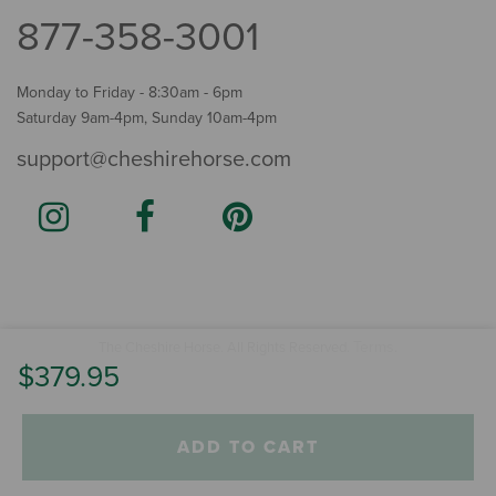
877-358-3001
Monday to Friday - 8:30am - 6pm
Saturday 9am-4pm, Sunday 10am-4pm
support@cheshirehorse.com
Terms
The Cheshire Horse. All Rights Reserved.
.
$379.95
ADD TO CART