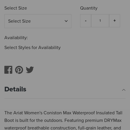
Select Size
Quantity
Availability:
Select Styles for Availability
Details
The Ariat Women's Coniston Max Waterproof Insulated Tall
Boot is built for the outdoors. Featuring premium DRYMax
waterproof breathable construction, full-grain leather, and