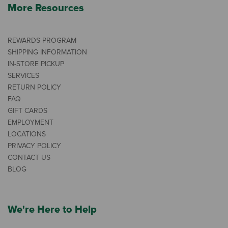
More Resources
REWARDS PROGRAM
SHIPPING INFORMATION
IN-STORE PICKUP
SERVICES
RETURN POLICY
FAQ
GIFT CARDS
EMPLOYMENT
LOCATIONS
PRIVACY POLICY
CONTACT US
BLOG
We're Here to Help