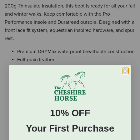
200g Thinsulate Insulation, this boot is ready for all your fall
and winter walks. Keep comfortable with the Pro
Performance insole and Duratread outsole. Desgined with a
front lace fit system, equestrian inspired hardware, and spur
rest.
Premium DRYMax waterproof breathable construction
Full-grain leather
200g Thinsulate Insulation
Pro Performance insole for cushioning support
Eco-friendly, 50% recycled polyester lining
Full-length YKK back zipper
Front lace fit system
Equestrian-inspired hardware
10% OFF
Spur rest
Duratread outsole
Your First Purchase