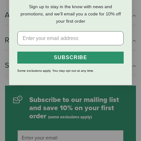
Sign up to stay in the know with news and
Additional Info
promotions, and we'll email you a code for 10% off
your first order
Reviews
SUBSCRIBE
Shipping Information
Some exclusions apply. You may opt out at any time.
Subscribe to our mailing list
and save 10% on your first
order
(some exclusions apply)