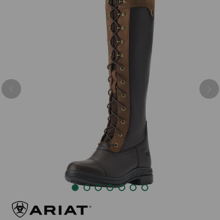
Previous
Nex