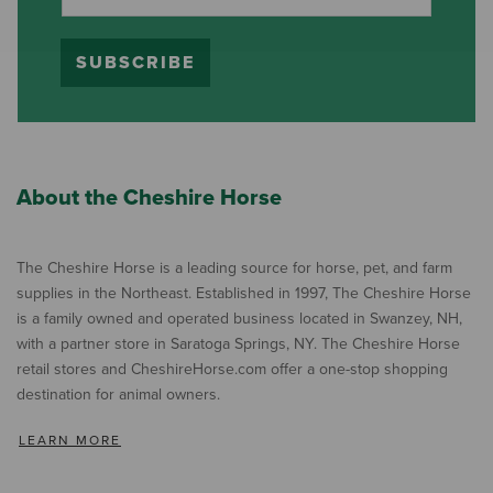
SUBSCRIBE
About the Cheshire Horse
The Cheshire Horse is a leading source for horse, pet, and farm
supplies in the Northeast. Established in 1997, The Cheshire Horse
is a family owned and operated business located in Swanzey, NH,
with a partner store in Saratoga Springs, NY. The Cheshire Horse
retail stores and CheshireHorse.com offer a one-stop shopping
destination for animal owners.
LEARN MORE