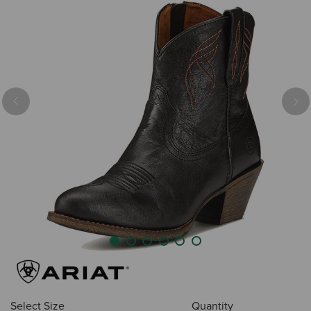
Previous
Nex
Select Size
Quantity