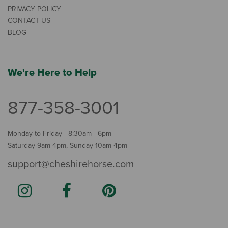
PRIVACY POLICY
CONTACT US
BLOG
We're Here to Help
877-358-3001
Monday to Friday - 8:30am - 6pm
Saturday 9am-4pm, Sunday 10am-4pm
support@cheshirehorse.com