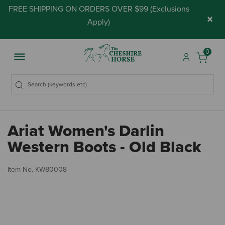
FREE SHIPPING ON ORDERS OVER $99 (
Exclusions
×
Apply
)
0
Ariat Women's Darlin
Western Boots - Old Black
4.
Item No.
KW80008