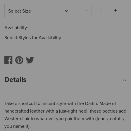
Availability:
Select Styles for Availability
Details
Take a shortcut to instant style with the Darlin. Made of
handcrafted leather with a just-right heel, these booties add
Western flair to whatever you pair them with (jeans, cutoffs,
you name it).