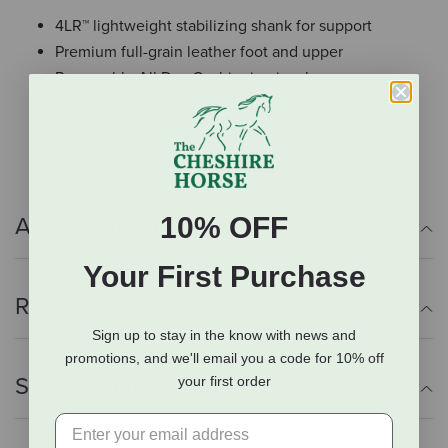
4LR™ lightweight stabilizing shank for support
Premium full-grain leather foot and upper
Removable All Day Cushioning insole
Duratread™ sole for maximum wear
Unique Western inspired stitching
10% OFF
Additional Info
Your First Purchase
Reviews
Sign up to stay in the know with news and
promotions, and we'll email you a code for 10% off
Shipping Information
your first order