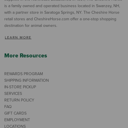
is a family owned and operated business located in Swanzey, NH,
with a partner store in Saratoga Springs, NY. The Cheshire Horse
retail stores and CheshireHorse.com offer a one-stop shopping
destination for animal owners.
LEARN MORE
More Resources
REWARDS PROGRAM
SHIPPING INFORMATION
IN-STORE PICKUP
SERVICES
RETURN POLICY
FAQ
GIFT CARDS
EMPLOYMENT
LOCATIONS