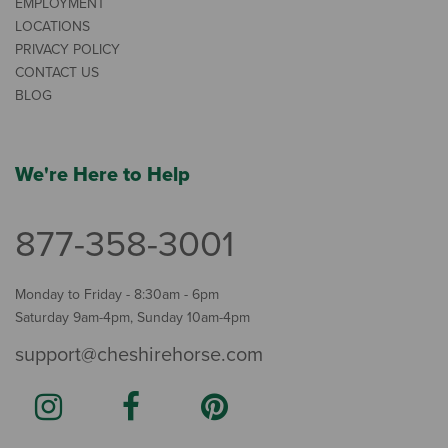
EMPLOYMENT
LOCATIONS
PRIVACY POLICY
CONTACT US
BLOG
We're Here to Help
877-358-3001
Monday to Friday - 8:30am - 6pm
Saturday 9am-4pm, Sunday 10am-4pm
support@cheshirehorse.com