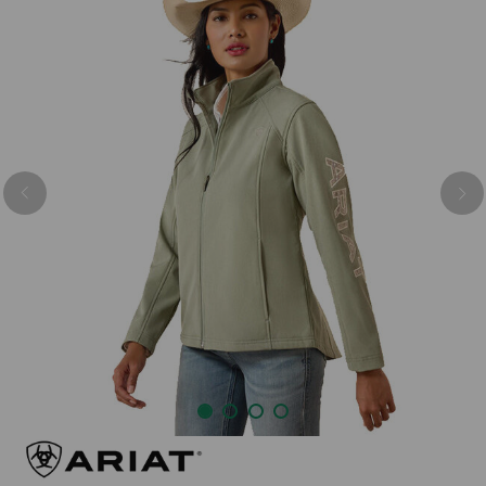
Previous
Nex