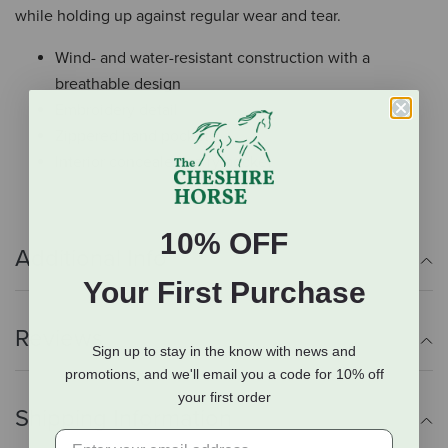
while holding up against regular wear and tear.
Wind- and water-resistant construction with a
breathable design
Embroidery detail
Zippered hand pockets
Interior concealed carry pocket
10% OFF
Additional Info
Your First Purchase
Reviews
Sign up to stay in the know with news and
promotions, and we'll email you a code for 10% off
your first order
Shipping Information