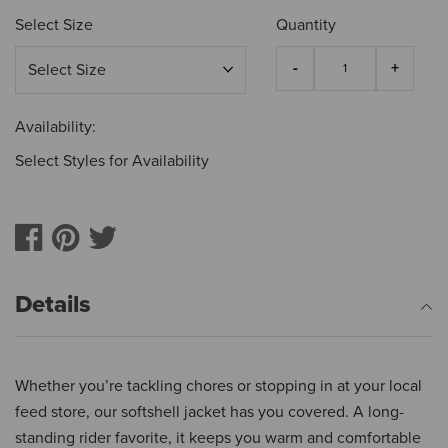
Select Size
Quantity
Availability:
Select Styles for Availability
Details
Whether you’re tackling chores or stopping in at your local
feed store, our softshell jacket has you covered. A long-
standing rider favorite, it keeps you warm and comfortable