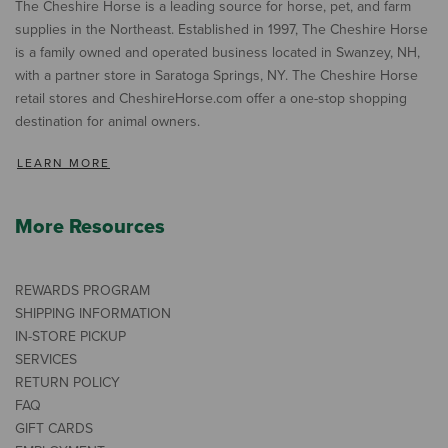
The Cheshire Horse is a leading source for horse, pet, and farm
supplies in the Northeast. Established in 1997, The Cheshire Horse
is a family owned and operated business located in Swanzey, NH,
with a partner store in Saratoga Springs, NY. The Cheshire Horse
retail stores and CheshireHorse.com offer a one-stop shopping
destination for animal owners.
LEARN MORE
More Resources
REWARDS PROGRAM
SHIPPING INFORMATION
IN-STORE PICKUP
SERVICES
RETURN POLICY
FAQ
GIFT CARDS