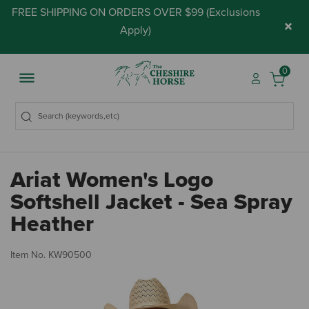
FREE SHIPPING ON ORDERS OVER $99 (
Exclusions
×
Apply
)
0
Ariat Women's Logo
Softshell Jacket - Sea Spray
Heather
5 
Item No.
KW90500