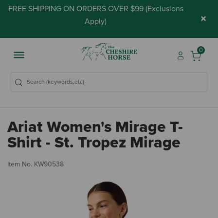
FREE SHIPPING ON ORDERS OVER $99 (
Exclusions
×
Apply
)
0
Ariat Women's Mirage T-
Shirt - St. Tropez Mirage
4.
Item No.
KW90538