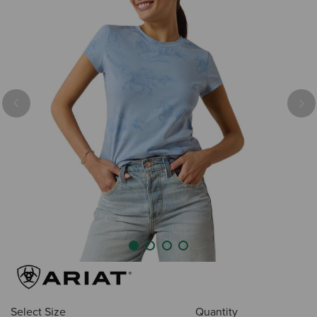
Previous
Nex
Select Size
Quantity