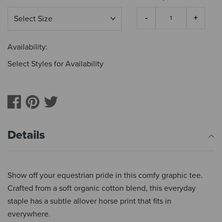
Availability:
Select Styles for Availability
Details
Show off your equestrian pride in this comfy graphic tee.
Crafted from a soft organic cotton blend, this everyday
staple has a subtle allover horse print that fits in
everywhere.