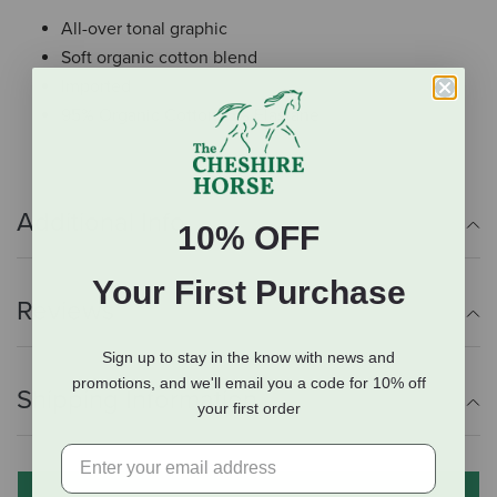
All-over tonal graphic
Soft organic cotton blend
Imported
95% Organic Cotton, 5% Elastane
Additional Info
10% OFF
Your First Purchase
Reviews
Sign up to stay in the know with news and
promotions, and we'll email you a code for 10% off
Shipping Information
your first order