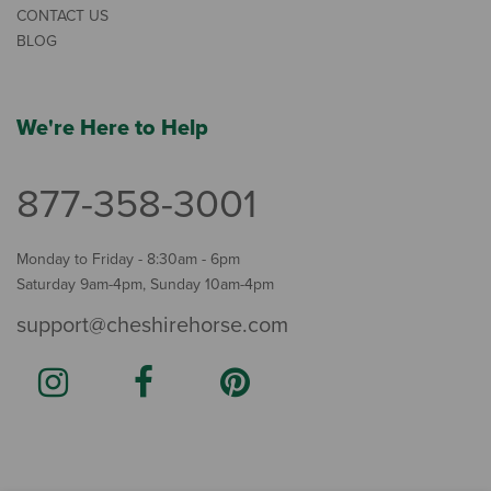
CONTACT US
BLOG
We're Here to Help
877-358-3001
Monday to Friday - 8:30am - 6pm
Saturday 9am-4pm, Sunday 10am-4pm
support@cheshirehorse.com