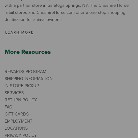
with a partner store in Saratoga Springs, NY. The Cheshire Horse
retail stores and CheshireHorse.com offer a one-stop shopping
destination for animal owners.
LEARN MORE
More Resources
REWARDS PROGRAM
SHIPPING INFORMATION
IN-STORE PICKUP
SERVICES
RETURN POLICY
FAQ
GIFT CARDS
EMPLOYMENT
LOCATIONS
PRIVACY POLICY