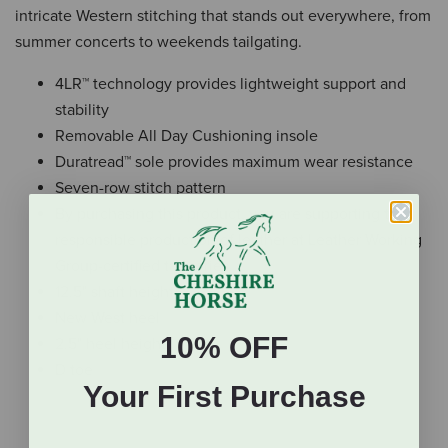
intricate Western stitching that stands out everywhere, from
summer concerts to weekends tailgating.
4LR™ technology provides lightweight support and
stability
Removable All Day Cushioning insole
Duratread™ sole provides maximum wear resistance
Seven-row stitch pattern
By purchasing this product, you are supporting the
responsible production of leather at Leather Working
Group-certified tanneries.
12.5" shaft height
New West heel
10% OFF
2.5" heel height
D toe
Your First Purchase