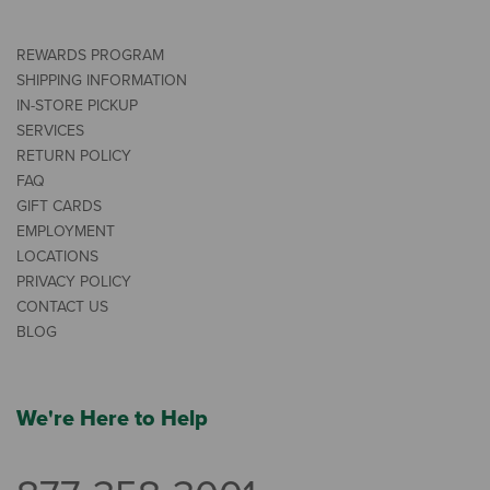
REWARDS PROGRAM
SHIPPING INFORMATION
IN-STORE PICKUP
SERVICES
RETURN POLICY
FAQ
GIFT CARDS
EMPLOYMENT
LOCATIONS
PRIVACY POLICY
CONTACT US
BLOG
We're Here to Help