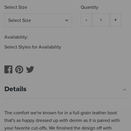
Select Size
Quantity
Availability:
Select Styles for Availability
Details
The comfort we're known for in a full-grain leather boot
that's as happy dressed up with denim as it is paired with
your favorite cut-offs. We finished the design off with