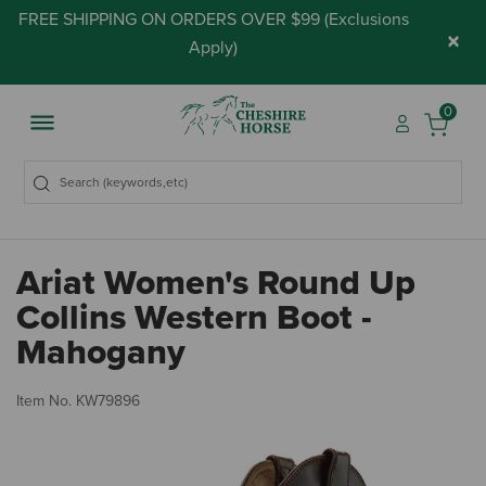
FREE SHIPPING ON ORDERS OVER $99 (
Exclusions
×
Apply
)
0
Ariat Women's Round Up
Collins Western Boot -
Mahogany
3.
Item No.
KW79896