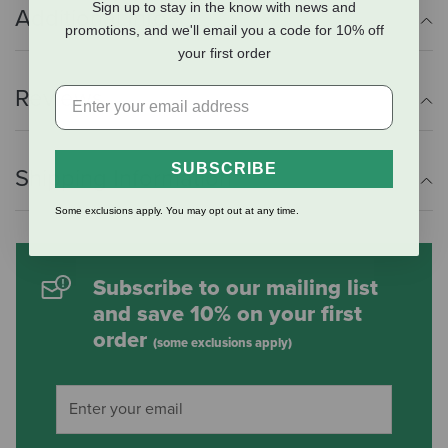
Sign up to stay in the know with news and
Additional Info
promotions, and we'll email you a code for 10% off
your first order
Reviews
SUBSCRIBE
Shipping Information
Some exclusions apply. You may opt out at any time.
Subscribe to our mailing list
and save 10% on your first
order
(some exclusions apply)