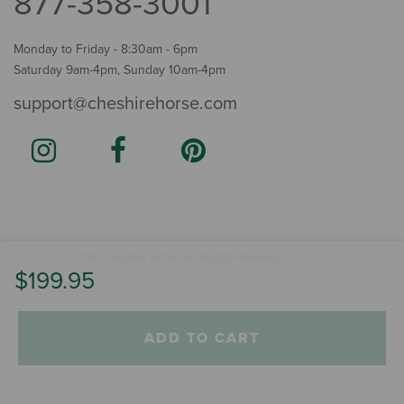
877-358-3001
Monday to Friday - 8:30am - 6pm
Saturday 9am-4pm, Sunday 10am-4pm
support@cheshirehorse.com
Terms
The Cheshire Horse. All Rights Reserved.
.
$199.95
ADD TO CART