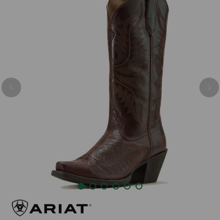
Previous
Nex