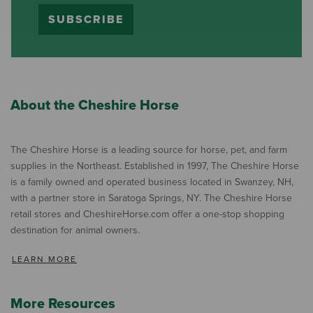
SUBSCRIBE
About the Cheshire Horse
The Cheshire Horse is a leading source for horse, pet, and farm
supplies in the Northeast. Established in 1997, The Cheshire Horse
is a family owned and operated business located in Swanzey, NH,
with a partner store in Saratoga Springs, NY. The Cheshire Horse
retail stores and CheshireHorse.com offer a one-stop shopping
destination for animal owners.
LEARN MORE
More Resources