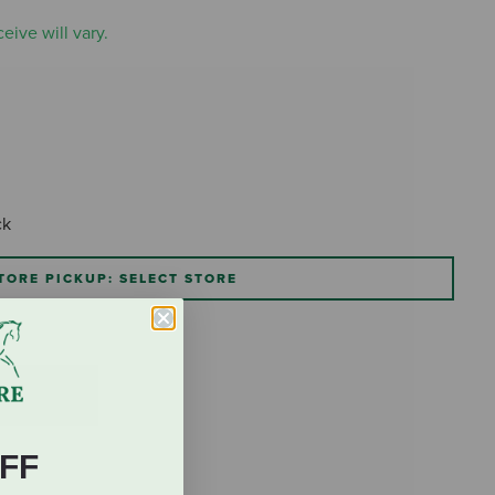
eive will vary.
ck
TORE PICKUP: SELECT STORE
FF