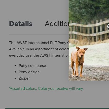
Details
Additional Info
R
The AWST International Puff Pony Coin Purse is a cute and 
Available in an assortment of colors, this coin purse feature
everyday use, the AWST International Puff Pony Coin Purse 
Puffy coin purse
Pony design
Zipper
*Assorted colors. Color you receive will vary.