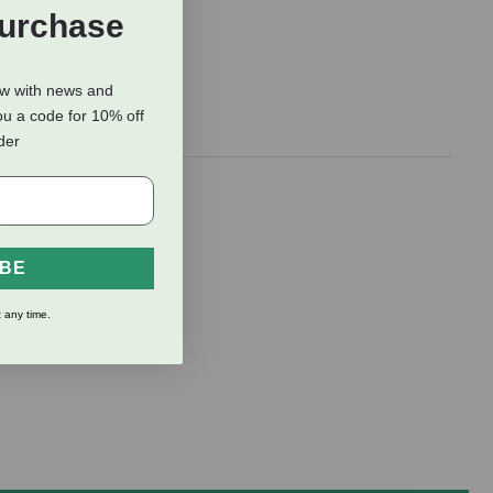
Purchase
ow with news and
ou a code for 10% off
rder
ized.
e-go or
IBE
 any time.