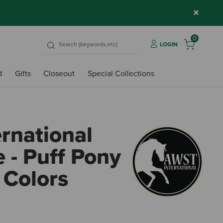
×
0
LOGIN
d
Gifts
Closeout
Special Collections
rnational
 - Puff Pony
 Colors
3.8 o