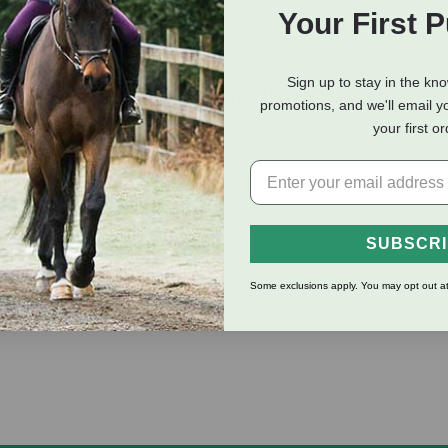
Your First 
Sign up to stay in the kn
eviews
Shipping Information
promotions, and we'll email y
your first o
practical accessory for keeping your coins and small items organ
s a fun puff pony design that is sure to delight. Perfect for on-th
is a must-have for any horse lover.
SUBSCR
Some exclusions apply. You may opt out at