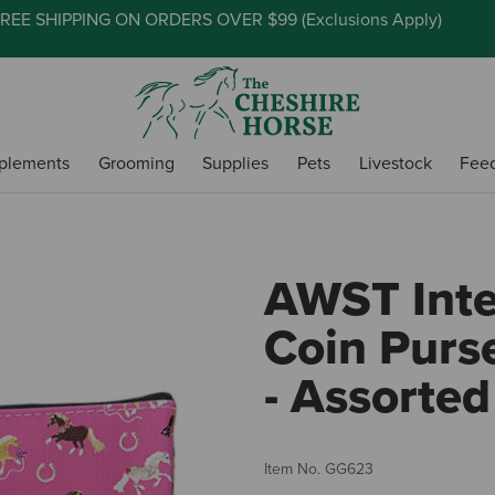
REE SHIPPING ON ORDERS OVER $99 (
Exclusions Apply
)
plements
Grooming
Supplies
Pets
Livestock
Fee
AWST Inte
Coin Purse
- Assorted
Item No.
GG623