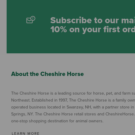
Subscribe to our mai
10% on your first or
About the Cheshire Horse
The Cheshire Horse is a leading source for horse, pet, and farm su
Northeast. Established in 1997, The Cheshire Horse is a family ow
operated business located in Swanzey, NH, with a partner store in
Springs, NY. The Cheshire Horse retail stores and CheshireHorse.
one-stop shopping destination for animal owners.
LEARN MORE