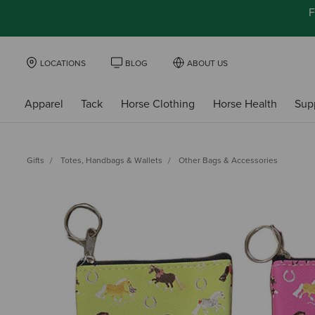
F
LOCATIONS
BLOG
ABOUT US
Apparel
Tack
Horse Clothing
Horse Health
Sup
Gifts
Totes, Handbags & Wallets
Other Bags & Accessories