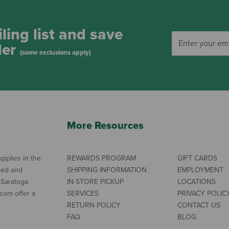
ling list and save
der
(some exclusions apply)
More Resources
pplies in the
REWARDS PROGRAM
GIFT CARDS
ned and
SHIPPING INFORMATION
EMPLOYMENT
 Saratoga
IN-STORE PICKUP
LOCATIONS
com offer a
SERVICES
PRIVACY POLIC
RETURN POLICY
CONTACT US
FAQ
BLOG