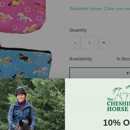
*Assorted colors. Color you rec
Quantity
Availability:
In Sto
S
$3.50
ADD TO CART
10% O