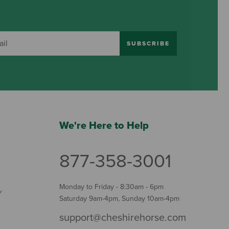
SUBSCRIBE
We're Here to Help
877-358-3001
Monday to Friday - 8:30am - 6pm
Y
Saturday 9am-4pm, Sunday 10am-4pm
support@cheshirehorse.com