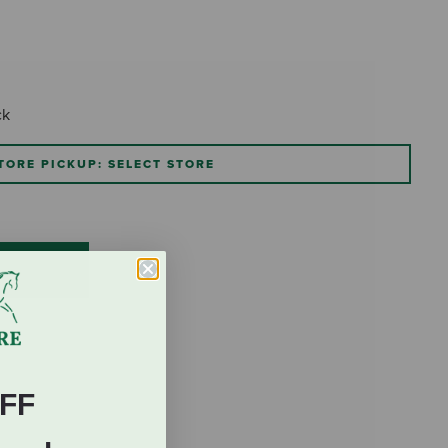
ck
TORE PICKUP: SELECT STORE
FF