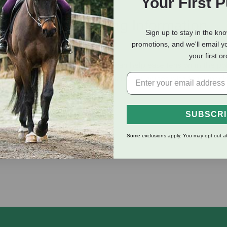
Your First 
eviews
Shipping Information
Sign up to stay in the kn
promotions, and we'll email y
your first o
lter or bridle with 4 straps and can help ease tension in the pol
chnology, which makes it extra suitable for horses with tense nec
 area behind the ears.
SUBSCR
Some exclusions apply. You may opt out at