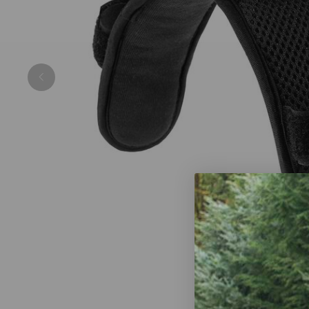
Previous