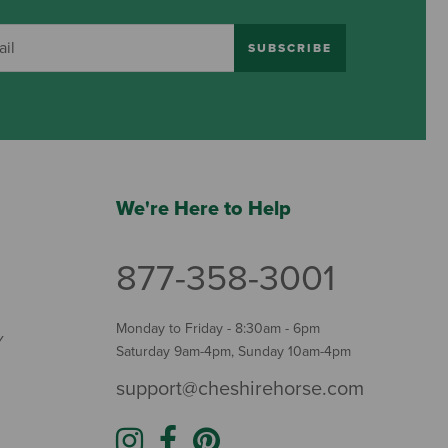
SUBSCRIBE
We're Here to Help
877-358-3001
Monday to Friday - 8:30am - 6pm
Y
Saturday 9am-4pm, Sunday 10am-4pm
support@cheshirehorse.com