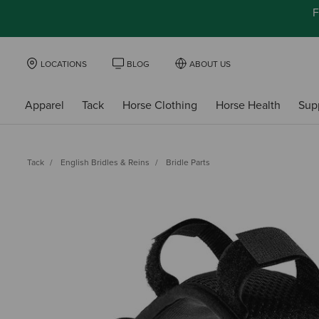
F
LOCATIONS
BLOG
ABOUT US
Apparel
Tack
Horse Clothing
Horse Health
Sup
Tack
English Bridles & Reins
Bridle Parts