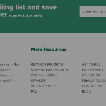
ling list and save
der
(some exclusions apply)
More Resources
pplies in the
REWARDS PROGRAM
GIFT CARDS
ned and
SHIPPING INFORMATION
EMPLOYMENT
 Saratoga
IN-STORE PICKUP
LOCATIONS
com offer a
SERVICES
PRIVACY POLIC
RETURN POLICY
CONTACT US
FAQ
BLOG