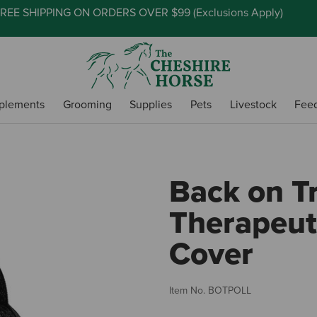
REE SHIPPING ON ORDERS OVER $99 (
Exclusions Apply
)
plements
Grooming
Supplies
Pets
Livestock
Fee
Back on T
Therapeuti
Cover
Item No.
BOTPOLL