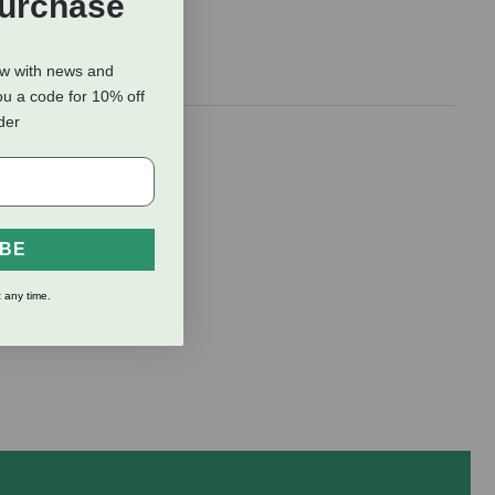
Purchase
ow with news and
ou a code for 10% off
rder
l or jaw. The
k muscles.
IBE
 any time.