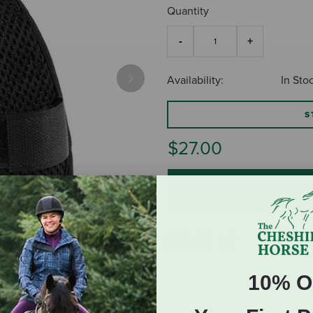
Quantity
Availability:
In Sto
Next
S
$27.00
ADD TO CART
10% O