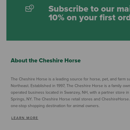
Subscribe to our mai
10% on your first or
About the Cheshire Horse
The Cheshire Horse is a leading source for horse, pet, and farm su
Northeast. Established in 1997, The Cheshire Horse is a family ow
operated business located in Swanzey, NH, with a partner store in
Springs, NY. The Cheshire Horse retail stores and CheshireHorse.
one-stop shopping destination for animal owners.
LEARN MORE