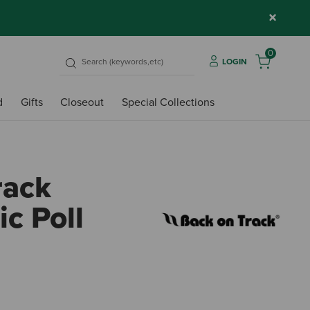
×
0
LOGIN
d
Gifts
Closeout
Special Collections
rack
c Poll
3.1 ou