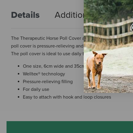
Details
Additional Info
R
The Therapeutic Horse Poll Cover attaches to your horse’s ha
poll cover is pressure-relieving and lined with Welltex® te
The poll cover is ideal to use daily to relieve the sensitive
One size, 6cm wide and 35cm long.
Welltex® technology
Pressure-relieving filling
For daily use
Easy to attach with hook and loop closures