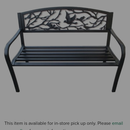
This item is available for in-store pick up only. Please
email