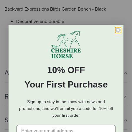
Backyard Expressions Birds Garden Bench - Black
Decorative and durable
Strong powder coat for weather resistance
Weight capacity: 500 lbs
Some assembly required
10% OFF
Additional Info
Your First Purchase
Reviews
Sign up to stay in the know with news and
promotions, and we'll email you a code for 10% off
your first order
Shipping Information