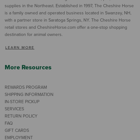
supplies in the Northeast. Established in 1997, The Cheshire Horse
is a family owned and operated business located in Swanzey, NH,
with a partner store in Saratoga Springs, NY. The Cheshire Horse
retail stores and CheshireHorse.com offer a one-stop shopping
destination for animal owners.
LEARN MORE
More Resources
REWARDS PROGRAM
SHIPPING INFORMATION
IN-STORE PICKUP
SERVICES
RETURN POLICY
FAQ
GIFT CARDS
EMPLOYMENT