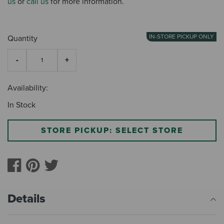
us
or
call us
for more information.
IN-STORE PICKUP ONLY
Quantity
Availability:
In Stock
STORE PICKUP: SELECT STORE
Details