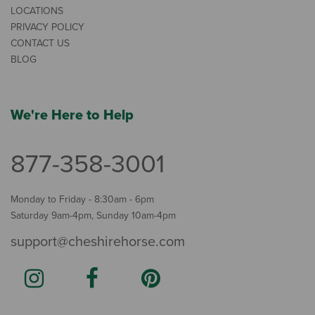
LOCATIONS
PRIVACY POLICY
CONTACT US
BLOG
We're Here to Help
877-358-3001
Monday to Friday - 8:30am - 6pm
Saturday 9am-4pm, Sunday 10am-4pm
support@cheshirehorse.com