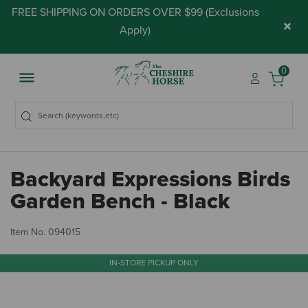
FREE SHIPPING ON ORDERS OVER $99 (
Exclusions
×
Apply
)
0
Backyard Expressions Birds
Garden Bench - Black
4.
Item No.
094015
IN-STORE PICKUP ONLY