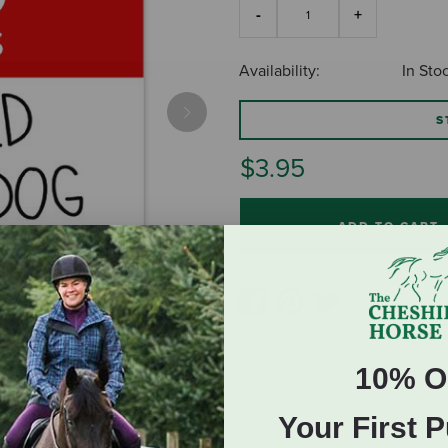
Availability:
In Sto
S
Next
$3.95
ADD TO CART
10% O
Your First 