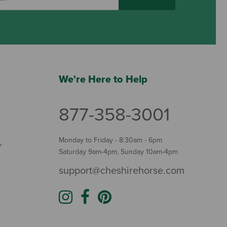
We're Here to Help
877-358-3001
Monday to Friday - 8:30am - 6pm
Y
Saturday 9am-4pm, Sunday 10am-4pm
support@cheshirehorse.com