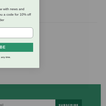
ow with news and
ou a code for 10% off
rder
side and tell
IBE
 any time.
SUBSCRIBE