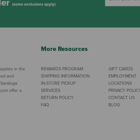
der
(some exclusions apply)
More Resources
pplies in the
REWARDS PROGRAM
GIFT CARDS
ned and
SHIPPING INFORMATION
EMPLOYMENT
 Saratoga
IN-STORE PICKUP
LOCATIONS
com offer a
SERVICES
PRIVACY POLIC
RETURN POLICY
CONTACT US
FAQ
BLOG