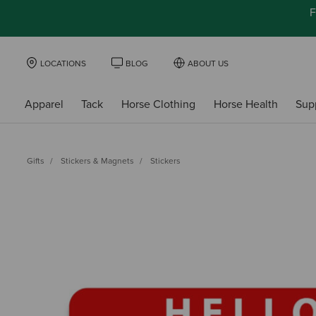
F
LOCATIONS
BLOG
ABOUT US
Apparel
Tack
Horse Clothing
Horse Health
Sup
Gifts
Stickers & Magnets
Stickers