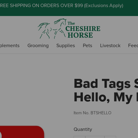
REE SHIPPING ON ORDERS OVER $99 (
Exclusions Apply
)
plements
Grooming
Supplies
Pets
Livestock
Fee
Bad Tags S
Hello, My
Item No.
BTSHELLO
Quantity