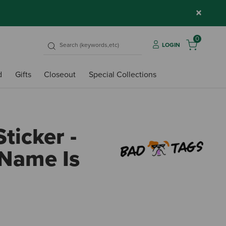
×
0
LOGIN
d
Gifts
Closeout
Special Collections
ticker -
 Name Is
5 out