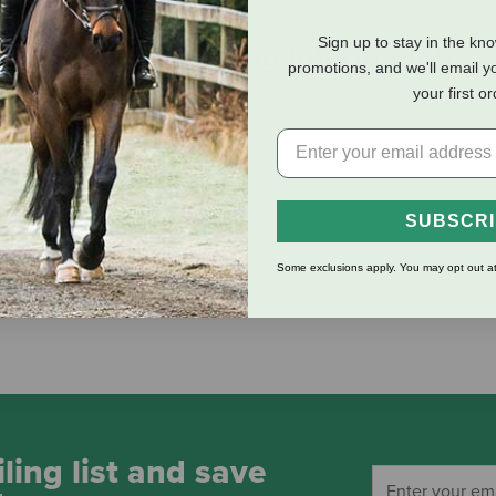
Sign up to stay in the kn
eviews
Shipping Information
promotions, and we'll email y
your first o
 your water bottle, laptop, toolbox, etc. Simply peel off the back
SUBSCR
Some exclusions apply. You may opt out at
ling list and save