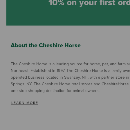
10% on your first or
About the Cheshire Horse
The Cheshire Horse is a leading source for horse, pet, and farm su
Northeast. Established in 1997, The Cheshire Horse is a family ow
operated business located in Swanzey, NH, with a partner store in
Springs, NY. The Cheshire Horse retail stores and CheshireHorse.
one-stop shopping destination for animal owners.
LEARN MORE