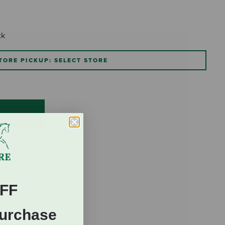
ck
TORE PICKUP: SELECT STORE
FF
Purchase