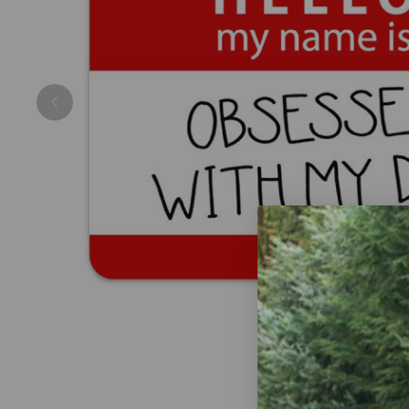
Previous