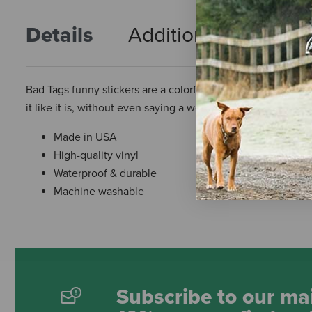
Details
Additional Info
R
Bad Tags funny stickers are a colorful accessory to decorate
it like it is, without even saying a word!
Made in USA
High-quality vinyl
Waterproof & durable
Machine washable
Subscribe to our mai