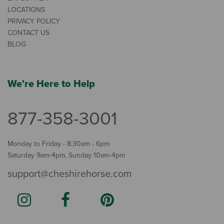
LOCATIONS
PRIVACY POLICY
CONTACT US
BLOG
We're Here to Help
877-358-3001
Monday to Friday - 8:30am - 6pm
Saturday 9am-4pm, Sunday 10am-4pm
support@cheshirehorse.com