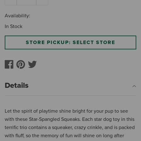
Availability:
In Stock
STORE PICKUP: SELECT STORE
Details
Let the spirit of playtime shine bright for your pup to see
with these Star-Spangled Squeaks. Each star dog toy in this
terrific trio contains a squeaker, crazy crinkle, and is packed
with fluff, so the memory of fun will shine on long after