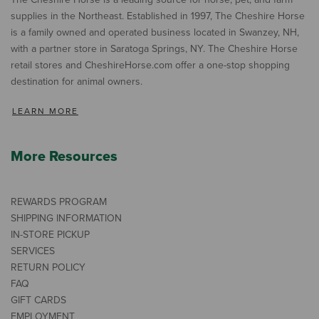
supplies in the Northeast. Established in 1997, The Cheshire Horse
is a family owned and operated business located in Swanzey, NH,
with a partner store in Saratoga Springs, NY. The Cheshire Horse
retail stores and CheshireHorse.com offer a one-stop shopping
destination for animal owners.
LEARN MORE
More Resources
REWARDS PROGRAM
SHIPPING INFORMATION
IN-STORE PICKUP
SERVICES
RETURN POLICY
FAQ
GIFT CARDS
EMPLOYMENT