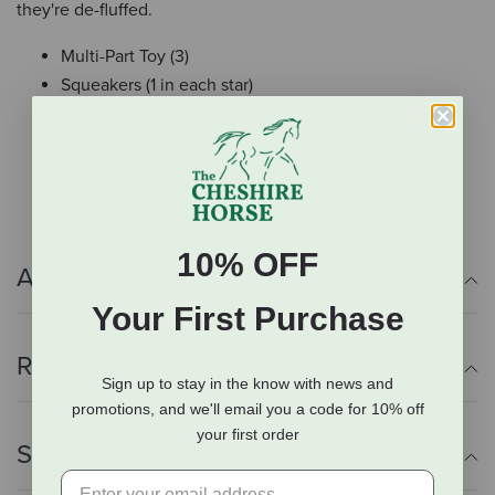
they're de-fluffed.
Multi-Part Toy (3)
Squeakers (1 in each star)
Crazy Crinkle
T-Shirt Rope
Small: 2.75”D x 7”W x 9.5”H
10% OFF
Additional Info
Your First Purchase
Reviews
Sign up to stay in the know with news and
promotions, and we'll email you a code for 10% off
your first order
Shipping Information