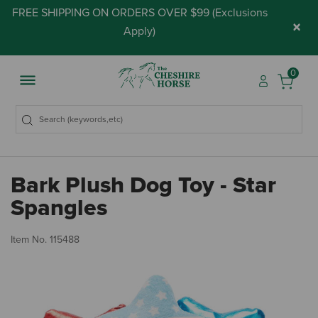
FREE SHIPPING ON ORDERS OVER $99 (
Exclusions
×
Apply
)
0
Bark Plush Dog Toy - Star
Spangles
3.
Item No.
115488