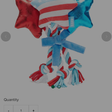
Previous
Nex
Quantity