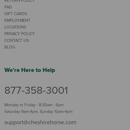
RETURN POLICY
FAQ
GIFT CARDS
EMPLOYMENT
LOCATIONS
PRIVACY POLICY
CONTACT US
BLOG
We're Here to Help
877-358-3001
Monday to Friday - 8:30am - 6pm
Saturday 9am-4pm, Sunday 10am-4pm
support@cheshirehorse.com