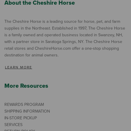
About the Cheshire Horse
The Cheshire Horse is a leading source for horse, pet, and farm
supplies in the Northeast. Established in 1997, The Cheshire Horse
is a family owned and operated business located in Swanzey, NH,
with a partner store in Saratoga Springs, NY. The Cheshire Horse
retail stores and CheshireHorse.com offer a one-stop shopping
destination for animal owners.
LEARN MORE
More Resources
REWARDS PROGRAM
SHIPPING INFORMATION
IN-STORE PICKUP
SERVICES