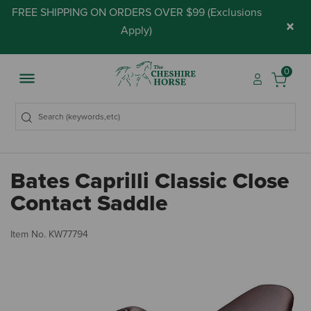
FREE SHIPPING ON ORDERS OVER $99 (
Exclusions
×
Apply
)
0
Bates Caprilli Classic Close
Contact Saddle
4.
Item No.
KW77794