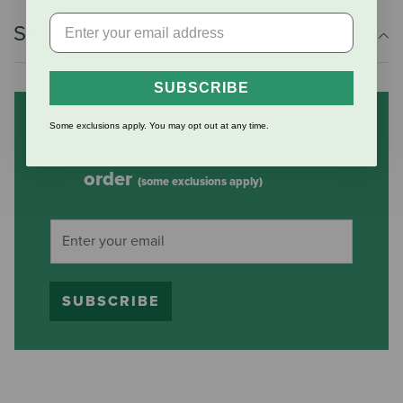
Shipping Information
SUBSCRIBE
Some exclusions apply. You may opt out at any time.
Subscribe to our mailing list
and save 10% on your first
order
(some exclusions apply)
SUBSCRIBE