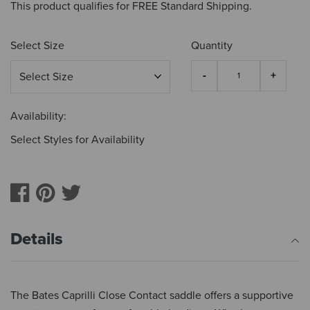
This product qualifies for FREE Standard Shipping.
Select Size
Quantity
Availability:
Select Styles for Availability
Details
The Bates Caprilli Close Contact saddle offers a supportive