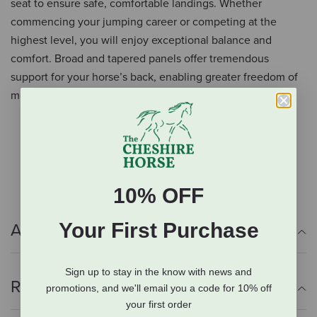
seat to ensure safe, comfortable landings. Whether
commencing your jumping career or competing at the
highest level, you will enjoy exceptional balance and
comfort. Broad and tapered panels offer tremendous
support for your horse’s back, enabling greater freedom of
movement.
Adjustable Flexibloc system
Drop panel points
Quilted panel points
10% OFF
Your First Purchase
Additional Info
Sign up to stay in the know with news and
Reviews
promotions, and we'll email you a code for 10% off
your first order