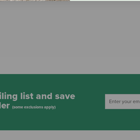
ling list and save
der
(some exclusions apply)