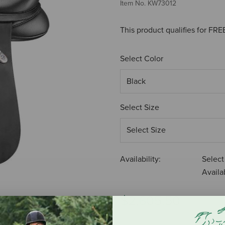
Item No.
KW73012
This product qualifies for FR
Select Color
Select Size
Availability:
Select
Availab
$2,605.50