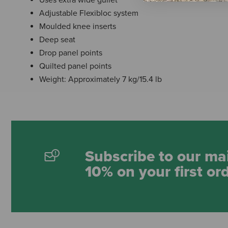
Adjustable Flexibloc system
Moulded knee inserts
Deep seat
Drop panel points
Quilted panel points
Weight: Approximately 7 kg/15.4 lb
Subscribe to our mai
10% on your first or