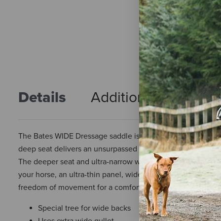
Details
Additional Info
R
The Bates WIDE Dressage saddle is a cutting edge dressage
deep seat delivers an unsurpassed level of comfort for you
The deeper seat and ultra-narrow waist enables you to sit d
your horse, an ultra-thin panel, wide chamber, large, even 
freedom of movement for a comfortable fit.
Special tree for wide backs
Uses extra wide gullet