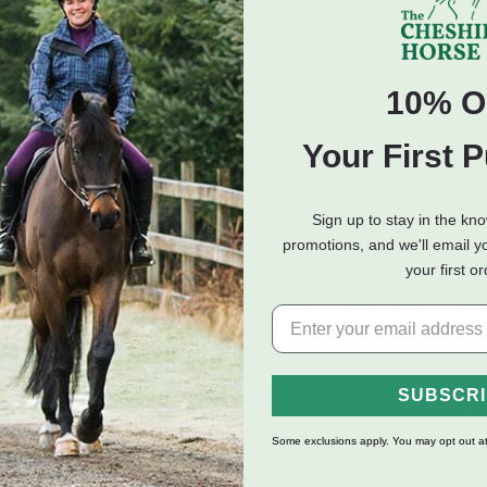
ADD TO CART
10% O
Your First 
eviews
Shipping Information
Sign up to stay in the kn
promotions, and we'll email y
your first o
 saddle specially designed for the wider horse. The performanc
 and contact with your horse never previously experienced in a 
eeper into the saddle to support a well-balanced and central pos
bearing surface and adjustable Y-girthing ensure optimal saddle s
SUBSCR
Some exclusions apply. You may opt out at