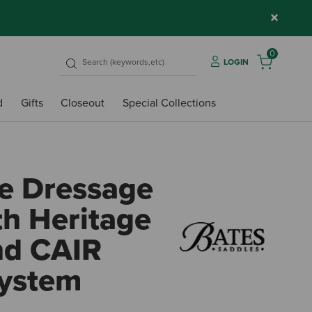
×
0
LOGIN
d
Gifts
Closeout
Special Collections
e Dressage
th Heritage
nd CAIR
System