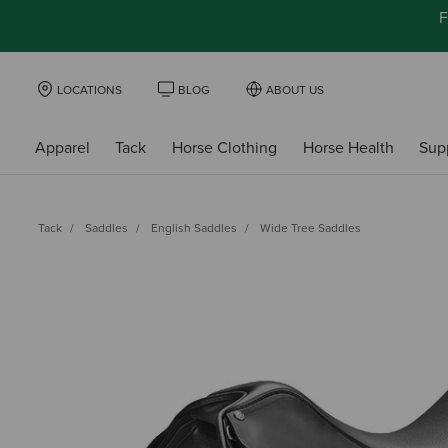
F
LOCATIONS
BLOG
ABOUT US
Apparel
Tack
Horse Clothing
Horse Health
Sup
Tack
Saddles
English Saddles
Wide Tree Saddles