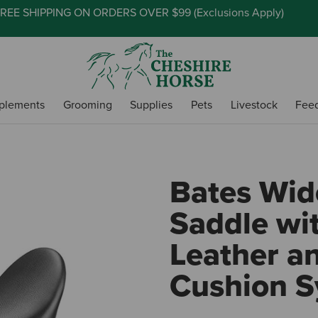
REE SHIPPING ON ORDERS OVER $99 (
Exclusions Apply
)
plements
Grooming
Supplies
Pets
Livestock
Fee
Bates Wid
Saddle wi
Leather a
Cushion 