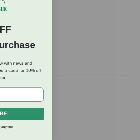
FF
Purchase
ow with news and
ou a code for 10% off
rder
e driven
WIDE saddle.
ition. For
tability and
IBE
 any time.