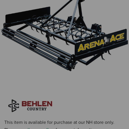
This item is available for purchase at our NH store only.