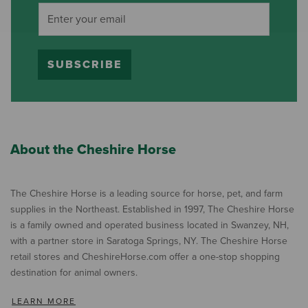
SUBSCRIBE
About the Cheshire Horse
The Cheshire Horse is a leading source for horse, pet, and farm
supplies in the Northeast. Established in 1997, The Cheshire Horse
is a family owned and operated business located in Swanzey, NH,
with a partner store in Saratoga Springs, NY. The Cheshire Horse
retail stores and CheshireHorse.com offer a one-stop shopping
destination for animal owners.
LEARN MORE