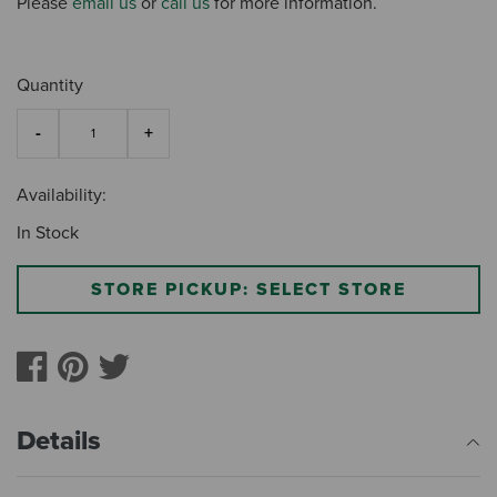
Please
email us
or
call us
for more information.
Quantity
Availability:
In Stock
STORE PICKUP: SELECT STORE
Details