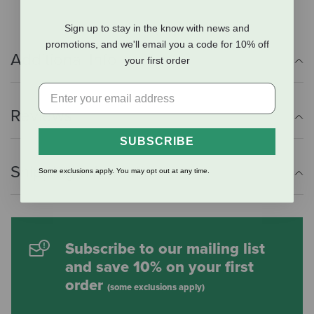
Sign up to stay in the know with news and
promotions, and we'll email you a code for 10% off
Additional Info
your first order
Reviews
SUBSCRIBE
Shipping Information
Some exclusions apply. You may opt out at any time.
Subscribe to our mailing list
and save 10% on your first
order
(some exclusions apply)