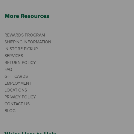
More Resources
REWARDS PROGRAM
SHIPPING INFORMATION
IN-STORE PICKUP
SERVICES
RETURN POLICY
FAQ
GIFT CARDS
EMPLOYMENT
LOCATIONS
PRIVACY POLICY
CONTACT US
BLOG