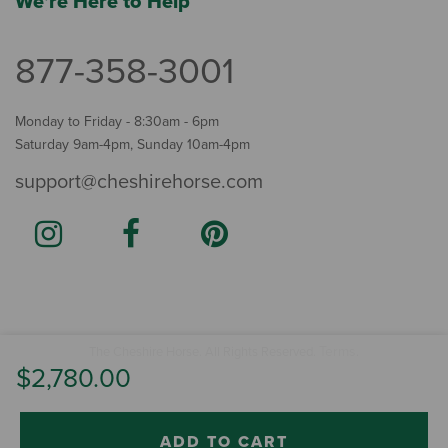
We're Here to Help
877-358-3001
Monday to Friday - 8:30am - 6pm
Saturday 9am-4pm, Sunday 10am-4pm
support@cheshirehorse.com
Terms
The Cheshire Horse. All Rights Reserved.
.
$2,780.00
ADD TO CART