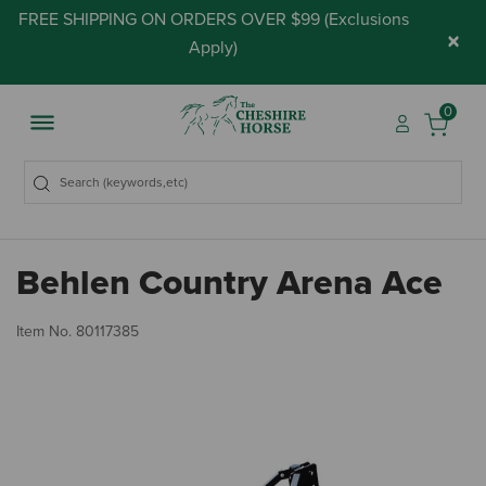
FREE SHIPPING ON ORDERS OVER $99 (
Exclusions
×
Apply
)
0
Behlen Country Arena Ace
3.
Item No.
80117385