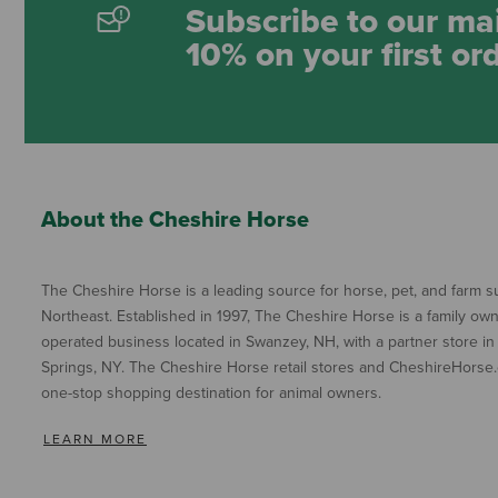
Subscribe to our mai
10% on your first or
About the Cheshire Horse
The Cheshire Horse is a leading source for horse, pet, and farm su
Northeast. Established in 1997, The Cheshire Horse is a family ow
operated business located in Swanzey, NH, with a partner store in
Springs, NY. The Cheshire Horse retail stores and CheshireHorse.
one-stop shopping destination for animal owners.
LEARN MORE