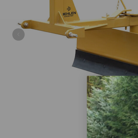
Previous