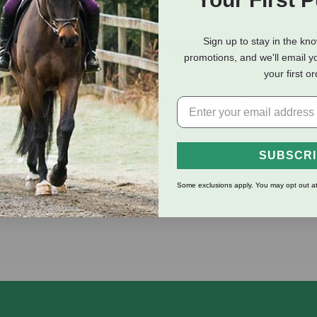
eviews
Shipping Information
Sign up to stay in the kn
promotions, and we'll email y
your first o
g your property, from driveway upkeep and snow removal to sprea
SUBSCR
ustment
Some exclusions apply. You may opt out at