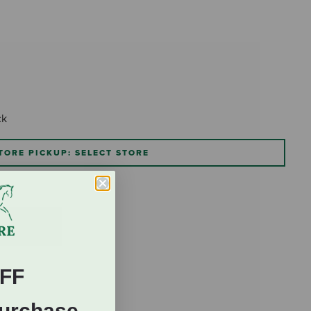
ck
TORE PICKUP: SELECT STORE
FF
Purchase