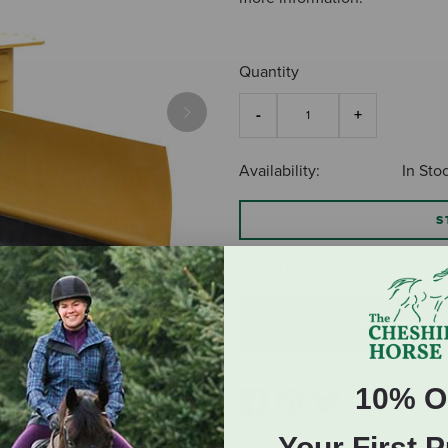
Quantity
Next
Availability:
In Sto
S
$640.00
ADD TO CART
10% O
Your First 