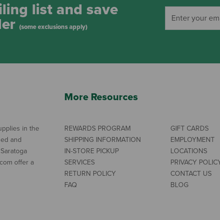
ling list and save
der
(some exclusions apply)
More Resources
pplies in the
REWARDS PROGRAM
GIFT CARDS
ned and
SHIPPING INFORMATION
EMPLOYMENT
 Saratoga
IN-STORE PICKUP
LOCATIONS
com offer a
SERVICES
PRIVACY POLIC
RETURN POLICY
CONTACT US
FAQ
BLOG