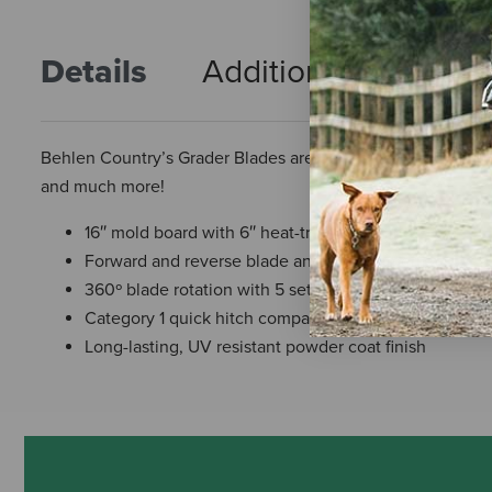
Details
Additional Info
R
Behlen Country’s Grader Blades are perfect for maintainin
and much more!
16″ mold board with 6″ heat-treated cutting edge
Forward and reverse blade angle adjustment
360º blade rotation with 5 settings – index plate adj
Category 1 quick hitch compatible up to 45HP max
Long-lasting, UV resistant powder coat finish