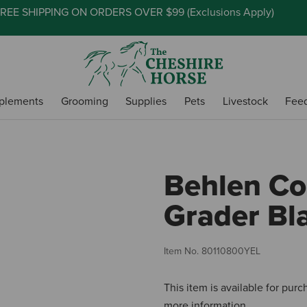
REE SHIPPING ON ORDERS OVER $99 (
Exclusions Apply
)
plements
Grooming
Supplies
Pets
Livestock
Fee
Behlen Co
Grader Bla
Item No.
80110800YEL
This item is available for pur
more information.