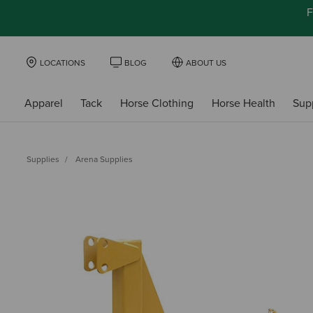
F
LOCATIONS
BLOG
ABOUT US
Apparel
Tack
Horse Clothing
Horse Health
Sup
Supplies
Arena Supplies