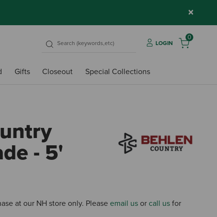
×
0
LOGIN
d
Gifts
Closeout
Special Collections
untry
de - 5'
3.7 ou
chase at our NH store only. Please
email us
or
call us
for