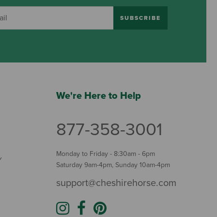
SUBSCRIBE
We're Here to Help
877-358-3001
Monday to Friday - 8:30am - 6pm
Y
Saturday 9am-4pm, Sunday 10am-4pm
support@cheshirehorse.com