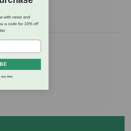
ow with news and
ou a code for 10% off
rder
ding topsoil,
IBE
 any time.