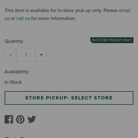
This item is available for in-store pick up only. Please
email
us
or
call us
for more information.
IN-STORE PICKUP ONLY
Quantity
Availability:
In Stock
STORE PICKUP: SELECT STORE