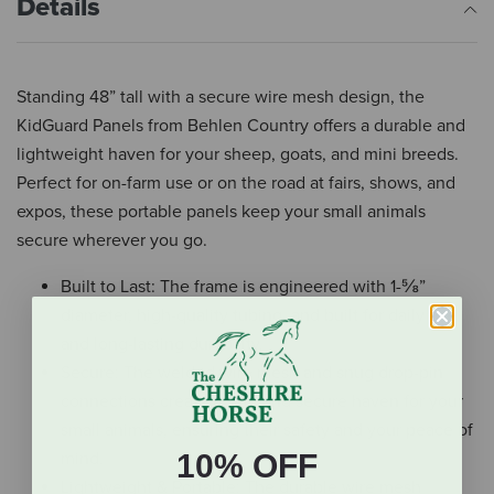
Details
Standing 48” tall with a secure wire mesh design, the
KidGuard Panels from Behlen Country offers a durable and
lightweight haven for your sheep, goats, and mini breeds.
Perfect for on-farm use or on the road at fairs, shows, and
expos, these portable panels keep your small animals
secure wherever you go.
Built to Last: The frame is engineered with 1-⅝”
diameter, high-quality tubing, and built for daily use
and long-lasting durability.
Secure: The welded wire mesh and snug drop-pin
connections create a safe and secure haven for your
small animals, ensuring their safety and your peace of
10% OFF
mind.
Lightweight & Portable: The durable wire mesh