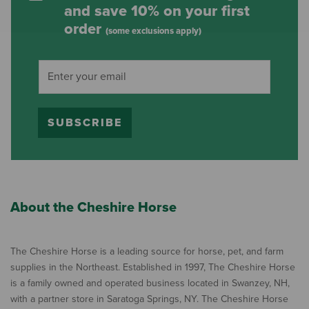
and save 10% on your first
order
(some exclusions apply)
SUBSCRIBE
About the Cheshire Horse
The Cheshire Horse is a leading source for horse, pet, and farm
supplies in the Northeast. Established in 1997, The Cheshire Horse
is a family owned and operated business located in Swanzey, NH,
with a partner store in Saratoga Springs, NY. The Cheshire Horse