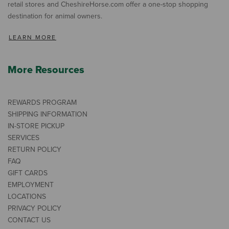
retail stores and CheshireHorse.com offer a one-stop shopping
destination for animal owners.
LEARN MORE
More Resources
REWARDS PROGRAM
SHIPPING INFORMATION
IN-STORE PICKUP
SERVICES
RETURN POLICY
FAQ
GIFT CARDS
EMPLOYMENT
LOCATIONS
PRIVACY POLICY
CONTACT US