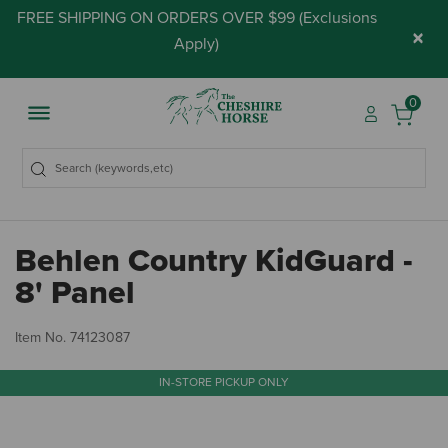
FREE SHIPPING ON ORDERS OVER $99 (
Exclusions
×
Apply
)
0
Behlen Country KidGuard -
8' Panel
5 
Item No.
74123087
IN-STORE PICKUP ONLY