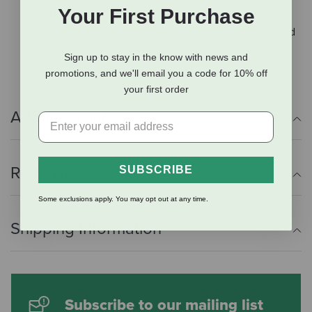
Your First Purchase
construction delivers strength without the bulk,
making these panels easy to move, adjust, stack, and
transport—no tools required.
Sign up to stay in the know with news and
promotions, and we'll email you a code for 10% off
your first order
Additional Info
Reviews
SUBSCRIBE
Some exclusions apply. You may opt out at any time.
Shipping Information
Subscribe to our mailing list