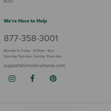
BLOG
We're Here to Help
877-358-3001
Monday to Friday - 8:30am - 6pm
Saturday 9am-4pm, Sunday 10am-4pm
support@cheshirehorse.com
Terms
The Cheshire Horse. All Rights Reserved.
.