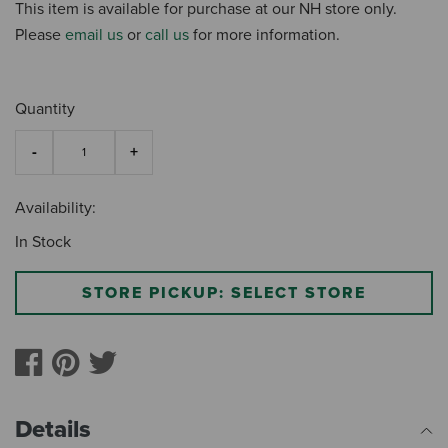
This item is available for purchase at our NH store only.
Please
email us
or
call us
for more information.
Quantity
Availability:
In Stock
STORE PICKUP: SELECT STORE
Details