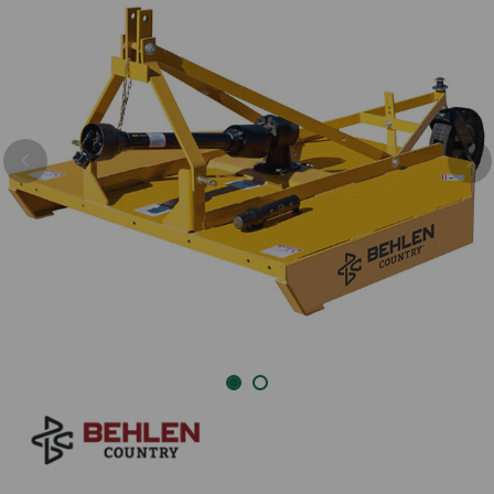
Previous
Nex