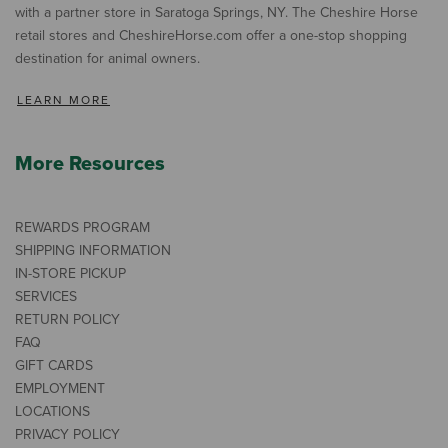
with a partner store in Saratoga Springs, NY. The Cheshire Horse
retail stores and CheshireHorse.com offer a one-stop shopping
destination for animal owners.
LEARN MORE
More Resources
REWARDS PROGRAM
SHIPPING INFORMATION
IN-STORE PICKUP
SERVICES
RETURN POLICY
FAQ
GIFT CARDS
EMPLOYMENT
LOCATIONS
PRIVACY POLICY