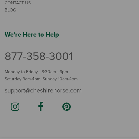
CONTACT US
BLOG
We're Here to Help
877-358-3001
Monday to Friday - 8:30am - 6pm
Saturday 9am-4pm, Sunday 10am-4pm
support@cheshirehorse.com