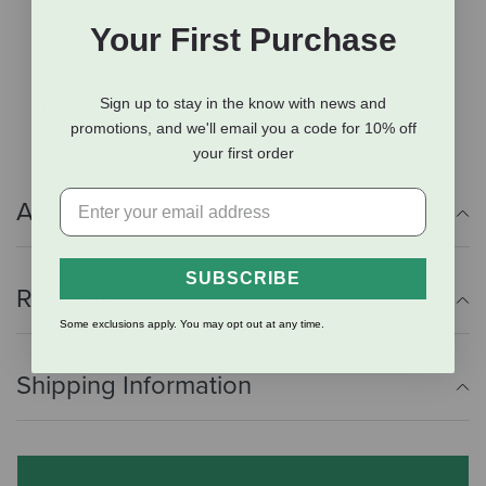
pasture, the Stump Jumper helps the Rotary Cutter
Your First Purchase
glide over obstacles, protecting the gearbox and
blades
Sign up to stay in the know with news and
5'
promotions, and we'll email you a code for 10% off
your first order
Additional Info
SUBSCRIBE
Reviews
Some exclusions apply. You may opt out at any time.
Shipping Information