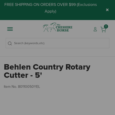
FREE SHIPPING ON ORDERS OVER $99 (
Exclusions
×
Apply
)
0
Behlen Country Rotary
Cutter - 5'
3.
Item No.
80110050YEL