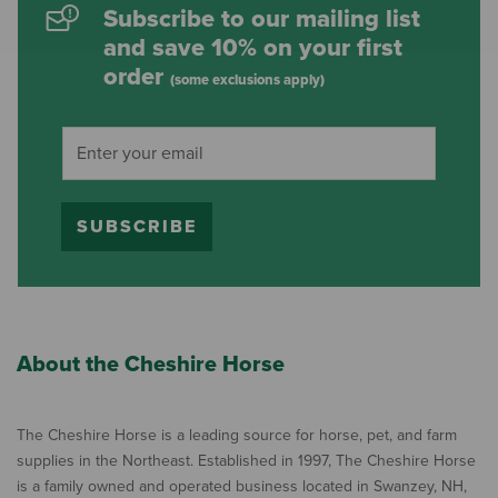
Subscribe to our mailing list
and save 10% on your first
order
(some exclusions apply)
SUBSCRIBE
About the Cheshire Horse
The Cheshire Horse is a leading source for horse, pet, and farm
supplies in the Northeast. Established in 1997, The Cheshire Horse
is a family owned and operated business located in Swanzey, NH,