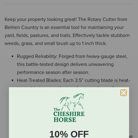
Keep your property looking great! The Rotary Cutter from
Behlen Country is an essential tool for maintaining your
yard, fields, pastures, and trails. Effectively tackle stubborn
weeds, grass, and small brush up to 1 inch thick.
Rugged Reliability: Forged from heavy-gauge steel,
this battle-tested design delivers unwavering
performance season after season.
Heat-Treated Blades: Each 3.5” cutting blade is heat-
treated to increase the toughness and overall
strength, making it more resistant to wear and tear.
Safe: The 6.5” deep sides help cut down on flying
debris so you can cut with confidence. Plus, the
optional brush guard, available for purchase
separately, adds extra security.
10% OFF
Stump Jumper: No need to fear rocks or stumps in the