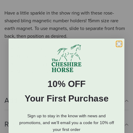
Have a little sparkle in the show ring with these rose-
shaped bling magnetic number holders! 15mm size rare
earth magnet. To use magnets, slide to separate front from
back, then position as desired.
Rose design
Magnetic backing
Holds show numbers
Made in the USA
10% OFF
Your First Purchase
Additional Info
Sign up to stay in the know with news and
Reviews
promotions, and we'll email you a code for 10% off
your first order