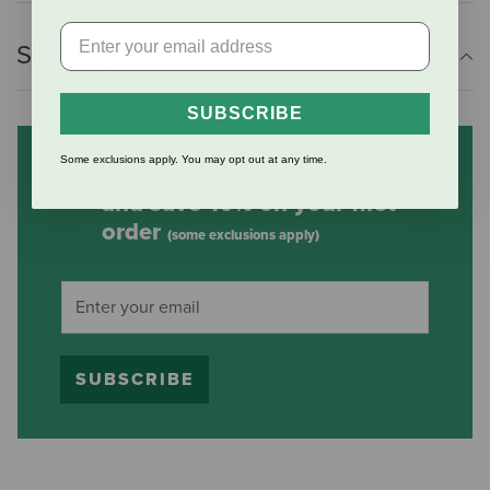
Shipping Information
SUBSCRIBE
Some exclusions apply. You may opt out at any time.
Subscribe to our mailing list
and save 10% on your first
order
(some exclusions apply)
SUBSCRIBE