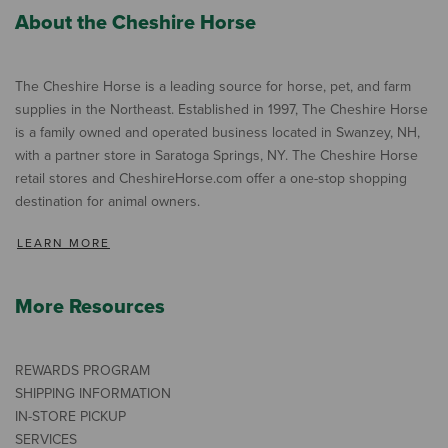
About the Cheshire Horse
The Cheshire Horse is a leading source for horse, pet, and farm
supplies in the Northeast. Established in 1997, The Cheshire Horse
is a family owned and operated business located in Swanzey, NH,
with a partner store in Saratoga Springs, NY. The Cheshire Horse
retail stores and CheshireHorse.com offer a one-stop shopping
destination for animal owners.
LEARN MORE
More Resources
REWARDS PROGRAM
SHIPPING INFORMATION
IN-STORE PICKUP
SERVICES