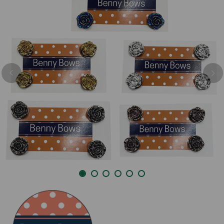
Previous
Nex