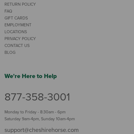
RETURN POLICY
FAQ
GIFT CARDS
EMPLOYMENT
LOCATIONS
PRIVACY POLICY
CONTACT US
BLOG
We're Here to Help
877-358-3001
Monday to Friday - 8:30am - 6pm
Saturday 9am-4pm, Sunday 10am-4pm
support@cheshirehorse.com