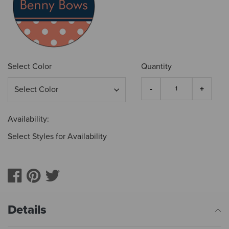
Select Color
Quantity
Availability:
Select Styles for Availability
Details