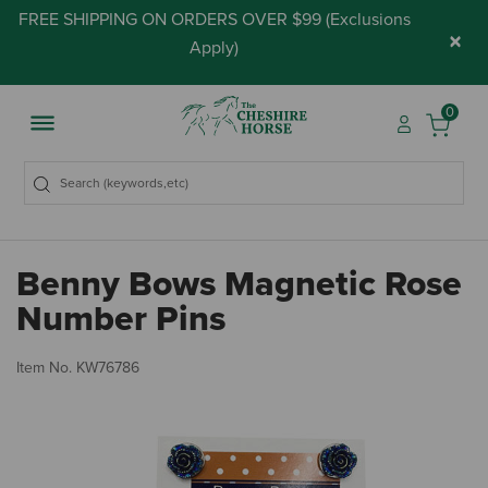
FREE SHIPPING ON ORDERS OVER $99 (
Exclusions
×
Apply
)
0
Benny Bows Magnetic Rose
Number Pins
4.
Item No.
KW76786