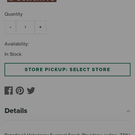
Quantity
Availability:
In Stock
STORE PICKUP: SELECT STORE
Details