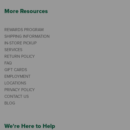
More Resources
REWARDS PROGRAM
SHIPPING INFORMATION
IN-STORE PICKUP
SERVICES
RETURN POLICY
FAQ
GIFT CARDS
EMPLOYMENT
LOCATIONS
PRIVACY POLICY
CONTACT US
BLOG
We're Here to Help