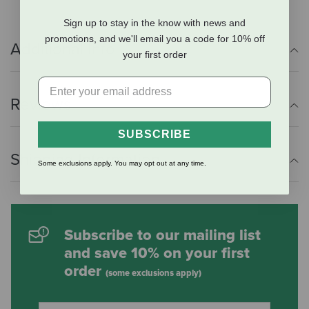
Sign up to stay in the know with news and
promotions, and we'll email you a code for 10% off
Additional Info
your first order
Reviews
SUBSCRIBE
Shipping Information
Some exclusions apply. You may opt out at any time.
Subscribe to our mailing list
and save 10% on your first
order
(some exclusions apply)