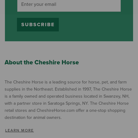
SUBSCRIBE
About the Cheshire Horse
The Cheshire Horse is a leading source for horse, pet, and farm
supplies in the Northeast. Established in 1997, The Cheshire Horse
is a family owned and operated business located in Swanzey, NH,
with a partner store in Saratoga Springs, NY. The Cheshire Horse
retail stores and CheshireHorse.com offer a one-stop shopping
destination for animal owners.
LEARN MORE