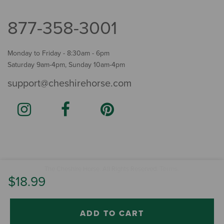
877-358-3001
Monday to Friday - 8:30am - 6pm
Saturday 9am-4pm, Sunday 10am-4pm
support@cheshirehorse.com
Terms
The Cheshire Horse. All Rights Reserved.
.
$18.99
ADD TO CART