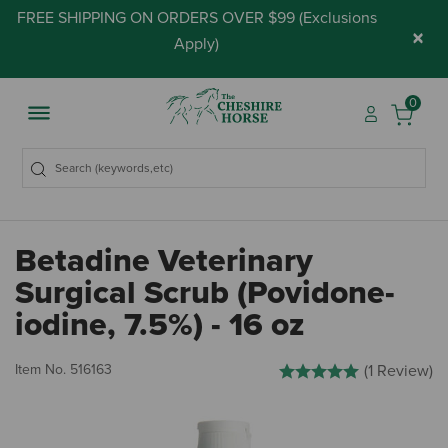
FREE SHIPPING ON ORDERS OVER $99 (
Exclusions
×
Apply
)
0
Betadine Veterinary
Surgical Scrub (Povidone-
iodine, 7.5%) - 16 oz
4.1 out of 5 Customer Ratin
Item No.
516163
(1 Review)