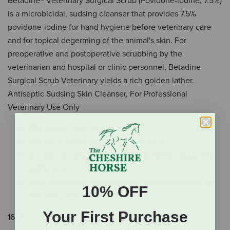
Betadine® Veterinary Surgical Scrub (Povidone-iodine, 7.5%)
is a microbicidal, sudsing cleanser that provides 7.5%
povidone-iodine for hand hygiene before veterinary care
and for topical degerming of the animal's skin. For
preoperative and postoperative scrubbing by the
veterinarian and hospital or clinic personnel, Betadine
Surgical Scrub Veterinary yields a rich golden lather.
Antiseptic Sudsing Skin Cleanser, For Professional
Veterinary Use Only
Microbicidal cleanser
For preoperative prepping of the skin
For use on companion animals, including dogs, cats,
and horses
Helps to reduce bacteria on the skin that potentially
10% OFF
can cause infection
Your First Purchase
16 oz.