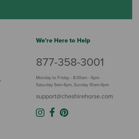
We're Here to Help
877-358-3001
Monday to Friday - 8:30am - 6pm
Y
Saturday 9am-4pm, Sunday 10am-4pm
support@cheshirehorse.com