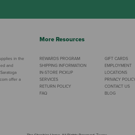
More Resources
pplies in the
REWARDS PROGRAM
GIFT CARDS
ned and
SHIPPING INFORMATION
EMPLOYMENT
 Saratoga
IN-STORE PICKUP
LOCATIONS
com offer a
SERVICES
PRIVACY POLIC
RETURN POLICY
CONTACT US
FAQ
BLOG