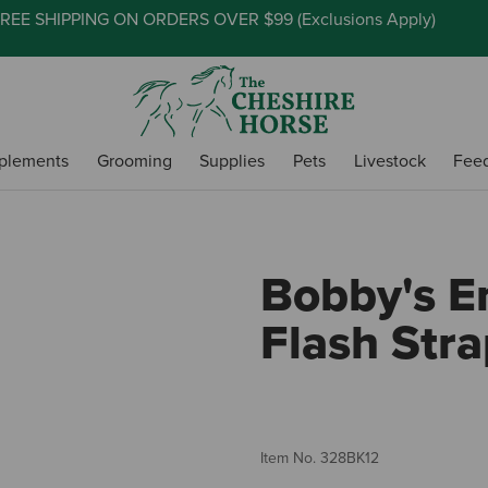
REE SHIPPING ON ORDERS OVER $99 (
Exclusions Apply
)
plements
Grooming
Supplies
Pets
Livestock
Fee
Bobby's E
Flash Str
Item No.
328BK12