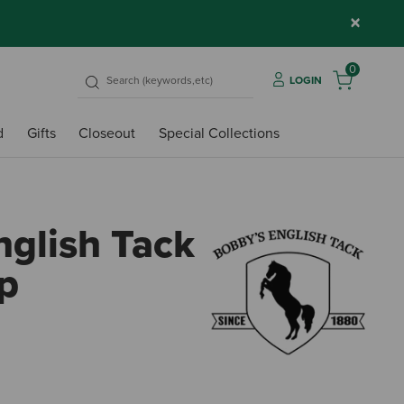
×
0
LOGIN
d
Gifts
Closeout
Special Collections
nglish Tack
ap
4.8 o