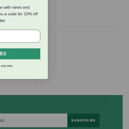
ow with news and
ou a code for 10% off
rder
traight and
ce is designed
IBE
 any time.
SUBSCRIBE