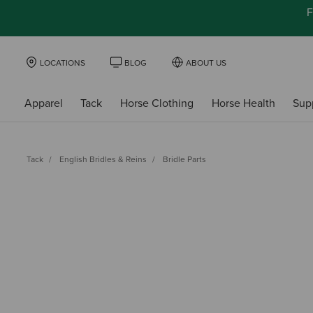
F
LOCATIONS
BLOG
ABOUT US
Apparel
Tack
Horse Clothing
Horse Health
Sup
Tack
English Bridles & Reins
Bridle Parts