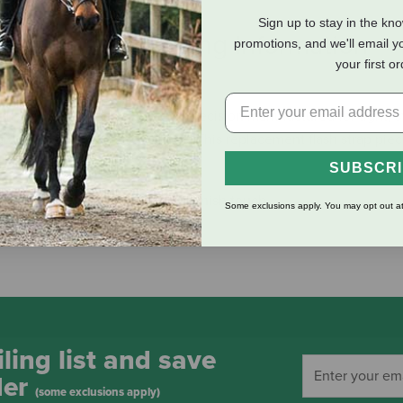
Sign up to stay in the kn
eviews
Shipping Information
promotions, and we'll email y
your first o
ty Italian & English leathers. Precision manufactured for tight, s
gly supple leather ready to use. This replacement flash strap pie
SUBSCR
ed and stitched for a beautiful finish touch
Some exclusions apply. You may opt out at
ling list and save
der
(some exclusions apply)