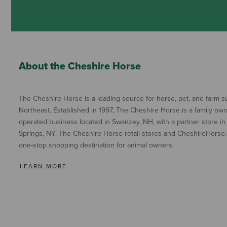
About the Cheshire Horse
The Cheshire Horse is a leading source for horse, pet, and farm su
Northeast. Established in 1997, The Cheshire Horse is a family ow
operated business located in Swanzey, NH, with a partner store in
Springs, NY. The Cheshire Horse retail stores and CheshireHorse.
one-stop shopping destination for animal owners.
LEARN MORE