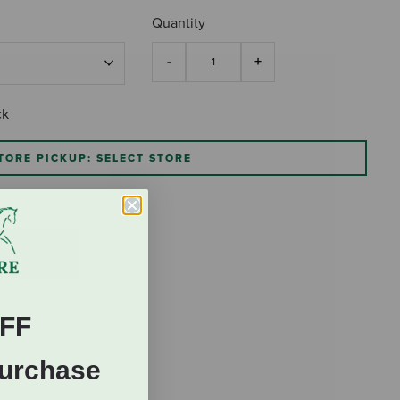
Quantity
ck
TORE PICKUP: SELECT STORE
FF
Purchase