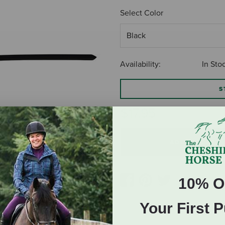
Select Color
Availability:
In Sto
S
$17.95
ADD TO CART
10% O
Your First 