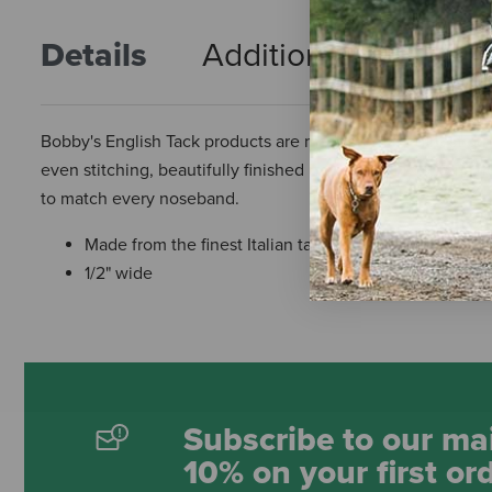
Details
Additional Info
R
Bobby's English Tack products are made from the finest quali
even stitching, beautifully finished hardware, and surprisin
to match every noseband.
Made from the finest Italian tanned leather that is edg
1/2" wide
Subscribe to our mai
10% on your first or