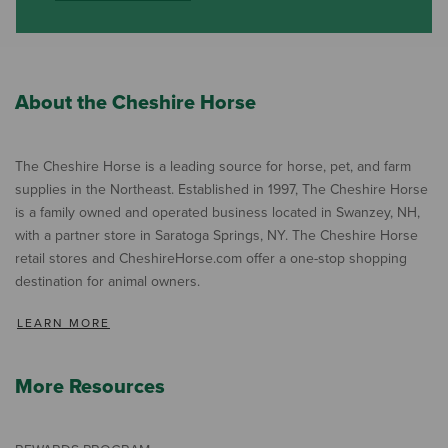
About the Cheshire Horse
The Cheshire Horse is a leading source for horse, pet, and farm
supplies in the Northeast. Established in 1997, The Cheshire Horse
is a family owned and operated business located in Swanzey, NH,
with a partner store in Saratoga Springs, NY. The Cheshire Horse
retail stores and CheshireHorse.com offer a one-stop shopping
destination for animal owners.
LEARN MORE
More Resources