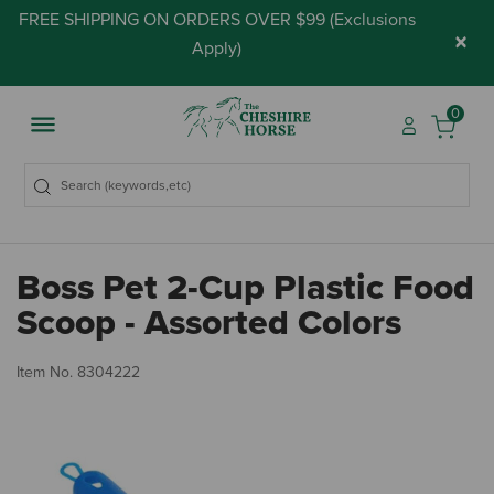
FREE SHIPPING ON ORDERS OVER $99 (
Exclusions
×
Apply
)
0
Boss Pet 2-Cup Plastic Food
Scoop - Assorted Colors
3.
Item No.
8304222