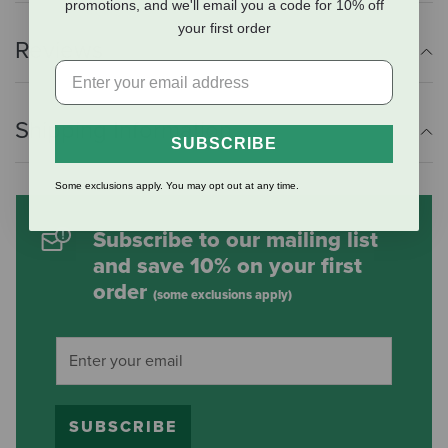
promotions, and we'll email you a code for 10% off
your first order
Reviews
Shipping Information
SUBSCRIBE
Some exclusions apply. You may opt out at any time.
Subscribe to our mailing list
and save 10% on your first
order
(some exclusions apply)
SUBSCRIBE