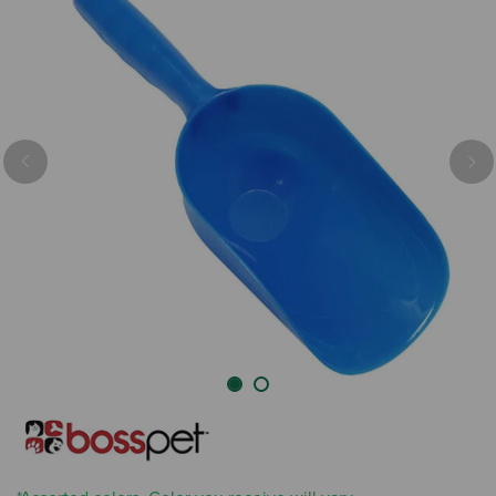
Previous
Nex