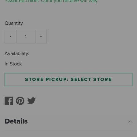
*Assorted colors. Color you receive will vary.
Quantity
Availability:
In Stock
STORE PICKUP: SELECT STORE
Details