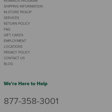
REWARDS PROGRAM
SHIPPING INFORMATION
IN-STORE PICKUP
SERVICES
RETURN POLICY
FAQ
GIFT CARDS
EMPLOYMENT
LOCATIONS
PRIVACY POLICY
CONTACT US
BLOG
We're Here to Help
877-358-3001