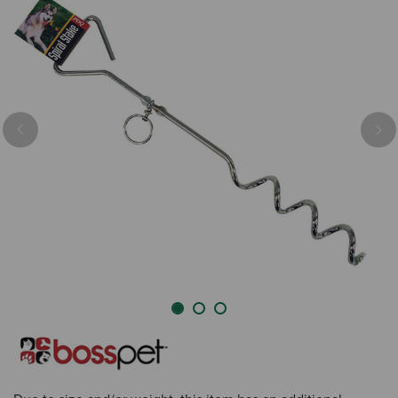
Previous
Nex