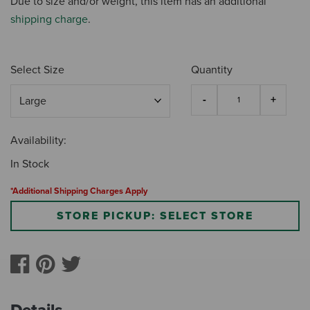
Due to size and/or weight, this item has an additional
shipping charge
.
Select Size
Quantity
Availability:
In Stock
*Additional Shipping Charges Apply
STORE PICKUP: SELECT STORE