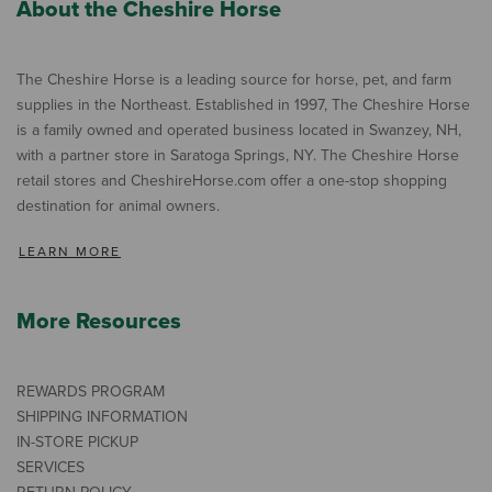
About the Cheshire Horse
The Cheshire Horse is a leading source for horse, pet, and farm
supplies in the Northeast. Established in 1997, The Cheshire Horse
is a family owned and operated business located in Swanzey, NH,
with a partner store in Saratoga Springs, NY. The Cheshire Horse
retail stores and CheshireHorse.com offer a one-stop shopping
destination for animal owners.
LEARN MORE
More Resources
REWARDS PROGRAM
SHIPPING INFORMATION
IN-STORE PICKUP
SERVICES