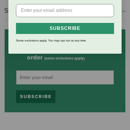
Shipping Information
SUBSCRIBE
Subscribe to our mailing list
Some exclusions apply. You may opt out at any time.
and save 10% on your first
order
(some exclusions apply)
SUBSCRIBE