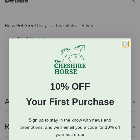
Details
Boss Pet Steel Dog Tie-Out Stake - Silver
Twist-in stake
360 degree of roaming freedom
Designed with durability for outdoor use
Two way swivel and ring allow for 360 degree
movement
10% OFF
Your First Purchase
Additional Info
Sign up to stay in the know with news and
Reviews
promotions, and we'll email you a code for 10% off
your first order