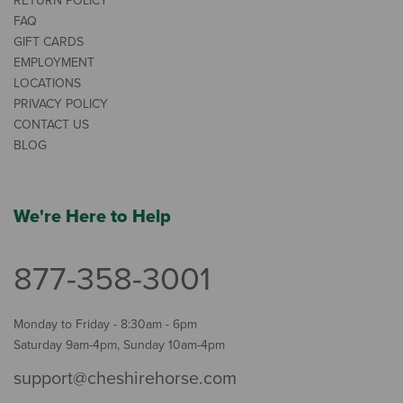
RETURN POLICY
FAQ
GIFT CARDS
EMPLOYMENT
LOCATIONS
PRIVACY POLICY
CONTACT US
BLOG
We're Here to Help
877-358-3001
Monday to Friday - 8:30am - 6pm
Saturday 9am-4pm, Sunday 10am-4pm
support@cheshirehorse.com