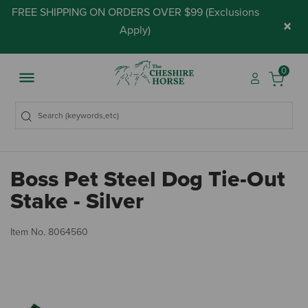
FREE SHIPPING ON ORDERS OVER $99 (
Exclusions
×
Apply
)
0
Boss Pet Steel Dog Tie-Out
Stake - Silver
5 
Item No.
8064560