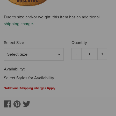
Due to size and/or weight, this item has an additional
shipping charge
.
Select Size
Quantity
Availability:
Select Styles for Availability
*Additional Shipping Charges Apply