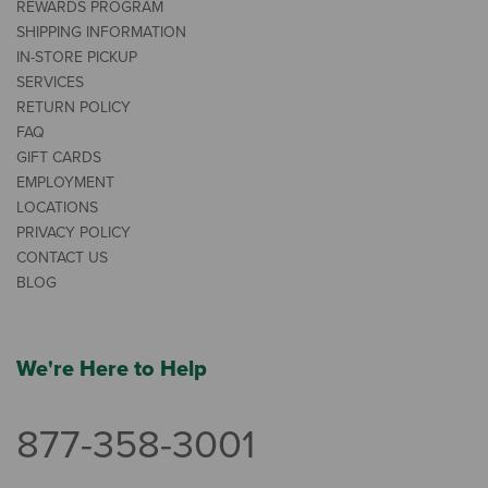
REWARDS PROGRAM
SHIPPING INFORMATION
IN-STORE PICKUP
SERVICES
RETURN POLICY
FAQ
GIFT CARDS
EMPLOYMENT
LOCATIONS
PRIVACY POLICY
CONTACT US
BLOG
We're Here to Help
877-358-3001