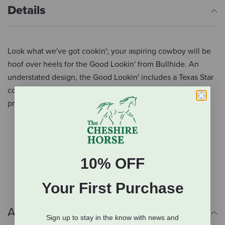
Details
Look what we've got cookin'; your aspiring cowboy will be
hoof over heels for the Good Lookin' from Bullhide. An
understated design, the Good Lookin' includes a Texas Star
concho accented with barrel beads. A padded sweatband
provides a comfortable fit all day long.
Item: 0582BL
Material: Premium Wool
Color: Black
10% OFF
Brim: 3 1/4"
Your First Purchase
Additional Info
Sign up to stay in the know with news and