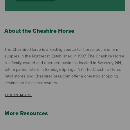
About the Cheshire Horse
The Cheshire Horse is a leading source for horse, pet, and farm
supplies in the Northeast. Established in 1997, The Cheshire Horse
is a family owned and operated business located in Swanzey, NH,
with a partner store in Saratoga Springs, NY. The Cheshire Horse
retail stores and CheshireHorse.com offer a one-stop shopping
destination for animal owners.
LEARN MORE
More Resources