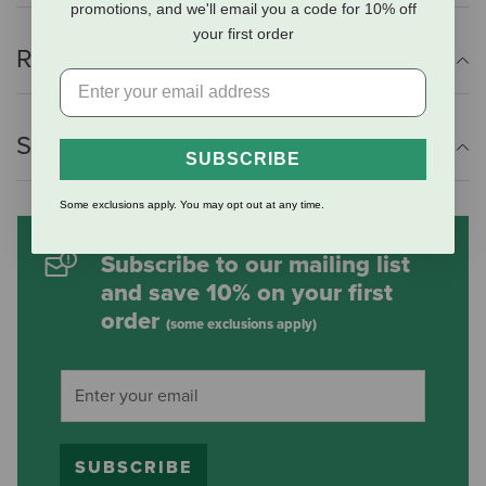
promotions, and we'll email you a code for 10% off
your first order
Reviews
Shipping Information
SUBSCRIBE
Some exclusions apply. You may opt out at any time.
Subscribe to our mailing list
and save 10% on your first
order
(some exclusions apply)
SUBSCRIBE