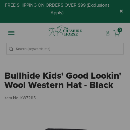
FREE SHIPPING ON ORDERS OVER $99 (
Exclusions
×
Apply
)
0
Bullhide Kids' Good Lookin'
Wool Western Hat - Black
4.
Item No.
KW72115