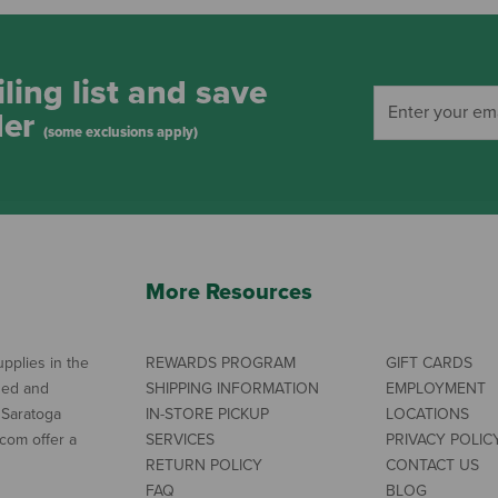
ling list and save
der
(some exclusions apply)
More Resources
pplies in the
REWARDS PROGRAM
GIFT CARDS
ned and
SHIPPING INFORMATION
EMPLOYMENT
 Saratoga
IN-STORE PICKUP
LOCATIONS
com offer a
SERVICES
PRIVACY POLIC
RETURN POLICY
CONTACT US
FAQ
BLOG