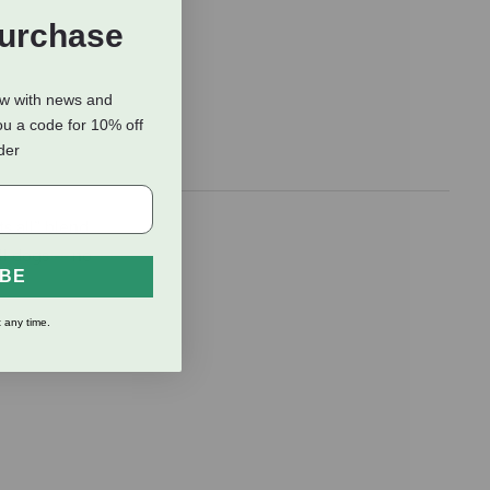
Purchase
ow with news and
ou a code for 10% off
rder
s all” blend
ll dogs — no
IBE
 any time.