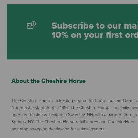
Subscribe to our mai
10% on your first or
About the Cheshire Horse
The Cheshire Horse is a leading source for horse, pet, and farm su
Northeast. Established in 1997, The Cheshire Horse is a family ow
operated business located in Swanzey, NH, with a partner store in
Springs, NY. The Cheshire Horse retail stores and CheshireHorse.
one-stop shopping destination for animal owners.