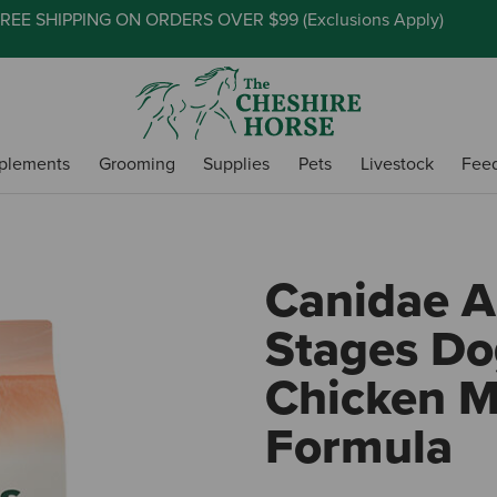
REE SHIPPING ON ORDERS OVER $99 (
Exclusions Apply
)
plements
Grooming
Supplies
Pets
Livestock
Fee
Canidae Al
Stages Do
Chicken M
Formula