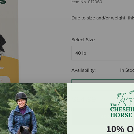
Item No.
012060
Due to size and/or weight, thi
Select Size
Availability:
In Sto
S
$64.99
ADD TO CART
10% O