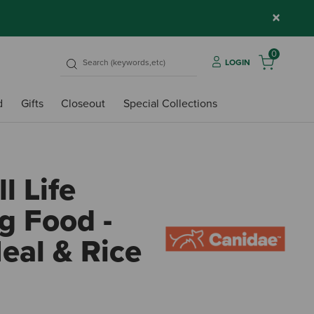
×
0
LOGIN
d
Gifts
Closeout
Special Collections
l Life
g Food -
eal & Rice