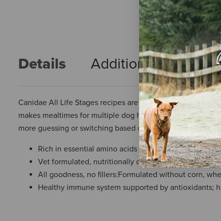
Details
Additional Info
R
Canidae All Life Stages recipes are vet-formulated to meet t
makes mealtimes for multiple dog households a breeze. Sin
more guessing or switching based on your dog’s age, breed,
Rich in essential amino acids and omega 3 & 6 fatty a
Vet formulated, nutritionally dense food that nourishe
All goodness, no fillers:Formulated without corn, wh
Healthy immune system supported by antioxidants; he