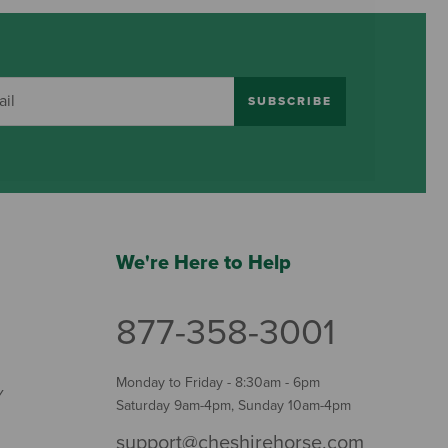
SUBSCRIBE
We're Here to Help
877-358-3001
Monday to Friday - 8:30am - 6pm
Y
Saturday 9am-4pm, Sunday 10am-4pm
support@cheshirehorse.com