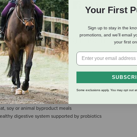
Your First 
Sign up to stay in the kn
promotions, and we'll email y
eviews
Shipping Information
your first o
he needs of dogs of all ages, breeds, and sizes. This “one bag fit
gle dog households will also enjoy the benefits of one bag for a
SUBSCR
 or size.
Some exclusions apply. You may opt out at
cids
s in every bite
eat, soy or animal byproduct meals
althy digestive system supported by probiotics