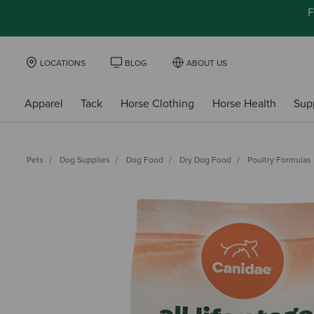
F
LOCATIONS
BLOG
ABOUT US
Apparel
Tack
Horse Clothing
Horse Health
Sup
Pets
Dog Supplies
Dog Food
Dry Dog Food
Poultry Formulas