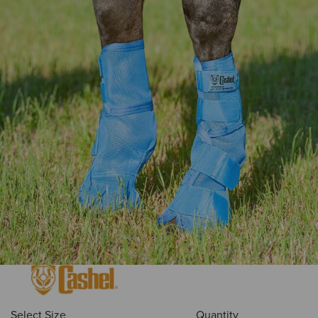
Select Size
Quantity