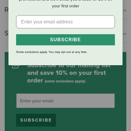
your first order
Reviews
Shipping Information
SUBSCRIBE
Some exclusions apply. You may opt out at any time.
Subscribe to our mailing list
and save 10% on your first
order
(some exclusions apply)
SUBSCRIBE