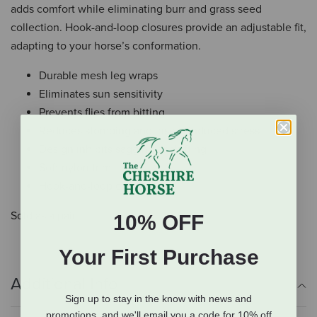
adds comfort while eliminating burr and grass seed
collection. Hook-and-loop closures provide an adjustable fit,
adapting to your horse’s conformation.
Durable mesh leg wraps
Eliminates sun sensitivity
Prevents flies from bitting
Reduces stomping and insect-induced stress
Design inhibits sagging or shifting
Soft nylon trim
Hook-and-loop closure
Sold as a pair.
10% OFF
Your First Purchase
Additional Info
Sign up to stay in the know with news and
promotions, and we'll email you a code for 10% off