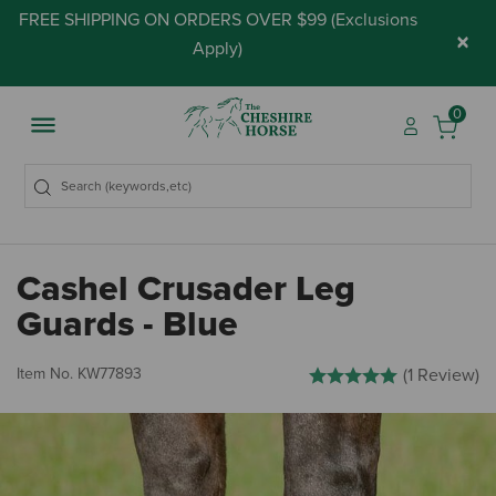
FREE SHIPPING ON ORDERS OVER $99 (
Exclusions
×
Apply
)
0
Cashel Crusader Leg
Guards - Blue
4.7 out of 5 Customer Ratin
Item No.
KW77893
(1 Review)