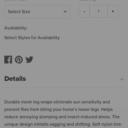
Availability:
Select Styles for Availability
Details
Durable mesh leg wraps eliminate sun sensitivity and
prevent flies from biting your horse’s lower legs. Helps
reduce annoying stomping and insect-induced stress. The
unique design inhibits sagging and shifting. Soft nylon trim