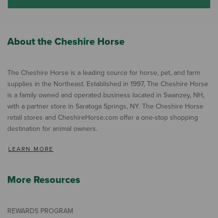
About the Cheshire Horse
The Cheshire Horse is a leading source for horse, pet, and farm
supplies in the Northeast. Established in 1997, The Cheshire Horse
is a family owned and operated business located in Swanzey, NH,
with a partner store in Saratoga Springs, NY. The Cheshire Horse
retail stores and CheshireHorse.com offer a one-stop shopping
destination for animal owners.
LEARN MORE
More Resources
REWARDS PROGRAM