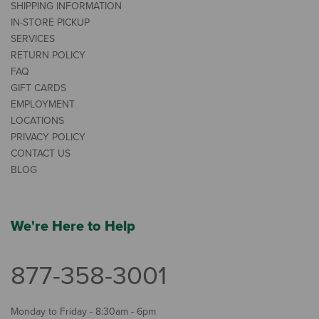
SHIPPING INFORMATION
IN-STORE PICKUP
SERVICES
RETURN POLICY
FAQ
GIFT CARDS
EMPLOYMENT
LOCATIONS
PRIVACY POLICY
CONTACT US
BLOG
We're Here to Help
877-358-3001
Monday to Friday - 8:30am - 6pm