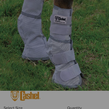
Select Size
Quantity