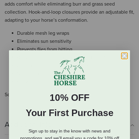
adds comfort while eliminating burr and grass seed
collection. Hook-and-loop closures provide an adjustable fit,
adapting to your horse’s conformation.
Durable mesh leg wraps
Eliminates sun sensitivity
Prevents flies from bitting
Reduces stomping and insect-induced stress
Design inhibits sagging or shifting
Soft nylon trim
Hook-and-loop closure
Sold as a pair.
10% OFF
Your First Purchase
Additional Info
Sign up to stay in the know with news and
promotions, and we'll email you a code for 10% off