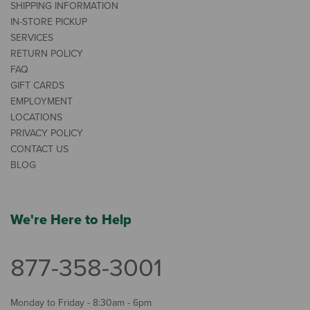
SHIPPING INFORMATION
IN-STORE PICKUP
SERVICES
RETURN POLICY
FAQ
GIFT CARDS
EMPLOYMENT
LOCATIONS
PRIVACY POLICY
CONTACT US
BLOG
We're Here to Help
877-358-3001
Monday to Friday - 8:30am - 6pm