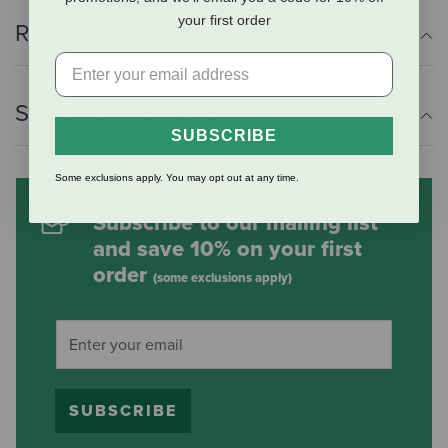
your first order
Reviews
Shipping Information
SUBSCRIBE
Some exclusions apply. You may opt out at any time.
Subscribe to our mailing list
and save 10% on your first
order
(some exclusions apply)
SUBSCRIBE