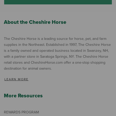
About the Cheshire Horse
The Cheshire Horse is a leading source for horse, pet, and farm
supplies in the Northeast. Established in 1997, The Cheshire Horse
is a family owned and operated business located in Swanzey, NH,
with a partner store in Saratoga Springs, NY. The Cheshire Horse
retail stores and CheshireHorse.com offer a one-stop shopping
destination for animal owners.
LEARN MORE
More Resources
REWARDS PROGRAM