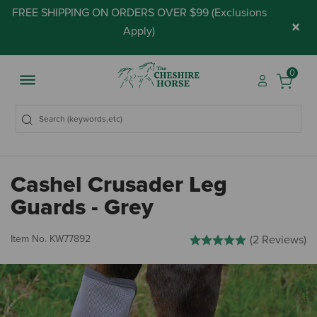
FREE SHIPPING ON ORDERS OVER $99 (
Exclusions
×
Apply
)
0
Cashel Crusader Leg
Guards - Grey
3.6 out of 5 Customer Rating
Item No.
KW77892
(2 Reviews)