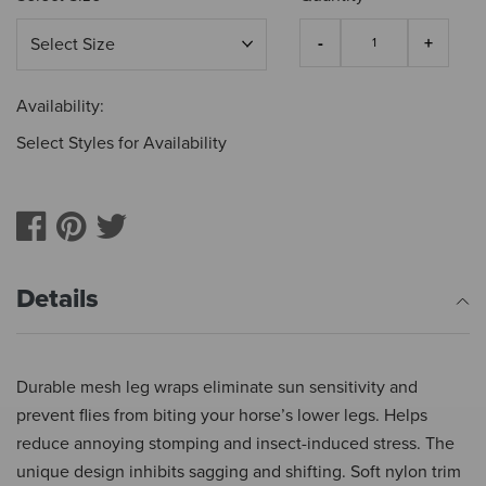
Availability:
Select Styles for Availability
Details
Durable mesh leg wraps eliminate sun sensitivity and
prevent flies from biting your horse’s lower legs. Helps
reduce annoying stomping and insect-induced stress. The
unique design inhibits sagging and shifting. Soft nylon trim