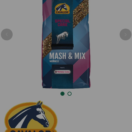
Previous
Nex