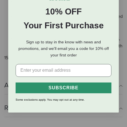
Safe starch technology using puffed cereal grains
increases starch digestability up to 95%
10% OFF
Diverse protein sources such as pea, soy, and flaxseed
Your First Purchase
aid in rebuilding the body, especially the muscles
after work or stress
Absorbable, high-quality vitamins, chelated minerals,
Sign up to stay in the know with news and
and essential amino acids contribute to optimal health
promotions, and we'll email you a code for 10% off
your first order
15kg (33lb) bag.
Additional Info
SUBSCRIBE
Some exclusions apply. You may opt out at any time.
Reviews