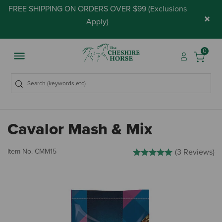
FREE SHIPPING ON ORDERS OVER $99 (
Exclusions
×
Apply
)
0
Cavalor Mash & Mix
5 out of 5 Customer Rating
Item No.
CMM15
(3 Reviews)