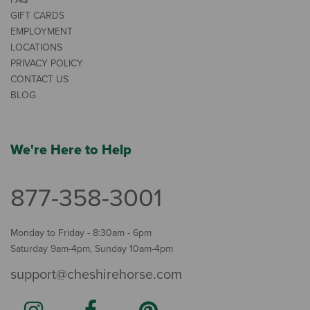
GIFT CARDS
EMPLOYMENT
LOCATIONS
PRIVACY POLICY
CONTACT US
BLOG
We're Here to Help
877-358-3001
Monday to Friday - 8:30am - 6pm
Saturday 9am-4pm, Sunday 10am-4pm
support@cheshirehorse.com