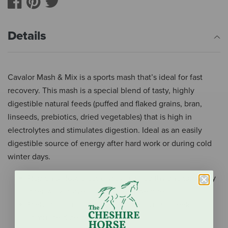
Details
Cavalor Mash & Mix is a sports mash that’s ideal for fast
recovery. This mash is a special blend of tasty, highly
digestible natural feeds (puffed and flaked grains, bran,
linseeds, prebiotics, dried vegetables) that is high in
electrolytes and stimulates digestion. Ideal as an easily
digestible source of energy after hard work or during cold
winter days.
Replenish lost electrolytes in a healthy and tasty way
after work, travel, or change in weather
Prebiotics and added vegetables such as leeks
stimulate digestion