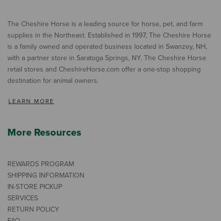
The Cheshire Horse is a leading source for horse, pet, and farm
supplies in the Northeast. Established in 1997, The Cheshire Horse
is a family owned and operated business located in Swanzey, NH,
with a partner store in Saratoga Springs, NY. The Cheshire Horse
retail stores and CheshireHorse.com offer a one-stop shopping
destination for animal owners.
LEARN MORE
More Resources
REWARDS PROGRAM
SHIPPING INFORMATION
IN-STORE PICKUP
SERVICES
RETURN POLICY
FAQ