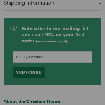
Shipping Information
Subscribe to our mailing list
and save 10% on your first
order
(some exclusions apply)
SUBSCRIBE
About the Cheshire Horse