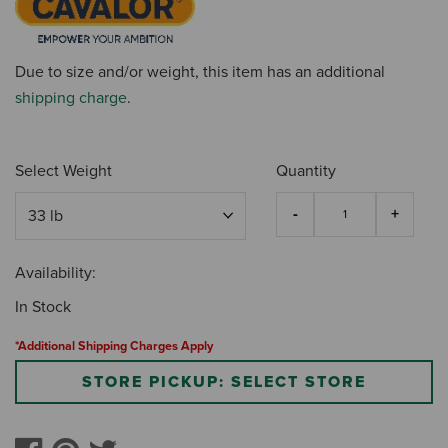
Due to size and/or weight, this item has an additional
shipping charge
.
Select Weight
Quantity
Availability:
In Stock
*Additional Shipping Charges Apply
STORE PICKUP: SELECT STORE