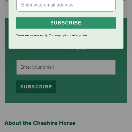
SUBSCRIBE
Subscribe to our mailing list
Some exclusions apply. You may opt out at any time.
and save 10% on your first
order
(some exclusions apply)
SUBSCRIBE
About the Cheshire Horse