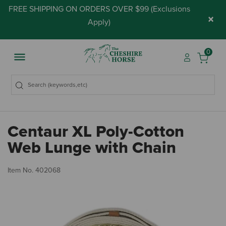
FREE SHIPPING ON ORDERS OVER $99 (
Exclusions
×
Apply
)
0
Centaur XL Poly-Cotton
Web Lunge with Chain
5 
Item No.
402068