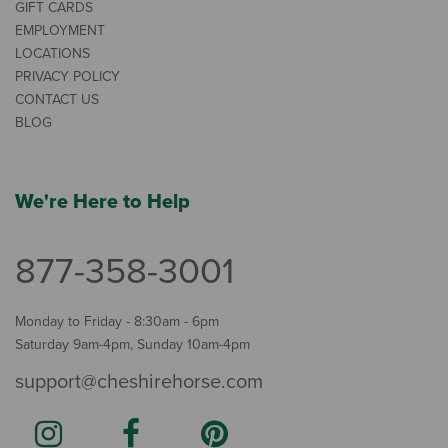
GIFT CARDS
EMPLOYMENT
LOCATIONS
PRIVACY POLICY
CONTACT US
BLOG
We're Here to Help
877-358-3001
Monday to Friday - 8:30am - 6pm
Saturday 9am-4pm, Sunday 10am-4pm
support@cheshirehorse.com