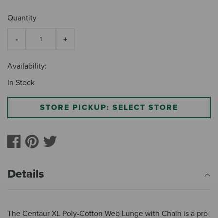
Quantity
Availability:
In Stock
STORE PICKUP: SELECT STORE
Details
The Centaur XL Poly-Cotton Web Lunge with Chain is a pro