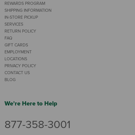
REWARDS PROGRAM
SHIPPING INFORMATION
IN-STORE PICKUP
SERVICES
RETURN POLICY
FAQ
GIFT CARDS
EMPLOYMENT
LOCATIONS
PRIVACY POLICY
CONTACT US
BLOG
We're Here to Help
877-358-3001