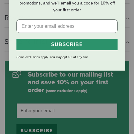
promotions, and we'll email you a code for 10% off
your first order
Reviews
Shipping Information
SUBSCRIBE
Some exclusions apply. You may opt out at any time.
Subscribe to our mailing list
and save 10% on your first
order
(some exclusions apply)
SUBSCRIBE