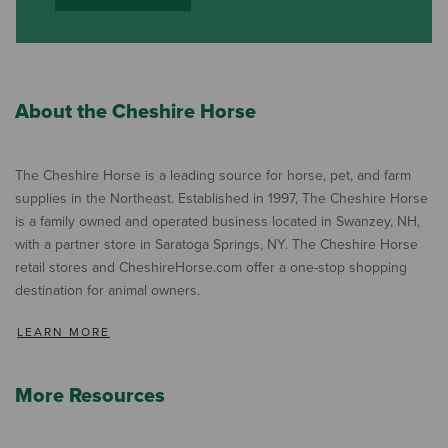
About the Cheshire Horse
The Cheshire Horse is a leading source for horse, pet, and farm
supplies in the Northeast. Established in 1997, The Cheshire Horse
is a family owned and operated business located in Swanzey, NH,
with a partner store in Saratoga Springs, NY. The Cheshire Horse
retail stores and CheshireHorse.com offer a one-stop shopping
destination for animal owners.
LEARN MORE
More Resources