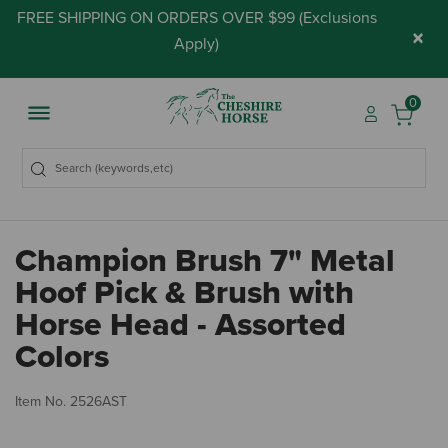
FREE SHIPPING ON ORDERS OVER $99 (
Exclusions
×
Apply
)
0
Champion Brush 7" Metal
Hoof Pick & Brush with
Horse Head - Assorted
Colors
5 
Item No.
2526AST