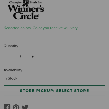
*Assorted colors. Color you receive will vary.
Quantity
Availability:
In Stock
STORE PICKUP: SELECT STORE