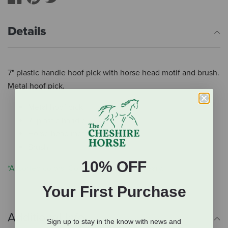
Details
7" plastic handle hoof pick with horse head motif and brush.
Metal hoof pick.
Metal hoof pick
7" plastic handle
Horse head motif
Brush
10% OFF
*Assorted colors. Color you receive will vary.
Your First Purchase
Additional Info
Sign up to stay in the know with news and