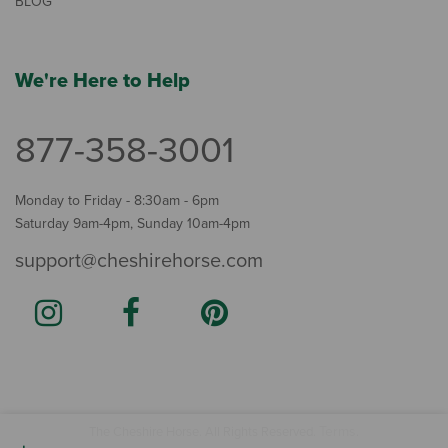
BLOG
We're Here to Help
877-358-3001
Monday to Friday - 8:30am - 6pm
Saturday 9am-4pm, Sunday 10am-4pm
support@cheshirehorse.com
Terms
The Cheshire Horse. All Rights Reserved.
.