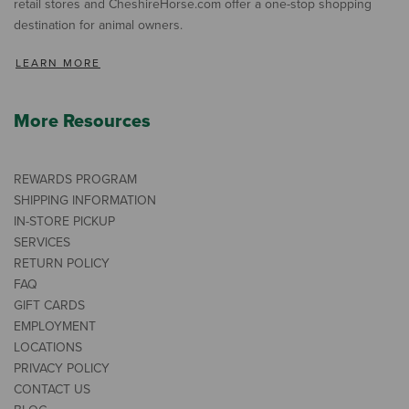
retail stores and CheshireHorse.com offer a one-stop shopping
destination for animal owners.
LEARN MORE
More Resources
REWARDS PROGRAM
SHIPPING INFORMATION
IN-STORE PICKUP
SERVICES
RETURN POLICY
FAQ
GIFT CARDS
EMPLOYMENT
LOCATIONS
PRIVACY POLICY
CONTACT US