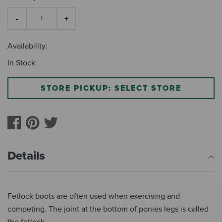
Availability:
In Stock
STORE PICKUP: SELECT STORE
Details
Fetlock boots are often used when exercising and
competing. The joint at the bottom of ponies legs is called