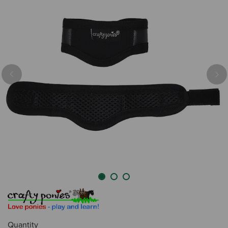
Previous
Nex
Quantity