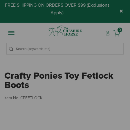
FREE SHIPPING ON ORDERS OVER $99 (
Exclusions
×
Apply
)
0
Crafty Ponies Toy Fetlock
Boots
4.
Item No.
CPFETLOCK