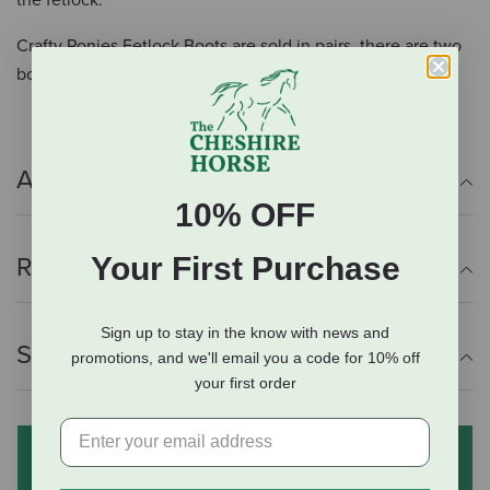
the fetlock.
Crafty Ponies Fetlock Boots are sold in pairs, there are two
boots in this pack.
Additional Info
10% OFF
Your First Purchase
Reviews
Sign up to stay in the know with news and
Shipping Information
promotions, and we'll email you a code for 10% off
your first order
Subscribe to our mailing list