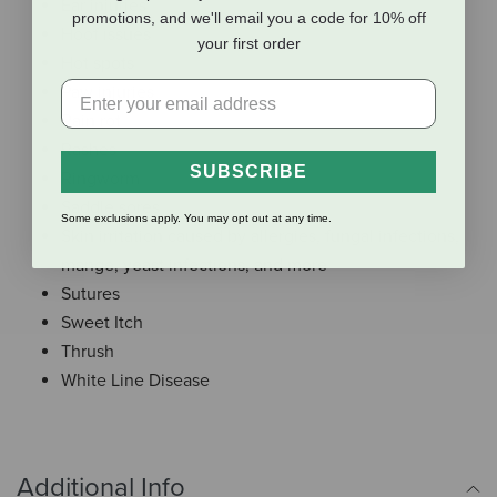
Ear injuries
promotions, and we'll email you a code for 10% off
Hoof issues
your first order
Hot spots
Paw injuries
Rain rot
Rashes
SUBSCRIBE
Ringworm
Saddle sores
Some exclusions apply. You may opt out at any time.
Skin irritation caused by allergies, fungal infections,
mange, yeast infections, and more
Sutures
Sweet Itch
Thrush
White Line Disease
Additional Info