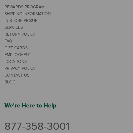
REWARDS PROGRAM
SHIPPING INFORMATION
IN-STORE PICKUP
SERVICES
RETURN POLICY
FAQ
GIFT CARDS
EMPLOYMENT
LOCATIONS
PRIVACY POLICY
CONTACT US
BLOG
We're Here to Help
877-358-3001