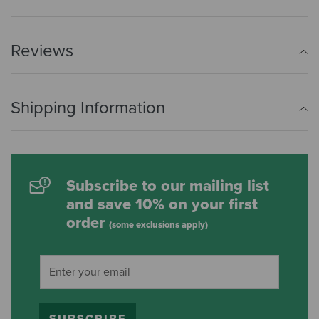
Reviews
Shipping Information
Subscribe to our mailing list
and save 10% on your first
order
(some exclusions apply)