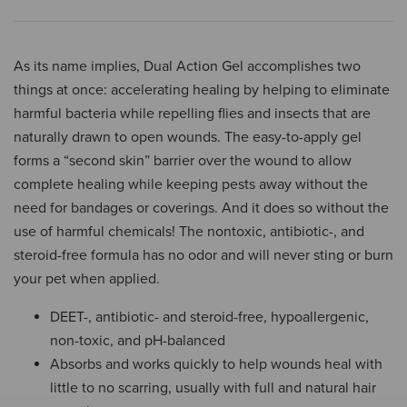
As its name implies, Dual Action Gel accomplishes two
things at once: accelerating healing by helping to eliminate
harmful bacteria while repelling flies and insects that are
naturally drawn to open wounds. The easy-to-apply gel
forms a “second skin” barrier over the wound to allow
complete healing while keeping pests away without the
need for bandages or coverings. And it does so without the
use of harmful chemicals! The nontoxic, antibiotic-, and
steroid-free formula has no odor and will never sting or burn
your pet when applied.
DEET-, antibiotic- and steroid-free, hypoallergenic,
non-toxic, and pH-balanced
Absorbs and works quickly to help wounds heal with
little to no scarring, usually with full and natural hair