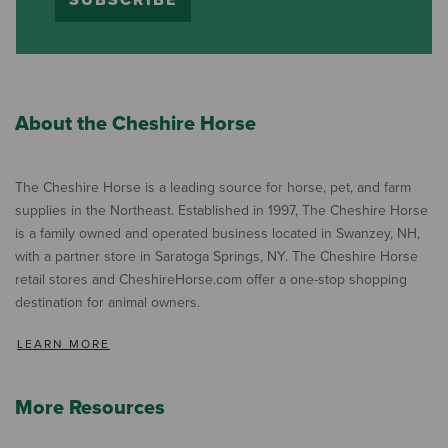
SUBSCRIBE
About the Cheshire Horse
The Cheshire Horse is a leading source for horse, pet, and farm
supplies in the Northeast. Established in 1997, The Cheshire Horse
is a family owned and operated business located in Swanzey, NH,
with a partner store in Saratoga Springs, NY. The Cheshire Horse
retail stores and CheshireHorse.com offer a one-stop shopping
destination for animal owners.
LEARN MORE
More Resources