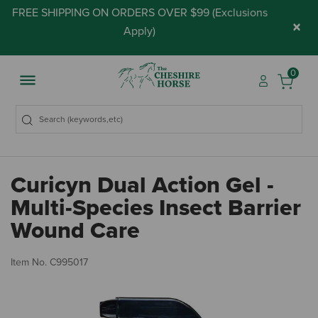
FREE SHIPPING ON ORDERS OVER $99 (
Exclusions
×
Apply
)
0
Curicyn Dual Action Gel -
Multi-Species Insect Barrier
Wound Care
5 
Item No.
C995017