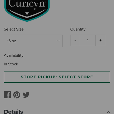
Select Size
Quantity
Availability:
In Stock
STORE PICKUP: SELECT STORE
Details