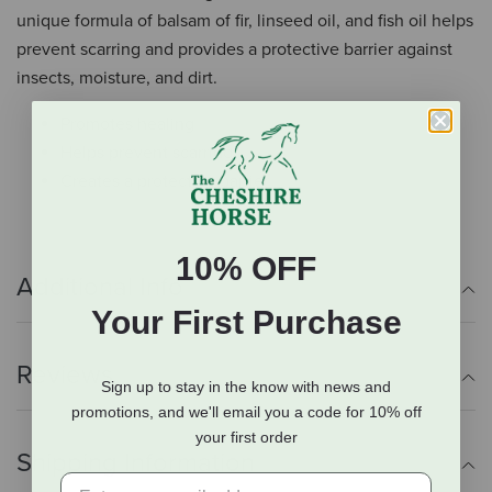
unique formula of balsam of fir, linseed oil, and fish oil helps
prevent scarring and provides a protective barrier against
insects, moisture, and dirt.
Promotes healing
Helps prevent scarring
Creates a protective barrier
10% OFF
Additional Info
Your First Purchase
Reviews
Sign up to stay in the know with news and
promotions, and we'll email you a code for 10% off
your first order
Shipping Information