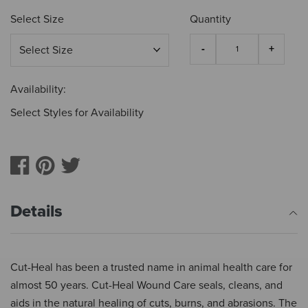
Select Size
Quantity
Availability:
Select Styles for Availability
Details
Cut-Heal has been a trusted name in animal health care for
almost 50 years. Cut-Heal Wound Care seals, cleans, and
aids in the natural healing of cuts, burns, and abrasions. The