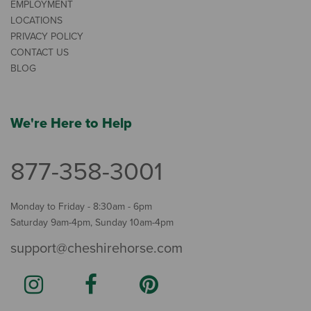
EMPLOYMENT
LOCATIONS
PRIVACY POLICY
CONTACT US
BLOG
We're Here to Help
877-358-3001
Monday to Friday - 8:30am - 6pm
Saturday 9am-4pm, Sunday 10am-4pm
support@cheshirehorse.com