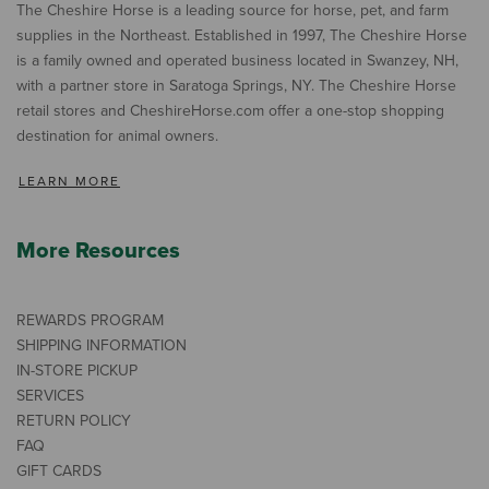
The Cheshire Horse is a leading source for horse, pet, and farm
supplies in the Northeast. Established in 1997, The Cheshire Horse
is a family owned and operated business located in Swanzey, NH,
with a partner store in Saratoga Springs, NY. The Cheshire Horse
retail stores and CheshireHorse.com offer a one-stop shopping
destination for animal owners.
LEARN MORE
More Resources
REWARDS PROGRAM
SHIPPING INFORMATION
IN-STORE PICKUP
SERVICES
RETURN POLICY
FAQ
GIFT CARDS