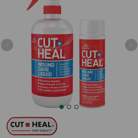
Previous
Nex