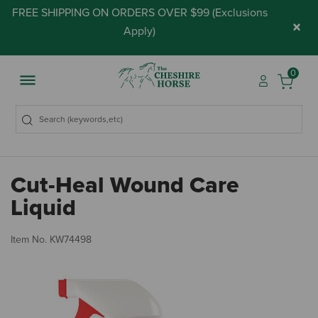
FREE SHIPPING ON ORDERS OVER $99 (
Exclusions
×
Apply
)
0
Cut-Heal Wound Care
Liquid
5 
Item No.
KW74498