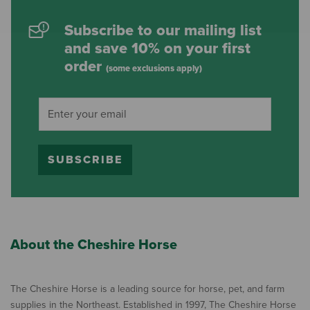
Subscribe to our mailing list
and save 10% on your first
order
(some exclusions apply)
SUBSCRIBE
About the Cheshire Horse
The Cheshire Horse is a leading source for horse, pet, and farm
supplies in the Northeast. Established in 1997, The Cheshire Horse