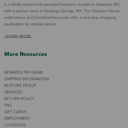
is a family owned and operated business located in Swanzey, NH,
with a partner store in Saratoga Springs, NY. The Cheshire Horse
retail stores and CheshireHorse.com offer a one-stop shopping
destination for animal owners.
LEARN MORE
More Resources
REWARDS PROGRAM
SHIPPING INFORMATION
IN-STORE PICKUP
SERVICES
RETURN POLICY
FAQ
GIFT CARDS
EMPLOYMENT
LOCATIONS