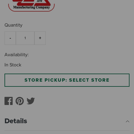
Quantity
Availability:
In Stock
STORE PICKUP: SELECT STORE
Details