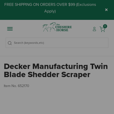
FREE SHIPPING ON ORDERS OVER $99 (
Exclusions
×
Apply
)
0
Decker Manufacturing Twin
Blade Shedder Scraper
4 
Item No.
652170