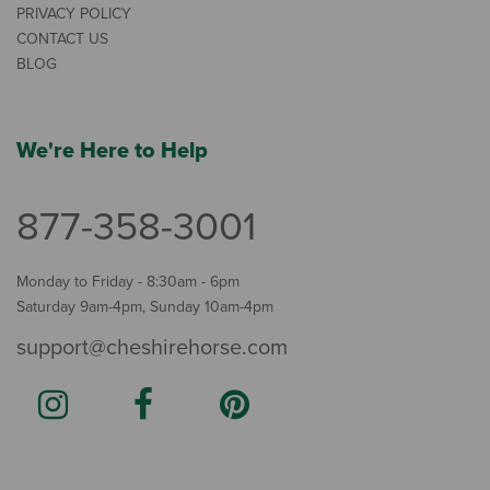
PRIVACY POLICY
CONTACT US
BLOG
We're Here to Help
877-358-3001
Monday to Friday - 8:30am - 6pm
Saturday 9am-4pm, Sunday 10am-4pm
support@cheshirehorse.com