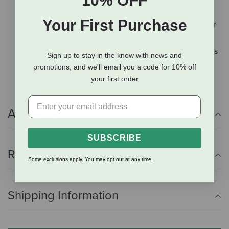
10% OFF
scraping and water removal.
Your First Purchase
Vinyl handles provide a sturdy, non-slip grip whether
you’re using it as a loop or as a 24-inch open blade.
Proudly made in the USA using high-quality materials
Sign up to stay in the know with news and
and designed to last for years.
promotions, and we'll email you a code for 10% off
your first order
Additional Info
SUBSCRIBE
Reviews
Some exclusions apply. You may opt out at any time.
Shipping Information