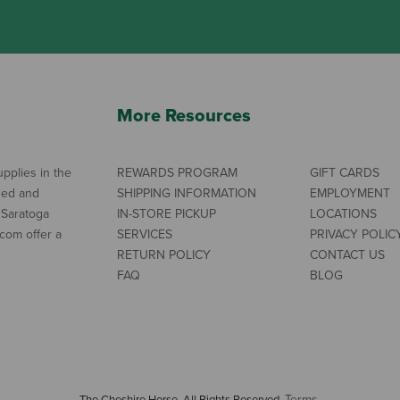
More Resources
pplies in the
REWARDS PROGRAM
GIFT CARDS
ned and
SHIPPING INFORMATION
EMPLOYMENT
 Saratoga
IN-STORE PICKUP
LOCATIONS
com offer a
SERVICES
PRIVACY POLIC
RETURN POLICY
CONTACT US
FAQ
BLOG
Terms