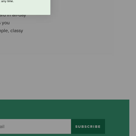
 any time.
 riders. It
rd in all-day
s you
mple, classy
SUBSCRIBE