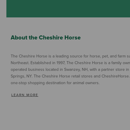
About the Cheshire Horse
The Cheshire Horse is a leading source for horse, pet, and farm su
Northeast. Established in 1997, The Cheshire Horse is a family ow
operated business located in Swanzey, NH, with a partner store in
Springs, NY. The Cheshire Horse retail stores and CheshireHorse.
one-stop shopping destination for animal owners.
LEARN MORE