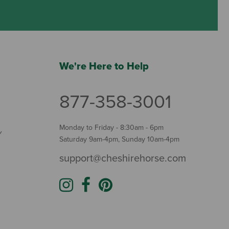
We're Here to Help
877-358-3001
Monday to Friday - 8:30am - 6pm
Y
Saturday 9am-4pm, Sunday 10am-4pm
support@cheshirehorse.com