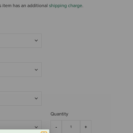
s item has an additional
shipping charge
.
Quantity