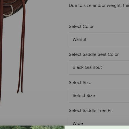
Due to size and/or weight, thi
Select Color
Select Saddle Seat Color
Select Size
Select Saddle Tree Fit