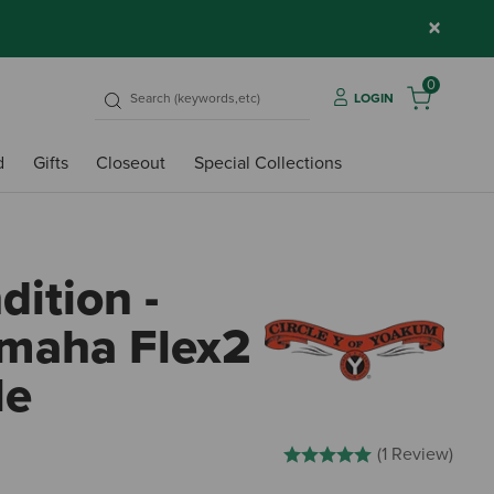
×
0
LOGIN
d
Gifts
Closeout
Special Collections
ition -
Omaha Flex2
le
4.6 out of 5 Customer Rating
(1 Review)