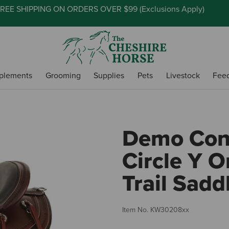
REE SHIPPING ON ORDERS OVER $99 (
Exclusions Apply
)
plements
Grooming
Supplies
Pets
Livestock
Fee
Demo Cond
Circle Y 
Trail Sadd
Item No.
KW30208xx