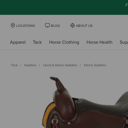
F
LOCATIONS
BLOG
ABOUT US
Apparel
Tack
Horse Clothing
Horse Health
Sup
Tack
Saddles
Used & Demo Saddles
Demo Saddles