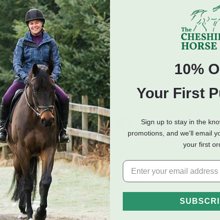
Availability:
Select
Availab
Price reduced fro
to
$2,699.00
$1,95
10% O
ADD TO CART
Your First 
Sign up to stay in the kn
promotions, and we'll email y
your first o
eviews
Shipping Information
SUBSCR
because it has all the essential Flex2® features for you and your ho