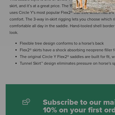
skirt, and it’s at a great price. The 1554 Omaha Flex2® trail s
uses Circle Y's most popular Flex2® trail tree which has a 4
comfort. The 3-way in-skirt rigging lets you choose which r
comfortable all day in the saddle. Hand-tooled shell border 
look.
Flexible tree design conforms to a horse's back
Flex2® skirts have a shock absorbing neoprene filler f
The original Circle Y Flex2® saddles are built for fit,
Tunnel Skirt™ design eliminates pressure on horse's s
Subscribe to our mai
10% on your first or