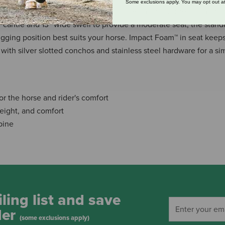
Some exclusions apply. You may opt out at
addle is a great choice for a trail saddle and a favorite among trail
″ cantle and 13″ wide swell to provide a moderate seat, the standa
igging position best suits your horse. Impact Foam™ in seat keep
with silver slotted conchos and stainless steel hardware for a si
or the horse and rider's comfort
 weight, and comfort
pine
ling list and save
der
(some exclusions apply)