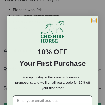
Blended wool felt
Great under saddle blankets
Can also use as a primary pad
1/2" thick
Additional Info
10% OFF
Your First Purchase
Reviews
Sign up to stay in the know with news and
promotions, and we'll email you a code for 10% off
Shipping Information
your first order