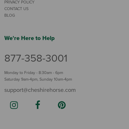
PRIVACY POLICY
CONTACT US
BLOG
We're Here to Help
877-358-3001
Monday to Friday - 8:30am - 6pm
Saturday 9am-4pm, Sunday 10am-4pm
support@cheshirehorse.com