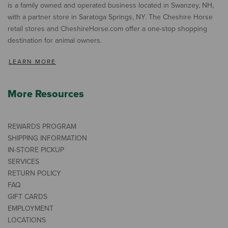
is a family owned and operated business located in Swanzey, NH,
with a partner store in Saratoga Springs, NY. The Cheshire Horse
retail stores and CheshireHorse.com offer a one-stop shopping
destination for animal owners.
LEARN MORE
More Resources
REWARDS PROGRAM
SHIPPING INFORMATION
IN-STORE PICKUP
SERVICES
RETURN POLICY
FAQ
GIFT CARDS
EMPLOYMENT
LOCATIONS