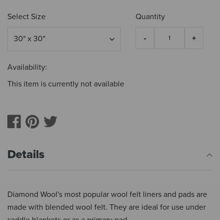
Select Size
Quantity
Availability:
This item is currently not available
Details
Diamond Wool's most popular wool felt liners and pads are
made with blended wool felt. They are ideal for use under
saddle blankets or as a primary pad.