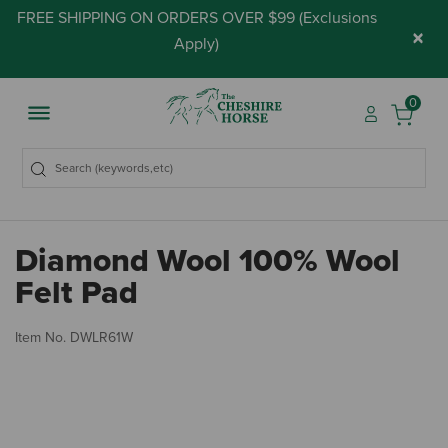
FREE SHIPPING ON ORDERS OVER $99 (
Exclusions
×
Apply
)
0
Diamond Wool 100% Wool
Felt Pad
5 
Item No.
DWLR61W