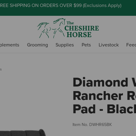
REE SHIPPING ON ORDERS OVER $99 (
Exclusions Apply
)
plements
Grooming
Supplies
Pets
Livestock
Fee
s
Diamond 
Rancher 
Pad - Blac
Item No.
DWHR65BK