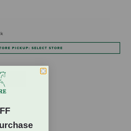
ck
TORE PICKUP: SELECT STORE
FF
Purchase