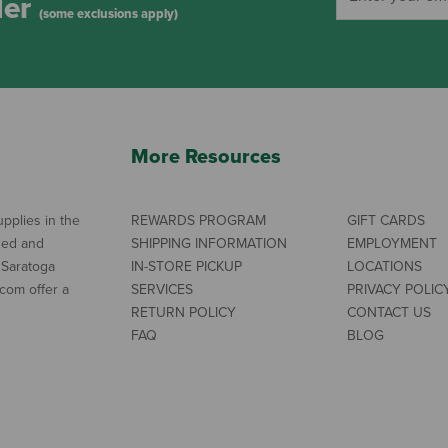
der
(some exclusions apply)
More Resources
pplies in the
REWARDS PROGRAM
GIFT CARDS
ned and
SHIPPING INFORMATION
EMPLOYMENT
 Saratoga
IN-STORE PICKUP
LOCATIONS
com offer a
SERVICES
PRIVACY POLIC
RETURN POLICY
CONTACT US
FAQ
BLOG