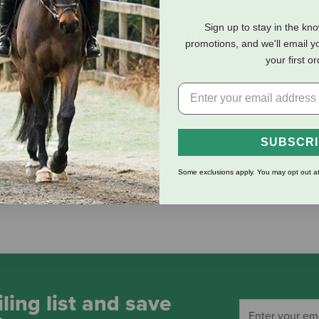
Sign up to stay in the kn
eviews
Shipping Information
promotions, and we'll email y
your first o
rom ranch tough 1" Wool felt with a closely quilted cotton canva
SUBSCR
Some exclusions apply. You may opt out at
ling list and save