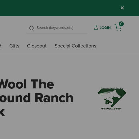
×
0
LOGIN
d
Gifts
Closeout
Special Collections
Wool The
Round Ranch
k
5 out