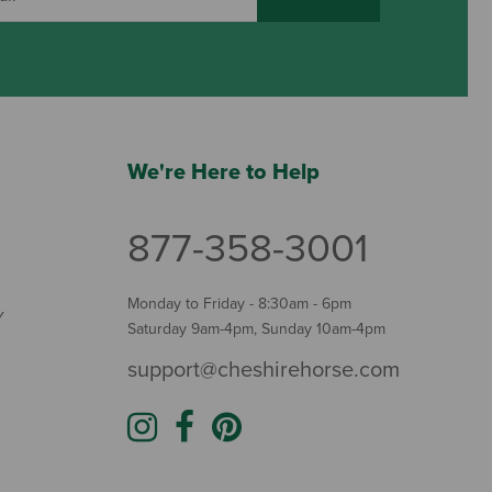
We're Here to Help
877-358-3001
Monday to Friday - 8:30am - 6pm
Y
Saturday 9am-4pm, Sunday 10am-4pm
support@cheshirehorse.com