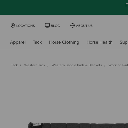
F
LOCATIONS
BLOG
ABOUT US
Apparel
Tack
Horse Clothing
Horse Health
Sup
Tack
Western Tack
Western Saddle Pads & Blankets
Working Pad