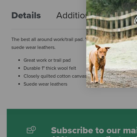
Details
Additional Info
R
The best all around work/trail pad. "The Rancher" is made f
suede wear leathers.
Great work or trail pad
Durable 1" thick wool felt
Closely quilted cotton canvas duck
Suede wear leathers
Subscribe to our mai