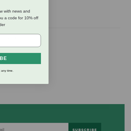
ow with news and
ou a code for 10% off
rder
s duck and
IBE
 any time.
SUBSCRIBE