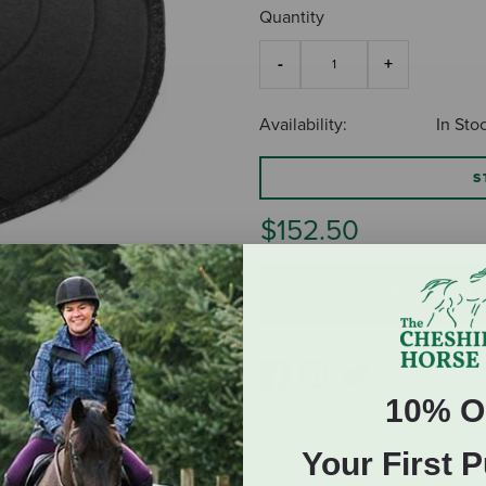
Quantity
Availability:
In Sto
S
$152.50
ADD TO CART
10% O
Your First 