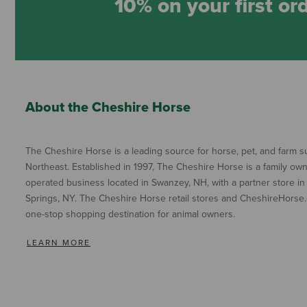
10% on your first or
About the Cheshire Horse
The Cheshire Horse is a leading source for horse, pet, and farm su
Northeast. Established in 1997, The Cheshire Horse is a family ow
operated business located in Swanzey, NH, with a partner store in
Springs, NY. The Cheshire Horse retail stores and CheshireHorse.
one-stop shopping destination for animal owners.
LEARN MORE