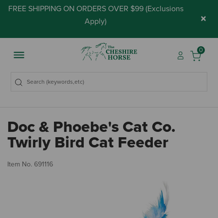
FREE SHIPPING ON ORDERS OVER $99 (
Exclusions
×
Apply
)
0
Doc & Phoebe's Cat Co.
Twirly Bird Cat Feeder
3.
Item No.
691116