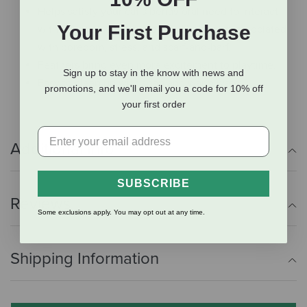
Helps satisfy your cat’s behavioral need to interact
Your First Purchase
with her meal and fend off bad behaviors associated
with boredom, stress, and scarf-and-barf.
Feathers bring even more excitement to playtime.
Sign up to stay in the know with news and
Easy to clean up with soap and warm water.
promotions, and we'll email you a code for 10% off
your first order
Additional Info
SUBSCRIBE
Reviews
Some exclusions apply. You may opt out at any time.
Shipping Information