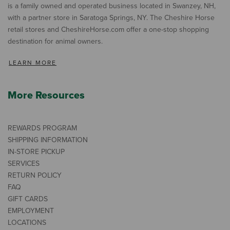
is a family owned and operated business located in Swanzey, NH,
with a partner store in Saratoga Springs, NY. The Cheshire Horse
retail stores and CheshireHorse.com offer a one-stop shopping
destination for animal owners.
LEARN MORE
More Resources
REWARDS PROGRAM
SHIPPING INFORMATION
IN-STORE PICKUP
SERVICES
RETURN POLICY
FAQ
GIFT CARDS
EMPLOYMENT
LOCATIONS