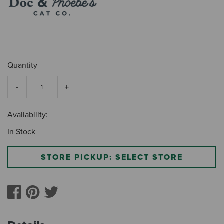
Quantity
Availability:
In Stock
STORE PICKUP: SELECT STORE