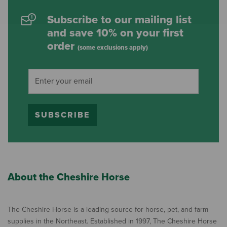
Subscribe to our mailing list
and save 10% on your first
order
(some exclusions apply)
SUBSCRIBE
About the Cheshire Horse
The Cheshire Horse is a leading source for horse, pet, and farm
supplies in the Northeast. Established in 1997, The Cheshire Horse