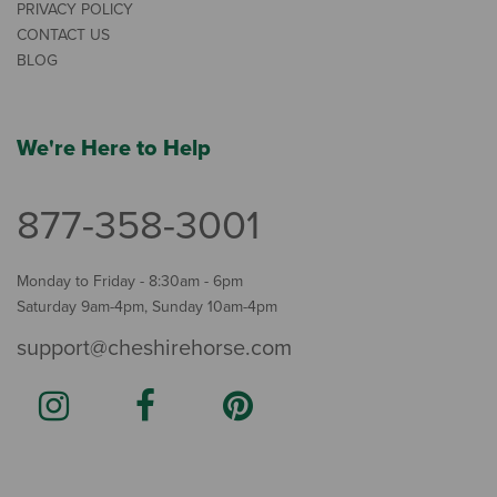
PRIVACY POLICY
CONTACT US
BLOG
We're Here to Help
877-358-3001
Monday to Friday - 8:30am - 6pm
Saturday 9am-4pm, Sunday 10am-4pm
support@cheshirehorse.com