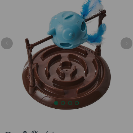
Previous
Nex