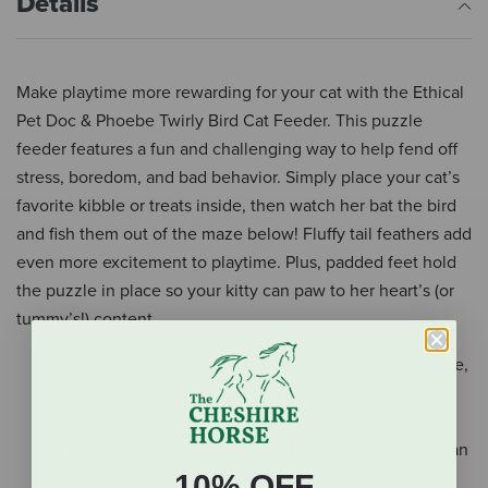
Details
Make playtime more rewarding for your cat with the Ethical
Pet Doc & Phoebe Twirly Bird Cat Feeder. This puzzle
feeder features a fun and challenging way to help fend off
stress, boredom, and bad behavior. Simply place your cat’s
favorite kibble or treats inside, then watch her bat the bird
and fish them out of the maze below! Fluffy tail feathers add
even more excitement to playtime. Plus, padded feet hold
the puzzle in place so your kitty can paw to her heart’s (or
tummy’s!) content.
Simply place your cat’s favorite kibble or treats inside,
then watch her bat the bird and fish them out of the
maze below!
Padded feet hold the puzzle in place so your kitty can
paw to her heart’s (or tummy’s!) content.
10% OFF