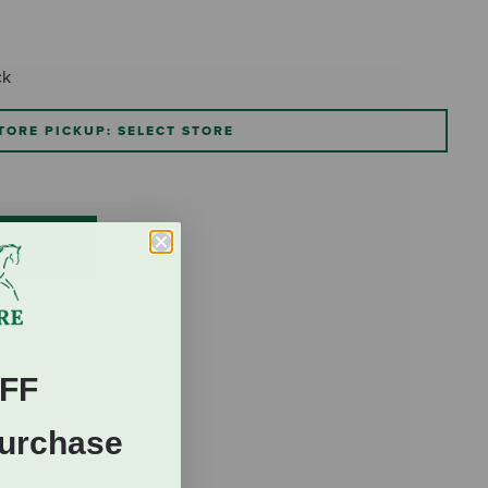
ck
TORE PICKUP: SELECT STORE
FF
Purchase