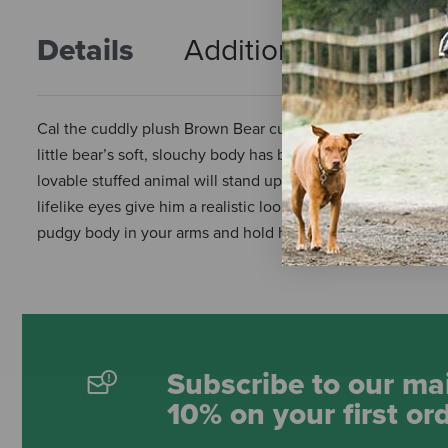
Details
Additional Info
R
Cal the cuddly plush Brown Bear cub loves snacking on hone
little bear’s soft, slouchy body has been crafted in quality p
lovable stuffed animal will stand up to the fiercest bear hug
lifelike eyes give him a realistic look that will captivate an
pudgy body in your arms and hold him tightly, Cal is the ulti
Subscribe to our mai
10% on your first or