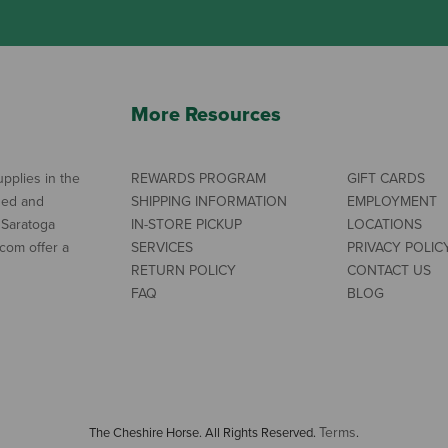
More Resources
pplies in the
REWARDS PROGRAM
GIFT CARDS
ned and
SHIPPING INFORMATION
EMPLOYMENT
 Saratoga
IN-STORE PICKUP
LOCATIONS
com offer a
SERVICES
PRIVACY POLIC
RETURN POLICY
CONTACT US
FAQ
BLOG
Terms
The Cheshire Horse. All Rights Reserved.
.