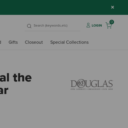
×
0
LOGIN
d
Gifts
Closeout
Special Collections
al the
ar
5 out