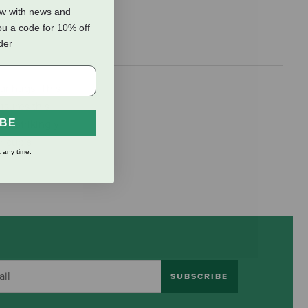
ow with news and
ou a code for 10% off
rder
ar hugs! This
nsures this
IBE
nd strikingly
ar cub’s
 any time.
SUBSCRIBE