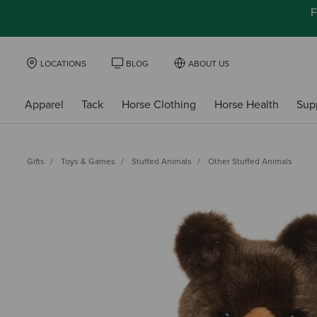
F
LOCATIONS
BLOG
ABOUT US
Apparel
Tack
Horse Clothing
Horse Health
Sup
Gifts
Toys & Games
Stuffed Animals
Other Stuffed Animals