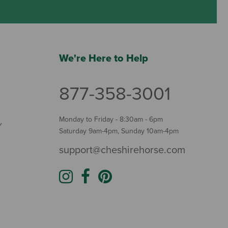
We're Here to Help
877-358-3001
Monday to Friday - 8:30am - 6pm
Y
Saturday 9am-4pm, Sunday 10am-4pm
support@cheshirehorse.com