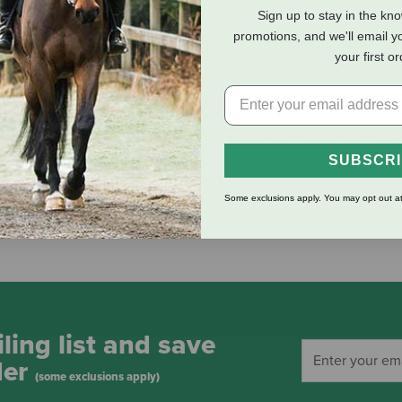
Sign up to stay in the kn
promotions, and we'll email y
eviews
Shipping Information
your first o
y and rolling down grassy hills. Most of all though, he loves be
lush fur of a rich, chocolate brown color. Resilient polyester fill e
SUBSCR
s you can give and still be asking for more! Cal’s pale tan snout a
imal lovers of all ages. So wrap the huggable form of this little be
Some exclusions apply. You may opt out at
mate in realistic teddies!
ling list and save
der
(some exclusions apply)