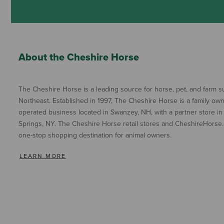
About the Cheshire Horse
The Cheshire Horse is a leading source for horse, pet, and farm su
Northeast. Established in 1997, The Cheshire Horse is a family ow
operated business located in Swanzey, NH, with a partner store in
Springs, NY. The Cheshire Horse retail stores and CheshireHorse.
one-stop shopping destination for animal owners.
LEARN MORE