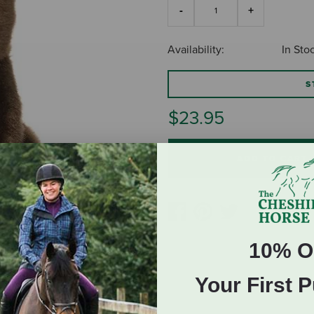
Availability:
In Sto
S
$23.95
ADD TO CART
10% O
Your First 