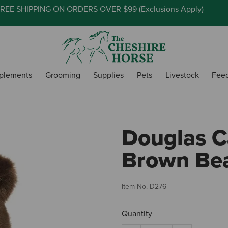
REE SHIPPING ON ORDERS OVER $99 (
Exclusions Apply
)
plements
Grooming
Supplies
Pets
Livestock
Fee
Douglas C
Brown Be
Item No.
D276
Quantity