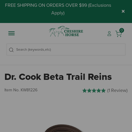
FREE SHIPPING ON ORDERS OVER $99 (
Exclusions
×
Apply
)
0
Dr. Cook Beta Trail Reins
4.2 out of 5 Customer Rati
Item No.
KW81226
(1 Review)