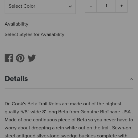
Availability:
Select Styles for Availability
Details
Dr. Cook's Beta Trail Reins are made out of the highest
quality 5/8” wide 8′ long Beta from Genuine BioThane USA .
Made of one continuous piece of Beta so you never have to
worry about dropping a rein while out on the trail. Sewn-on
steel antiqued silver-tone swedge buckles complete with