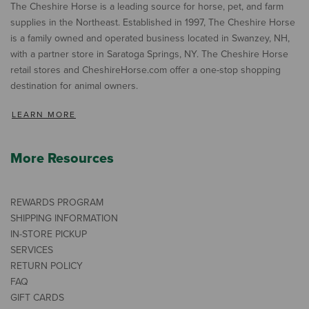
The Cheshire Horse is a leading source for horse, pet, and farm
supplies in the Northeast. Established in 1997, The Cheshire Horse
is a family owned and operated business located in Swanzey, NH,
with a partner store in Saratoga Springs, NY. The Cheshire Horse
retail stores and CheshireHorse.com offer a one-stop shopping
destination for animal owners.
LEARN MORE
More Resources
REWARDS PROGRAM
SHIPPING INFORMATION
IN-STORE PICKUP
SERVICES
RETURN POLICY
FAQ
GIFT CARDS