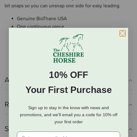
bit snaps so you can unsnap one side for easy leading.
Genuine BioThane USA
One continuous piece
Sewn-on steel buckles
Bit snaps
5/8" x 8'
10% OFF
Additional Info
Your First Purchase
Reviews
Sign up to stay in the know with news and
promotions, and we'll email you a code for 10% off
your first order
Shipping Information