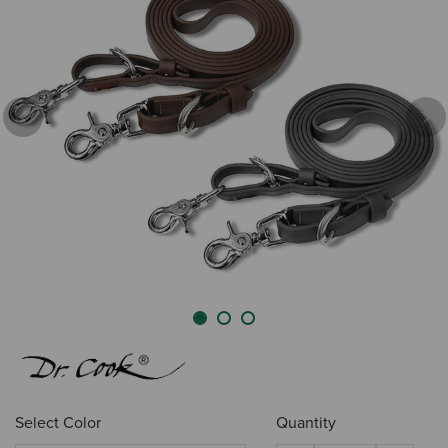
Previous
Nex
Select Color
Quantity