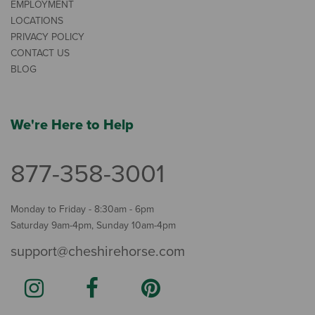
EMPLOYMENT
LOCATIONS
PRIVACY POLICY
CONTACT US
BLOG
We're Here to Help
877-358-3001
Monday to Friday - 8:30am - 6pm
Saturday 9am-4pm, Sunday 10am-4pm
support@cheshirehorse.com