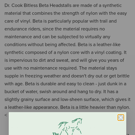
Dr. Cook Bitless Beta Headstalls are made of a synthetic
material that combines the strength of nylon with the easy
care of vinyl. Beta is particularly popular with trail and
endurance riders, since the material requires no
maintenance and can be subjected to virtually any
conditions without being affected. Beta is a leather-like
synthetic composed of a nylon core with a vinyl coating. It
is impervious to dirt and sweat, and will give you years of
use with no maintenance required. The material stays
supple in freezing weather and doesn't dry out or get brittle
with age. Beta is durable and easy to clean - just dunk in a
bucket of water, swish around and hang to dry. It has a
slightly grainy surface and low-sheen surface, which gives it
a leather-like appearance. Beta is a little heavier than nylon.
<
Kinder control (no metal in the mouth)