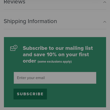
Reviews
Shipping Information
Subscribe to our mailing list
and save 10% on your first
order
(some exclusions apply)
SUBSCRIBE