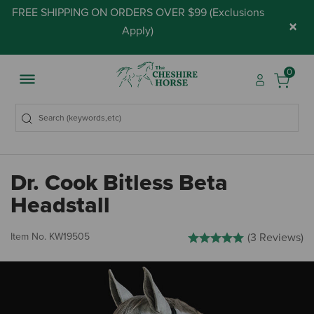
FREE SHIPPING ON ORDERS OVER $99 (
Exclusions
×
Apply
)
0
Dr. Cook Bitless Beta
Headstall
5 out of 5 Customer Rating
Item No.
KW19505
(3 Reviews)