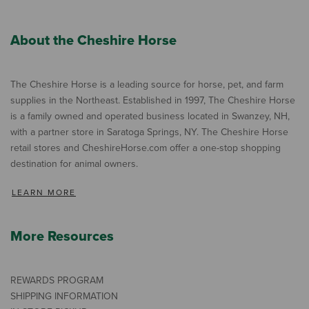
About the Cheshire Horse
The Cheshire Horse is a leading source for horse, pet, and farm
supplies in the Northeast. Established in 1997, The Cheshire Horse
is a family owned and operated business located in Swanzey, NH,
with a partner store in Saratoga Springs, NY. The Cheshire Horse
retail stores and CheshireHorse.com offer a one-stop shopping
destination for animal owners.
LEARN MORE
More Resources
REWARDS PROGRAM
SHIPPING INFORMATION