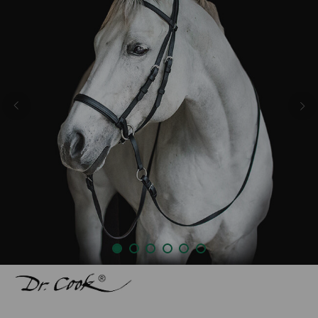
Previous
Nex