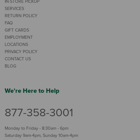
IN-STORE PICKUP
SERVICES
RETURN POLICY
FAQ
GIFT CARDS
EMPLOYMENT
LOCATIONS
PRIVACY POLICY
CONTACT US
BLOG
We're Here to Help
877-358-3001
Monday to Friday - 8:30am - 6pm
Saturday 9am-4pm, Sunday 10am-4pm