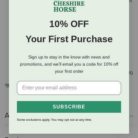
Safety and security (better brakes, no grabbing the bit
and running)
Poll pressure, not poll flexion
10% OFF
More oxygen and energy (clears the airway and
prevents fighting the bit)
Your First Purchase
Liberates the neck (no leaning on the bit)
Increases concentration
Improves balance
Sign up to stay in the know with news and
promotions, and we'll email you a code for 10% off
No need for tongue ties
your first order
Prevents headshaking (caused by neuralgia from a bit)
*Bridle only. Reins sold separately.
SUBSCRIBE
Additional Info
Some exclusions apply. You may opt out at any time.