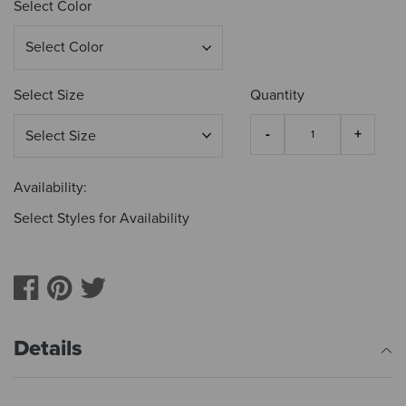
Select Color
Select Size
Quantity
Availability:
Select Styles for Availability
Details